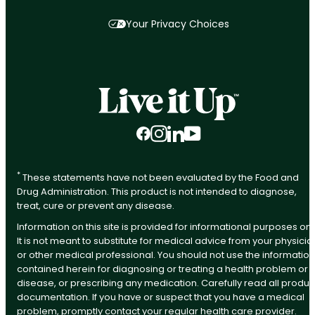
Your Privacy Choices
Facebook
Instagram
LinkedIn
YouTube
*
These statements have not been evaluated by the Food and
Drug Administration. This product is not intended to diagnose,
treat, cure or prevent any disease.
Information on this site is provided for informational purposes onl
It is not meant to substitute for medical advice from your physicia
or other medical professional. You should not use the information
contained herein for diagnosing or treating a health problem or
disease, or prescribing any medication. Carefully read all produc
documentation. If you have or suspect that you have a medical
problem, promptly contact your regular health care provider.