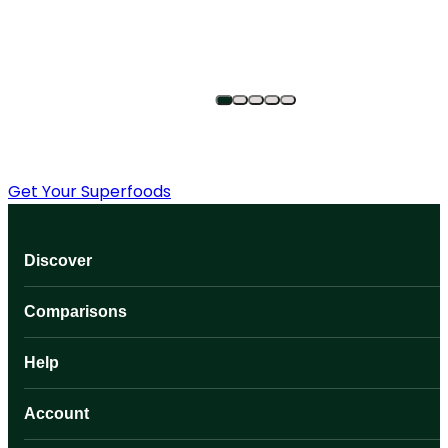
Get Your Superfoods
Discover
Comparisons
Help
Account