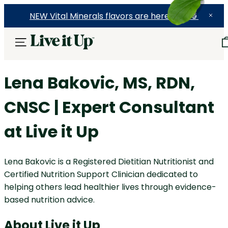
NEW Vital Minerals flavors are here! 🍉🍓🍍
Lena Bakovic
, MS, RDN,
CNSC | Expert Consultant
at Live it Up
Lena Bakovic is a Registered Dietitian Nutritionist and
Certified Nutrition Support Clinician dedicated to
helping others lead healthier lives through evidence-
based nutrition advice.
About Live it Up