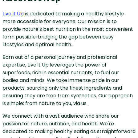
Live it Up
is dedicated to making a healthy lifestyle
more accessible for everyone. Our mission is to
provide nature's best nutrition in the most convenient
form possible, bridging the gap between busy
lifestyles and optimal health.
Born out of a personal journey and professional
expertise, Live it Up leverages the power of
superfoods, rich in essential nutrients, to fuel our
bodies and minds. We take immense pride in our
products, sourcing only the finest ingredients and
ensuring they are free from synthetics. Our approach
is simple: from nature to you, via us.
We connect with a vast audience who share our
passion for nature, nutrition, and health. We're
dedicated to making healthy eating as straightforward