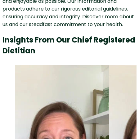
and enjoyable as possible. Our information and
products adhere to our rigorous editorial guidelines,
ensuring accuracy and integrity. Discover more about
us and our steadfast commitment to your health.
Insights From Our Chief Registered
Dietitian