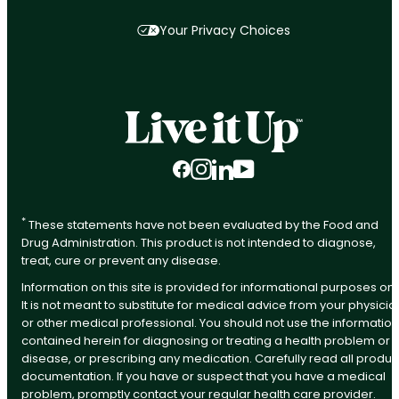
Your Privacy Choices
Facebook
Instagram
LinkedIn
YouTube
*
These statements have not been evaluated by the Food and
Drug Administration. This product is not intended to diagnose,
treat, cure or prevent any disease.
Information on this site is provided for informational purposes onl
It is not meant to substitute for medical advice from your physicia
or other medical professional. You should not use the information
contained herein for diagnosing or treating a health problem or
disease, or prescribing any medication. Carefully read all produc
documentation. If you have or suspect that you have a medical
problem, promptly contact your regular health care provider.