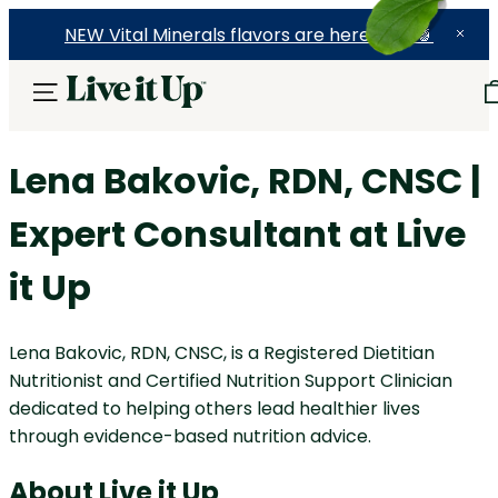
NEW Vital Minerals flavors are here! 🍉🍓🍍
Lena Bakovic, RDN, CNSC |
Expert Consultant at Live
it Up
Lena Bakovic, RDN, CNSC, is a Registered Dietitian
Nutritionist and Certified Nutrition Support Clinician
dedicated to helping others lead healthier lives
through evidence-based nutrition advice.
About Live it Up