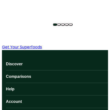
Get Your Superfoods
Discover
Comparisons
Help
Account