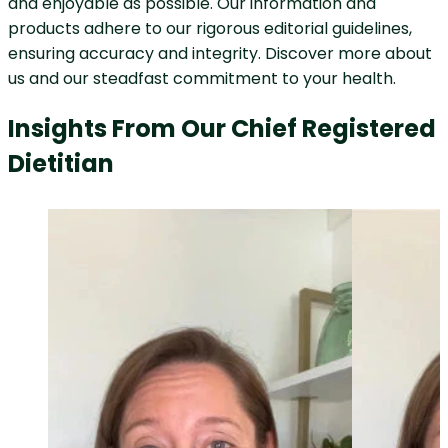
and enjoyable as possible. Our information and
products adhere to our rigorous editorial guidelines,
ensuring accuracy and integrity. Discover more about
us and our steadfast commitment to your health.
Insights From Our Chief Registered
Dietitian