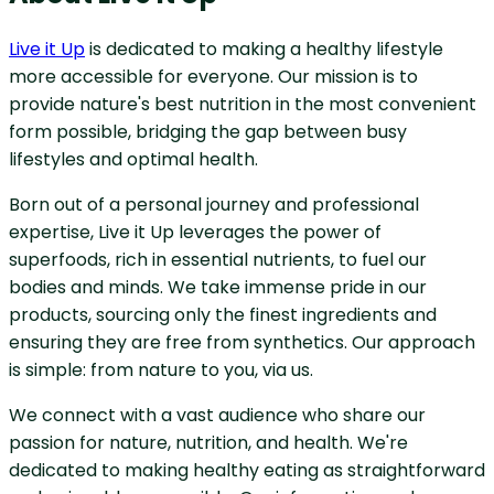
Live it Up
is dedicated to making a healthy lifestyle
more accessible for everyone. Our mission is to
provide nature's best nutrition in the most convenient
form possible, bridging the gap between busy
lifestyles and optimal health.
Born out of a personal journey and professional
expertise, Live it Up leverages the power of
superfoods, rich in essential nutrients, to fuel our
bodies and minds. We take immense pride in our
products, sourcing only the finest ingredients and
ensuring they are free from synthetics. Our approach
is simple: from nature to you, via us.
We connect with a vast audience who share our
passion for nature, nutrition, and health. We're
dedicated to making healthy eating as straightforward