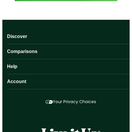
Discover
Comparisons
Help
Account
Your Privacy Choices