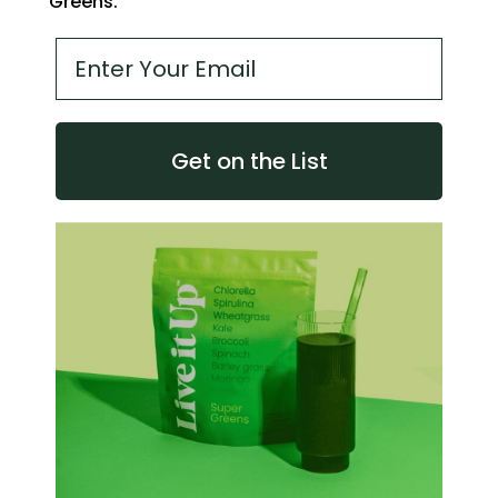
Greens.
Email address
Get on the List