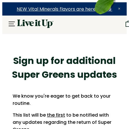
NEW Vital Minerals flavors are here! 🍉🍓🍍
Sign up for additional
Super Greens updates
W
e know you're eager to get back to your
routine.
This list will be
the first
to be notified with
any updates regarding the return of Super