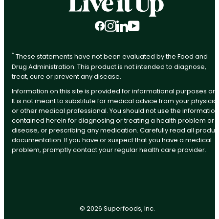
Facebook
Instagram
LinkedIn
YouTube
*
These statements have not been evaluated by the Food and
Drug Administration. This product is not intended to diagnose,
treat, cure or prevent any disease.
Information on this site is provided for informational purposes onl
It is not meant to substitute for medical advice from your physicia
or other medical professional. You should not use the information
contained herein for diagnosing or treating a health problem or
disease, or prescribing any medication. Carefully read all produc
documentation. If you have or suspect that you have a medical
problem, promptly contact your regular health care provider.
©
2026
Superfoods, Inc.