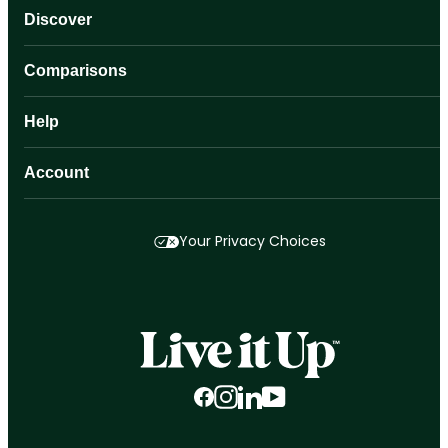
Discover
Comparisons
Help
Account
Your Privacy Choices
Facebook
Instagram
LinkedIn
YouTube