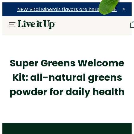
NEW Vital Minerals flavors are here! 🍉🍓🍍
Super Greens Welcome
Kit: all-natural greens
powder for daily health