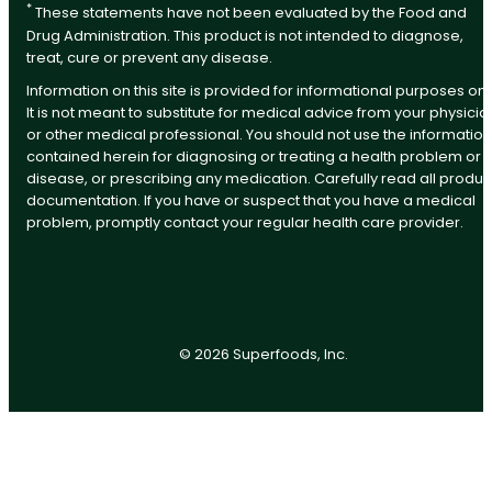
*
These statements have not been evaluated by the Food and
Drug Administration. This product is not intended to diagnose,
treat, cure or prevent any disease.
Information on this site is provided for informational purposes onl
It is not meant to substitute for medical advice from your physicia
or other medical professional. You should not use the information
contained herein for diagnosing or treating a health problem or
disease, or prescribing any medication. Carefully read all produc
documentation. If you have or suspect that you have a medical
problem, promptly contact your regular health care provider.
©
2026
Superfoods, Inc.