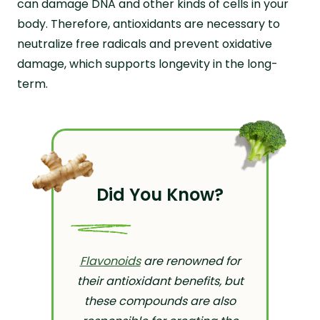
can damage DNA and other kinds of cells in your
body. Therefore, antioxidants are necessary to
neutralize free radicals and prevent oxidative
damage, which supports longevity in the long-
term.
Did You Know?
Flavonoids
are renowned for
their antioxidant benefits, but
these compounds are also