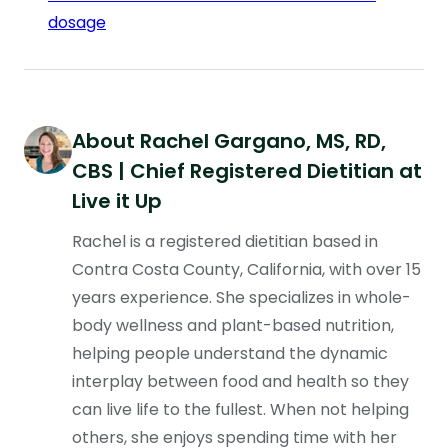
dosage
About
Rachel Gargano
, MS, RD,
CBS | Chief Registered Dietitian at
Live it Up
Rachel is a registered dietitian based in
Contra Costa County, California, with over 15
years experience. She specializes in whole-
body wellness and plant-based nutrition,
helping people understand the dynamic
interplay between food and health so they
can live life to the fullest. When not helping
others, she enjoys spending time with her