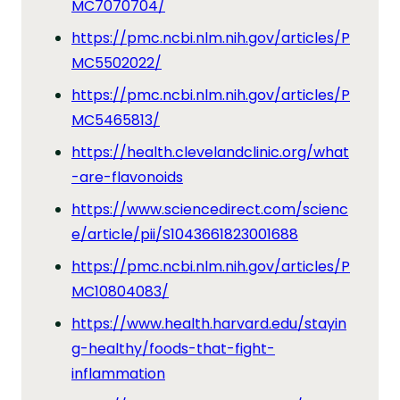
MC7070704/
https://pmc.ncbi.nlm.nih.gov/articles/P
MC5502022/
https://pmc.ncbi.nlm.nih.gov/articles/P
MC5465813/
https://health.clevelandclinic.org/what
-are-flavonoids
https://www.sciencedirect.com/scienc
e/article/pii/S1043661823001688
https://pmc.ncbi.nlm.nih.gov/articles/P
MC10804083/
https://www.health.harvard.edu/stayin
g-healthy/foods-that-fight-
inflammation