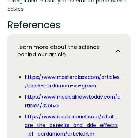
taking it and consult your doctor for professional
advice.
References
Learn more about the science
behind our article.
https://www.masterclass.com/articles
/black-cardamom-vs-green
https://www.medicalnewstoday.com/a
rticles/326532
https://www.medicinenet.com/what_
are_the_benefits_and_side_effects
_of_cardamom/article.htm