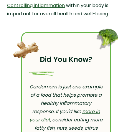
Controlling inflammation
within your body is
important for overall health and well-being.
Did You Know?
Cardamom is just one example
of a food that helps promote a
healthy inflammatory
response. If you'd like
more in
your diet
, consider eating more
fatty fish, nuts, seeds, citrus