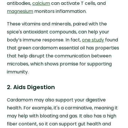
antibodies,
calcium
can activate T cells, and
magnesium
monitors inflammation.
These vitamins and minerals, paired with the
spice's antioxidant compounds, can help your
body’s immune response. In fact,
one study
found
that green cardamom essential oil has properties
that help disrupt the communication between
microbes, which shows promise for supporting
immunity.
2. Aids Digestion
Cardamom may also support your digestive
health. For example, it's a carminative, meaning it
may help with bloating and gas. It also has a high
fiber content, so it can support gut health and