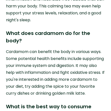
harm your body. This calming tea may even help
support your stress levels, relaxation, and a good
night's sleep.
What does cardamom do for the
body?
Cardamom can benefit the body in various ways.
Some potential health benefits include supporting
your immune system and digestion. It may also
help with inflammation and fight oxidative stress. If
you're interested in adding more cardamom to
your diet, try adding the spice to your favorite
curry dishes or drinking golden milk latte.
What is the best way to consume