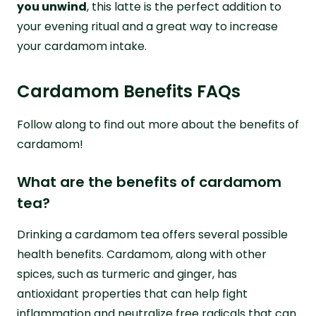
you unwind
, this latte is the perfect addition to
your evening ritual and a great way to increase
your cardamom intake.
Cardamom Benefits FAQs
Follow along to find out more about the benefits of
cardamom!
What are the benefits of cardamom
tea?
Drinking a cardamom tea offers several possible
health benefits. Cardamom, along with other
spices, such as turmeric and ginger, has
antioxidant properties that can help fight
inflammation and neutralize free radicals that can