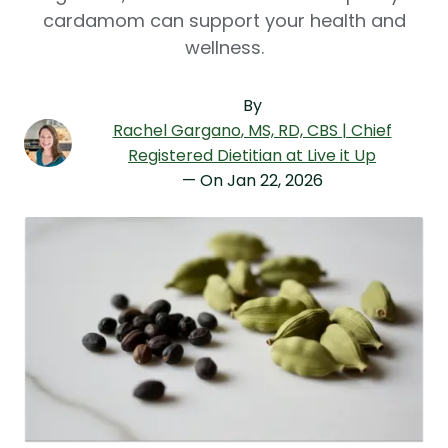
cardamom can support your health and
wellness.
By
Rachel Gargano
, MS, RD, CBS | Chief
Registered Dietitian at Live it Up
— On
Jan 22, 2026