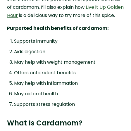
of cardamom. I’ll also explain how
Live it Up Golden
Hour
is a delicious way to try more of this spice.
Purported health benefits of cardamom:
Supports immunity
Aids digestion
May help with weight management
Offers antioxidant benefits
May help with inflammation
May aid oral health
Supports stress regulation
What Is Cardamom?