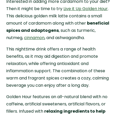
Interested in adding more cardamom to your diet?
Then it might be time to try
Live it Up Golden Hour
.
This delicious golden milk latte contains a small
amount of cardamom along with other
beneficial
spices and adaptogens
, such as turmeric,
nutmeg,
cinnamon
, and ashwagandha.
This nighttime drink offers a range of health
benefits, as it may aid digestion and promote
relaxation, while offering antioxidant and
inflammation support. The combination of these
warm and fragrant spices creates a cozy, calming
beverage you can enjoy after a long day.
Golden Hour features an all-natural blend with no
caffeine, artificial sweeteners, artificial flavors, or
fillers. Infused with
relaxing ingredients to help