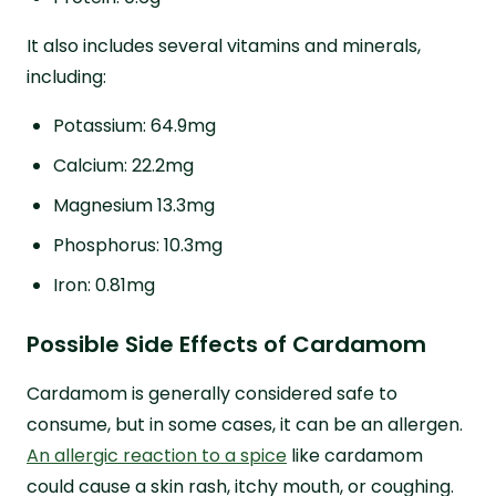
It also includes several vitamins and minerals,
including:
Potassium: 64.9mg
Calcium: 22.2mg
Magnesium 13.3mg
Phosphorus: 10.3mg
Iron: 0.81mg
Possible Side Effects of Cardamom
Cardamom is generally considered safe to
consume, but in some cases, it can be an allergen.
An allergic reaction to a spice
like cardamom
could cause a skin rash, itchy mouth, or coughing.