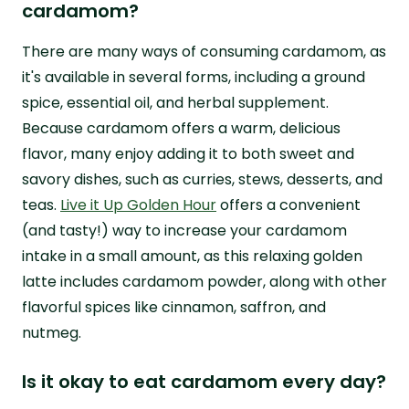
cardamom?
There are many ways of consuming cardamom, as
it's available in several forms, including a ground
spice, essential oil, and herbal supplement.
Because cardamom offers a warm, delicious
flavor, many enjoy adding it to both sweet and
savory dishes, such as curries, stews, desserts, and
teas.
Live it Up Golden Hour
offers a convenient
(and tasty!) way to increase your cardamom
intake in a small amount, as this relaxing golden
latte includes cardamom powder, along with other
flavorful spices like cinnamon, saffron, and
nutmeg.
Is it okay to eat cardamom every day?