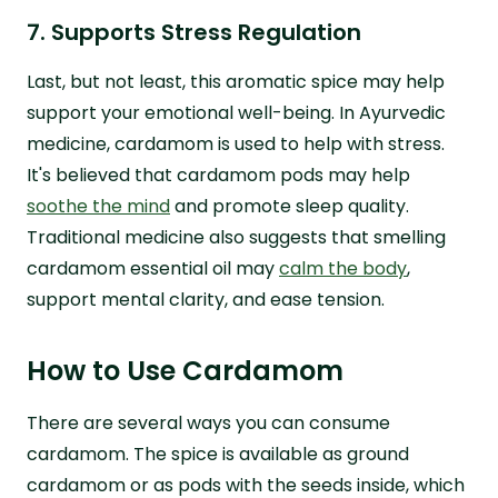
7. Supports Stress Regulation
Last, but not least, this aromatic spice may help
support your emotional well-being. In Ayurvedic
medicine, cardamom is used to help with stress.
It's believed that cardamom pods may help
soothe the mind
and promote sleep quality.
Traditional medicine also suggests that smelling
cardamom essential oil may
calm the body
,
support mental clarity, and ease tension.
How to Use Cardamom
There are several ways you can consume
cardamom. The spice is available as ground
cardamom or as pods with the seeds inside, which