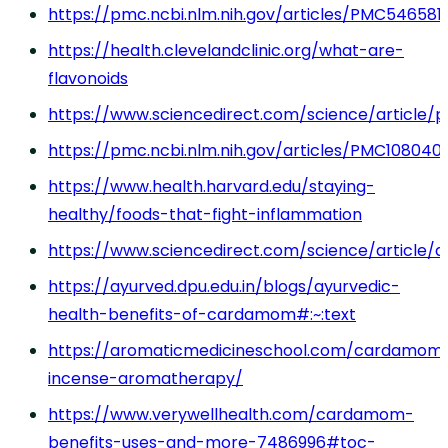
https://pmc.ncbi.nlm.nih.gov/articles/PMC546581
https://health.clevelandclinic.org/what-are-
flavonoids
https://www.sciencedirect.com/science/article/p
https://pmc.ncbi.nlm.nih.gov/articles/PMC108040
https://www.health.harvard.edu/staying-
healthy/foods-that-fight-inflammation
https://www.sciencedirect.com/science/article/a
https://ayurved.dpu.edu.in/blogs/ayurvedic-
health-benefits-of-cardamom#:~:text
https://aromaticmedicineschool.com/cardamom
incense-aromatherapy/
https://www.verywellhealth.com/cardamom-
benefits-uses-and-more-7486996#toc-