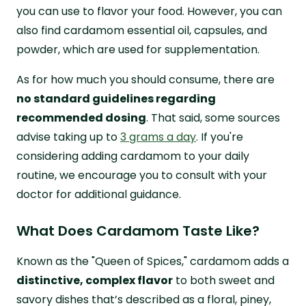
you can use to flavor your food. However, you can
also find cardamom essential oil, capsules, and
powder, which are used for supplementation.
As for how much you should consume, there are
no standard guidelines regarding
recommended dosing
. That said, some sources
advise taking up to
3 grams a day
. If you're
considering adding cardamom to your daily
routine, we encourage you to consult with your
doctor for additional guidance.
What Does Cardamom Taste Like?
Known as the "Queen of Spices," cardamom adds a
distinctive, complex flavor
to both sweet and
savory dishes that’s described as a floral, piney,