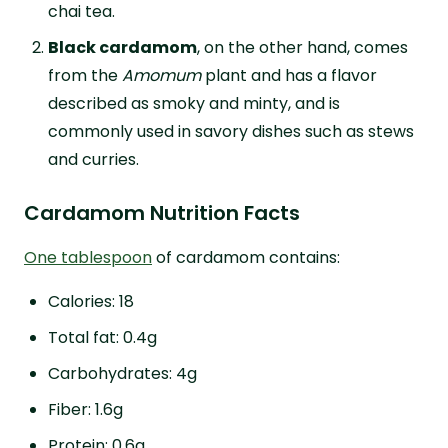
chai tea.
Black cardamom
, on the other hand, comes
from the
Amomum
plant and has a flavor
described as smoky and minty, and is
commonly used in savory dishes such as stews
and curries.
Cardamom Nutrition Facts
One tablespoon
of cardamom contains:
Calories: 18
Total fat: 0.4g
Carbohydrates: 4g
Fiber: 1.6g
Protein: 0.6g