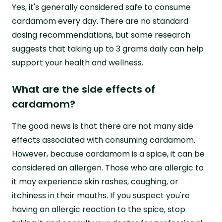
Yes, it's generally considered safe to consume
cardamom every day. There are no standard
dosing recommendations, but some research
suggests that taking up to 3 grams daily can help
support your health and wellness.
What are the side effects of
cardamom?
The good news is that there are not many side
effects associated with consuming cardamom.
However, because cardamom is a spice, it can be
considered an allergen. Those who are allergic to
it may experience skin rashes, coughing, or
itchiness in their mouths. If you suspect you're
having an allergic reaction to the spice, stop