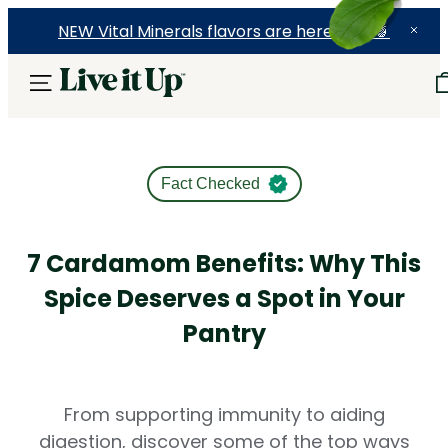
NEW Vital Minerals flavors are here! 🍉🍓🍍
Fact Checked
7 Cardamom Benefits: Why This
Spice Deserves a Spot in Your
Pantry
From supporting immunity to aiding
digestion, discover some of the top ways