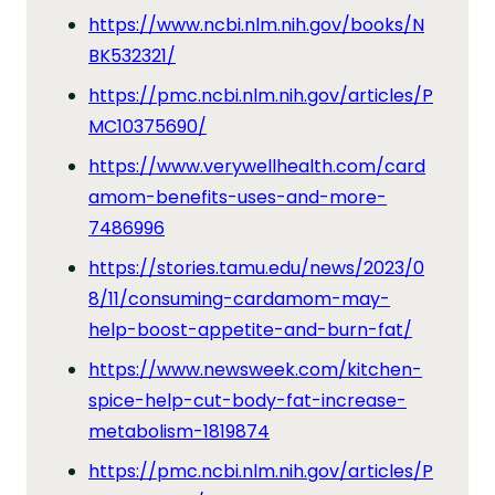
https://www.ncbi.nlm.nih.gov/books/N
BK532321/
https://pmc.ncbi.nlm.nih.gov/articles/P
MC10375690/
https://www.verywellhealth.com/card
amom-benefits-uses-and-more-
7486996
https://stories.tamu.edu/news/2023/0
8/11/consuming-cardamom-may-
help-boost-appetite-and-burn-fat/
https://www.newsweek.com/kitchen-
spice-help-cut-body-fat-increase-
metabolism-1819874
https://pmc.ncbi.nlm.nih.gov/articles/P