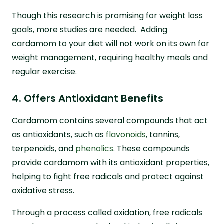
Though this research is promising for weight loss
goals, more studies are needed. Adding
cardamom to your diet will not work on its own for
weight management, requiring healthy meals and
regular exercise.
4. Offers Antioxidant Benefits
Cardamom contains several compounds that act
as antioxidants, such as
flavonoids
, tannins,
terpenoids, and
phenolics
. These compounds
provide cardamom with its antioxidant properties,
helping to fight free radicals and protect against
oxidative stress.
Through a process called oxidation, free radicals