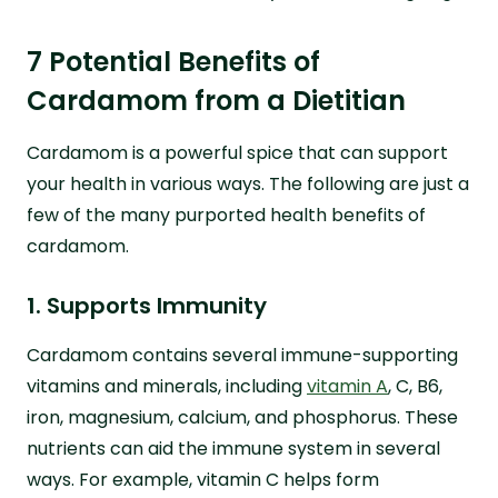
7 Potential Benefits of
Cardamom from a Dietitian
Cardamom is a powerful spice that can support
your health in various ways. The following are just a
few of the many purported health benefits of
cardamom.
1. Supports Immunity
Cardamom contains several immune-supporting
vitamins and minerals, including
vitamin A
, C, B6,
iron, magnesium, calcium, and phosphorus. These
nutrients can aid the immune system in several
ways. For example, vitamin C helps form