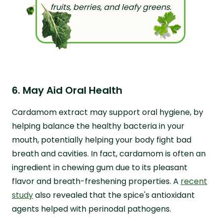
fruits, berries, and leafy greens.
6. May Aid Oral Health
Cardamom extract may support oral hygiene, by
helping balance the healthy bacteria in your
mouth, potentially helping your body fight bad
breath and cavities. In fact, cardamom is often an
ingredient in chewing gum due to its pleasant
flavor and breath-freshening properties. A
recent
study
also revealed that the spice's antioxidant
agents helped with perinodal pathogens.