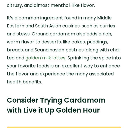
citrusy, and almost menthol-like flavor.
It’s a common ingredient found in many Middle
Eastern and South Asian cuisines, such as curries
and stews. Ground cardamom also adds a rich,
warm flavor to desserts, like cakes, puddings,
breads, and Scandinavian pastries, along with chai
tea and
golden milk lattes
. Sprinkling the spice into
your favorite foods is an excellent way to enhance
the flavor and experience the many associated
health benefits.
Consider Trying Cardamom
with Live it Up Golden Hour