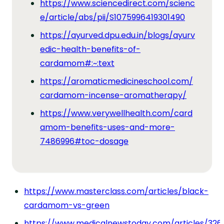
https://www.sciencedirect.com/scienc
e/article/abs/pii/S1075996419301490
https://ayurved.dpu.edu.in/blogs/ayurv
edic-health-benefits-of-
cardamom#:~:text
https://aromaticmedicineschool.com/
cardamom-incense-aromatherapy/
https://www.verywellhealth.com/card
amom-benefits-uses-and-more-
7486996#toc-dosage
https://www.masterclass.com/articles/black-
cardamom-vs-green
https://www.medicalnewstoday.com/articles/326