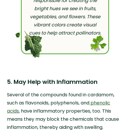
responsible for creating the
bright hues we see in fruits,
vegetables, and flowers. These
vibrant colors create visual
cues to help attract pollinators.
5. May Help with Inflammation
Several of the compounds found in cardamom,
such as flavonoids, polyphenols, and
phenolic
acids
, have inflammatory properties, too. This
means they may block the chemicals that cause
inflammation, thereby aiding with swelling.