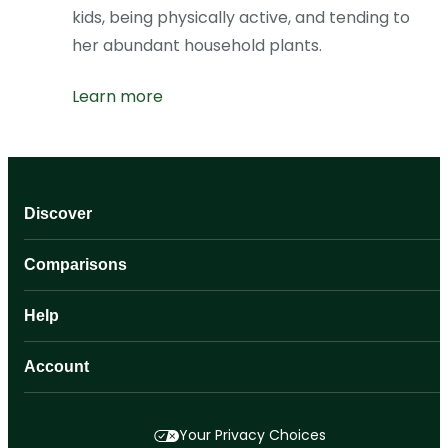
kids, being physically active, and tending to
her abundant household plants.
Learn more
Discover
Comparisons
Help
Account
Your Privacy Choices