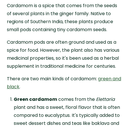
Cardamom is a spice that comes from the seeds
of several plants in the ginger family. Native to
regions of Southern India, these plants produce
small pods containing tiny cardamom seeds.
Cardamom pods are often ground and used as a
spice for food. However, the plant also has various
medicinal properties, so it's been used as a herbal
supplement in traditional medicine for centuries.
There are two main kinds of cardamom:
green and
black
.
Green cardamom
comes from the
Elettaria
plant and has a sweet, floral flavor that is often
compared to eucalyptus. It's typically added to
sweet dessert dishes and teas like baklava and