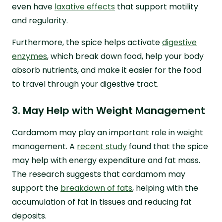
even have
laxative effects
that support motility
and regularity.
Furthermore, the spice helps activate
digestive
enzymes
, which break down food, help your body
absorb nutrients, and make it easier for the food
to travel through your digestive tract.
3. May Help with Weight Management
Cardamom may play an important role in weight
management. A
recent study
found that the spice
may help with energy expenditure and fat mass.
The research suggests that cardamom may
support the
breakdown of fats
, helping with the
accumulation of fat in tissues and reducing fat
deposits.