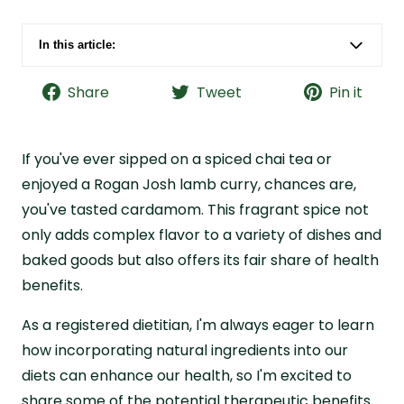
In this article:
What Is Cardamom?
Share
Tweet
Pin it
7 Potential Benefits of Cardamom from a
Dietitian
How to Use Cardamom
If you've ever sipped on a spiced chai tea or
Consider Trying Cardamom with Live it Up
enjoyed a Rogan Josh lamb curry, chances are,
Golden Hour
you've tasted cardamom. This fragrant spice not
Cardamom Benefits FAQs
only adds complex flavor to a variety of dishes and
baked goods but also offers its fair share of health
benefits.
As a registered dietitian, I'm always eager to learn
how incorporating natural ingredients into our
diets can enhance our health, so I'm excited to
share some of the potential therapeutic benefits