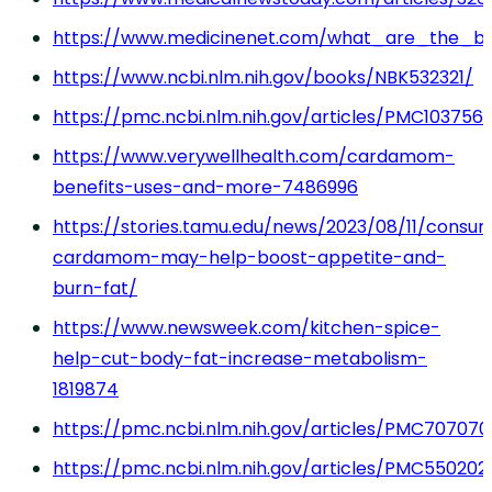
https://www.medicinenet.com/what_are_the_be
https://www.ncbi.nlm.nih.gov/books/NBK532321/
https://pmc.ncbi.nlm.nih.gov/articles/PMC103756
https://www.verywellhealth.com/cardamom-
benefits-uses-and-more-7486996
https://stories.tamu.edu/news/2023/08/11/consu
cardamom-may-help-boost-appetite-and-
burn-fat/
https://www.newsweek.com/kitchen-spice-
help-cut-body-fat-increase-metabolism-
1819874
https://pmc.ncbi.nlm.nih.gov/articles/PMC707070
https://pmc.ncbi.nlm.nih.gov/articles/PMC550202