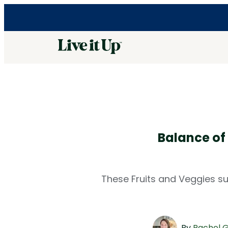
Balance of
These Fruits and Veggies su
By
Rachel 