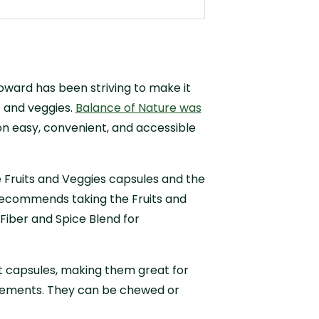
Howard has been striving to make it
ts and veggies.
Balance of Nature was
n easy, convenient, and accessible
 Fruits and Veggies capsules and the
 recommends taking the Fruits and
Fiber and Spice Blend for
 capsules, making them great for
plements. They can be chewed or