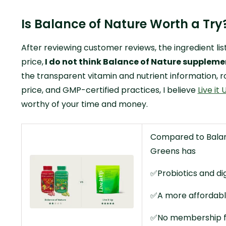
Is Balance of Nature Worth a Try
After reviewing customer reviews, the ingredient lis
price,
I do not think Balance of Nature supplemen
the transparent vitamin and nutrient information, ro
price, and GMP-certified practices, I believe
Live it
worthy of your time and money.
Compared to Balanc
Greens has
✅Probiotics and di
✅A more affordabl
✅No membership 