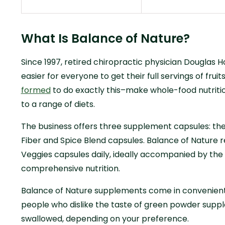
What Is Balance of Nature?
Since 1997, retired chiropractic physician Douglas 
easier for everyone to get their full servings of frui
formed
to do exactly this–make whole-food nutritio
to a range of diets.
The business offers three supplement capsules: the
Fiber and Spice Blend capsules. Balance of Nature
Veggies capsules daily, ideally accompanied by the 
comprehensive nutrition.
Balance of Nature supplements come in convenient
people who dislike the taste of green powder sup
swallowed, depending on your preference.