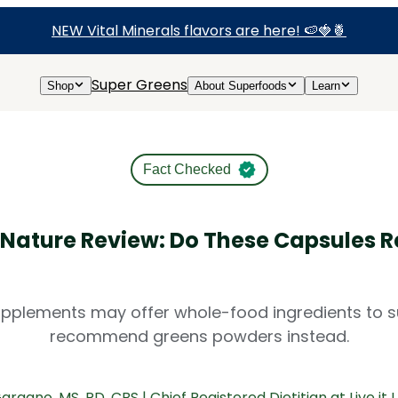
NEW Vital Minerals flavors are here! 🍉🍓🍍
Super Greens
Shop
About Superfoods
Learn
Fact Checked
 Nature Review: Do These Capsules R
pplements may offer whole-food ingredients to sup
recommend greens powders instead.
Gargano
, MS, RD, CBS | Chief Registered Dietitian at Live it 