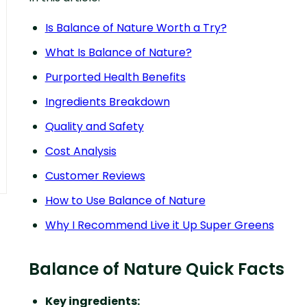
Is Balance of Nature Worth a Try?
What Is Balance of Nature?
Purported Health Benefits
Ingredients Breakdown
Quality and Safety
Cost Analysis
Customer Reviews
How to Use Balance of Nature
Why I Recommend Live it Up Super Greens
Balance of Nature Quick Facts
Key ingredients: