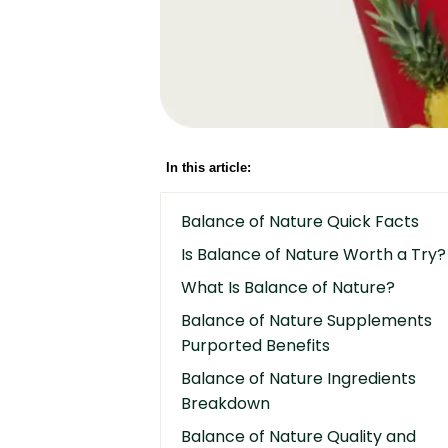
In this article:
Balance of Nature Quick Facts
Is Balance of Nature Worth a Try?
What Is Balance of Nature?
Balance of Nature Supplements
Purported Benefits
Balance of Nature Ingredients
Breakdown
Balance of Nature Quality and