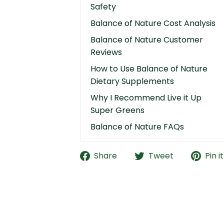
Safety
Balance of Nature Cost Analysis
Balance of Nature Customer
Reviews
How to Use Balance of Nature
Dietary Supplements
Why I Recommend Live it Up
Super Greens
Balance of Nature FAQs
Share
Tweet
Pin it