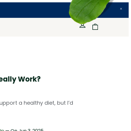
eally Work?
port a healthy diet, but I’d
Up
— On
Jun 3, 2025