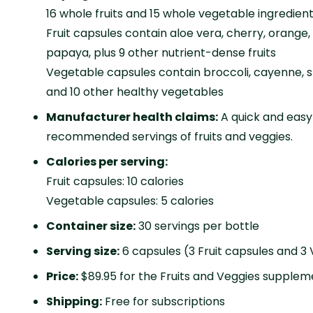
16 whole fruits and 15 whole vegetable ingredien
Fruit capsules contain aloe vera, cherry, orange,
papaya, plus 9 other nutrient-dense fruits
Vegetable capsules contain broccoli, cayenne, s
and 10 other healthy vegetables
Manufacturer health claims:
A quick and easy
recommended servings of fruits and veggies.
Calories per serving:
Fruit capsules: 10 calories
Vegetable capsules: 5 calories
Container size:
30 servings per bottle
Serving size:
6 capsules (3 Fruit capsules and 3
Price:
$89.95 for the Fruits and Veggies supplem
Shipping:
Free for subscriptions