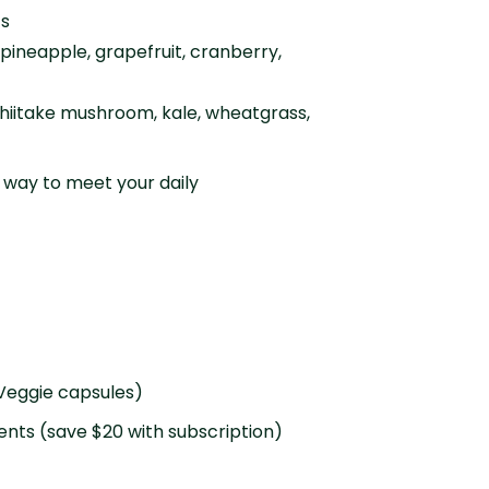
ts
 pineapple, grapefruit, cranberry,
hiitake mushroom, kale, wheatgrass,
 way to meet your daily
 Veggie capsules)
ents (save $20 with subscription)