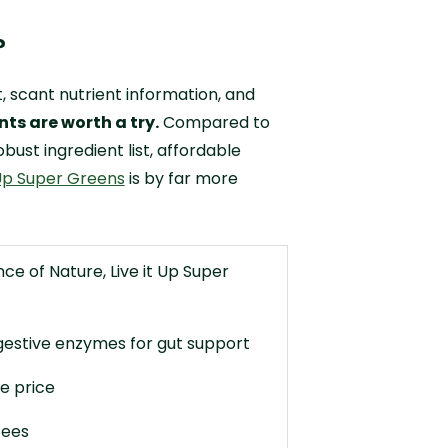
?
t, scant nutrient information, and
ts are worth a try.
Compared to
bust ingredient list, affordable
 Up Super Greens
is by far more
e of Nature, Live it Up Super
gestive enzymes for gut support
e price
fees