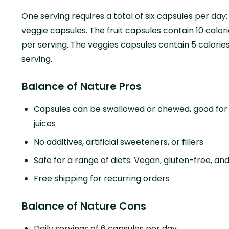
One serving requires a total of six capsules per day: 
veggie capsules. The fruit capsules contain 10 calo
per serving. The veggies capsules contain 5 calori
serving.
Balance of Nature Pros
Capsules can be swallowed or chewed, good for t
juices
No additives, artificial sweeteners, or fillers
Safe for a range of diets: Vegan, gluten-free, 
Free shipping for recurring orders
Balance of Nature Cons
Daily servings of 6 capsules per day