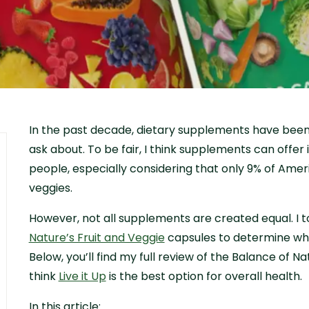
In the past decade, dietary supplements have been 
ask about. To be fair, I think supplements can offer
people, especially considering that only 9% of Amer
veggies.
However, not all supplements are created equal. I t
Nature’s Fruit and Veggie
capsules to determine whe
Below, you’ll find my full review of the Balance of 
think
Live it Up
is the best option for overall health.
In this article: