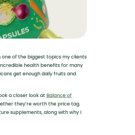
one of the biggest topics my clients
 incredible health benefits for many
icans get enough daily fruits and
ook a closer look at
Balance of
ther they’re worth the price tag.
Nature supplements, along with why I