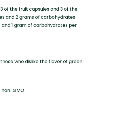
3 of the fruit capsules and 3 of the
ries and 2 grams of carbohydrates
es and 1 gram of carbohydrates per
hose who dislike the flavor of green
and non-GMO