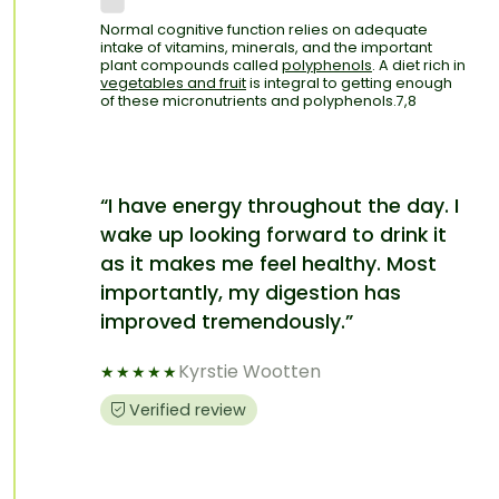
Normal cognitive function relies on adequate
intake of vitamins, minerals, and the important
plant compounds called
polyphenols
. A diet rich in
vegetables and fruit
is integral to getting enough
of these micronutrients and polyphenols.7,8
“I have energy throughout the day. I
wake up looking forward to drink it
as it makes me feel healthy. Most
importantly, my digestion has
improved tremendously.”
Kyrstie Wootten
★
★
★
★
★
Verified review