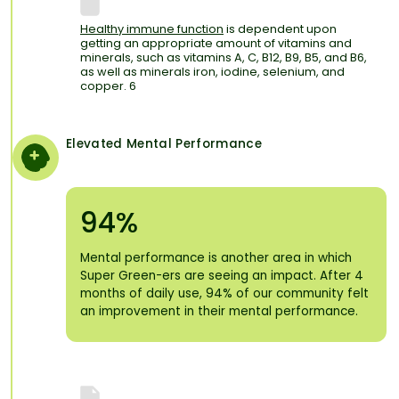
Healthy immune function
is dependent upon
getting an appropriate amount of vitamins and
minerals, such as vitamins A, C, B12, B9, B5, and B6,
as well as minerals iron, iodine, selenium, and
copper. 6
Elevated Mental Performance
94%
Mental performance is another area in which
Super Green-ers are seeing an impact. After 4
months of daily use, 94% of our community felt
an improvement in their mental performance.