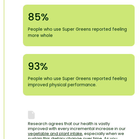
85%
People who use Super Greens reported feeling
more whole
93%
People who use Super Greens reported feeling
improved physical performance.
Research agrees that our health is vastly
improved with every incremental increase in our
vegetable and plant intake
, especially when we
sustain this dietary change over time. As you