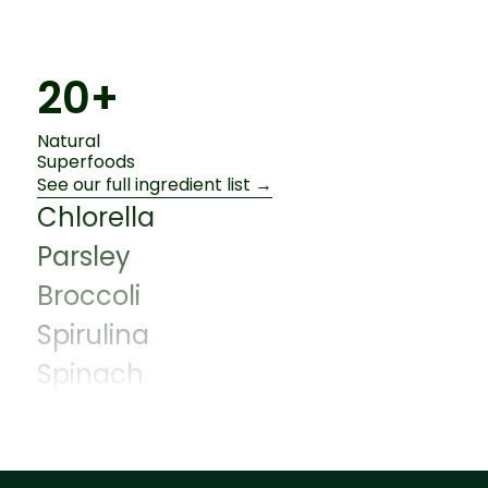
20+
Natural
Superfoods
See our full ingredient list →
Chlorella
Parsley
Broccoli
Spirulina
Spinach