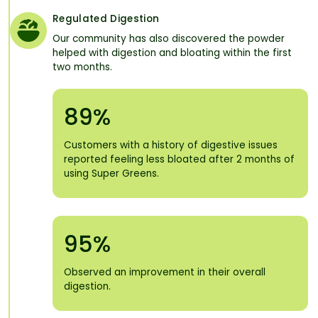
Regulated Digestion
Our community has also discovered the powder
helped with digestion and bloating within the first
two months.
89%
Customers with a history of digestive issues
reported feeling less bloated after 2 months of
using Super Greens.
95%
Observed an improvement in their overall
digestion.