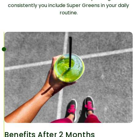
consistently you include Super Greens in your daily
routine.
Benefits After 2 Months