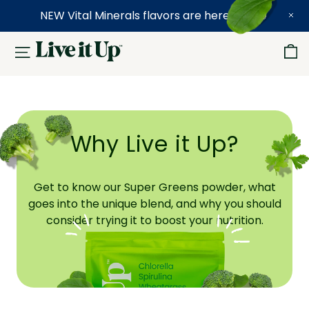
NEW Vital Minerals flavors are here! 🍉🍓🍍
Why Live it Up?
Get to know our Super Greens powder, what
goes into the unique blend, and why you should
consider trying it to boost your nutrition.