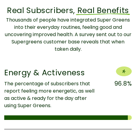
Real Subscribers,
Real Benefits
Thousands of people have integrated Super Greens
into their everyday routines, feeling good and
uncovering improved health. A survey sent out to our
Supergreens customer base reveals that when
taken daily.
Energy & Activeness
96.8%
The percentage of subscribers that
report feeling more energetic, as well
as active & ready for the day after
using Super Greens.