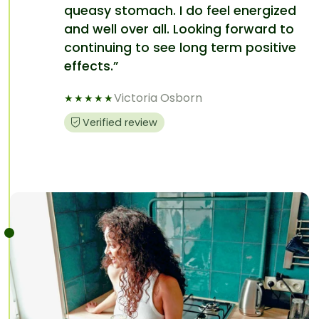
queasy stomach. I do feel energized
and well over all. Looking forward to
continuing to see long term positive
effects.”
Victoria Osborn
★
★
★
★
★
Verified review