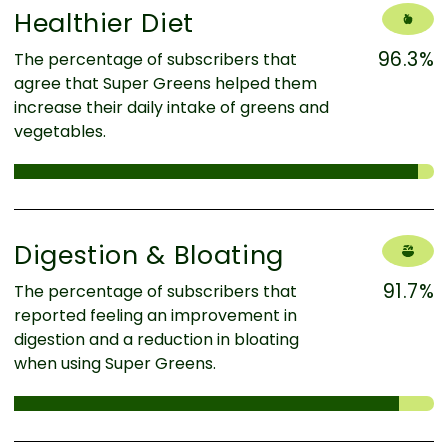
Healthier Diet
96.3%
The percentage of subscribers that
agree that Super Greens helped them
increase their daily intake of greens and
vegetables.
Digestion & Bloating
91.7%
The percentage of subscribers that
reported feeling an improvement in
digestion and a reduction in bloating
when using Super Greens.