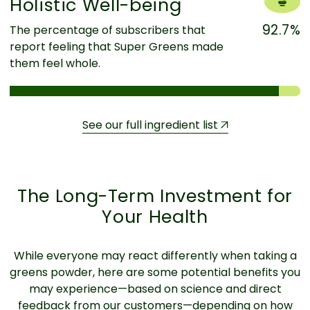
Holistic Well-being
92.7%
The percentage of subscribers that
report feeling that Super Greens made
them feel whole.
See our full ingredient list
The Long-Term Investment for
Your Health
While everyone may react differently when taking a
greens powder, here are some potential benefits you
may experience—based on science and direct
feedback from our customers—depending on how