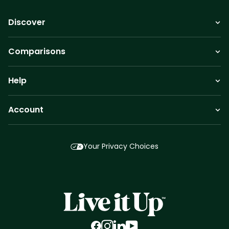
Discover
Comparisons
Help
Account
Your Privacy Choices