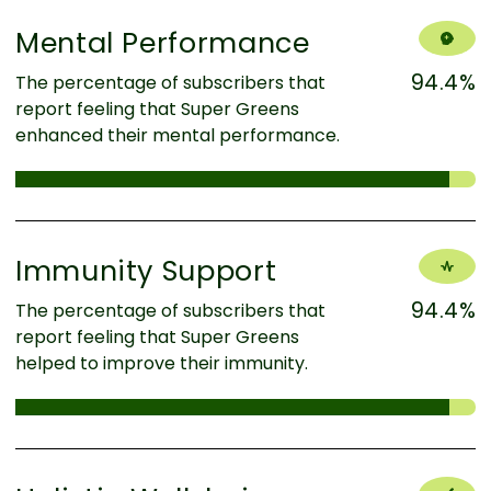
Mental Performance
94.4%
The percentage of subscribers that
report feeling that Super Greens
enhanced their mental performance.
Immunity Support
94.4%
The percentage of subscribers that
report feeling that Super Greens
helped to improve their immunity.