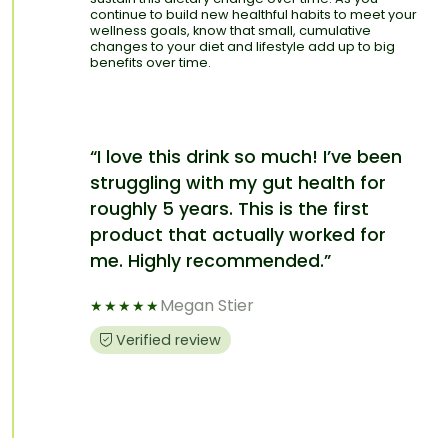
continue to build new healthful habits to meet your
wellness goals, know that small, cumulative
changes to your diet and lifestyle add up to big
benefits over time.
“I love this drink so much! I’ve been
struggling with my gut health for
roughly 5 years. This is the first
product that actually worked for
me. Highly recommended.”
Megan Stier
★
★
★
★
★
Verified review