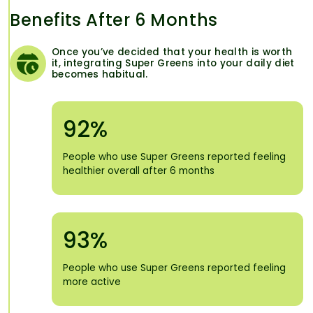
Benefits After 6 Months
Once you’ve decided that your health is worth
it, integrating Super Greens into your daily diet
becomes habitual.
92%
People who use Super Greens reported feeling
healthier overall after 6 months
93%
People who use Super Greens reported feeling
more active