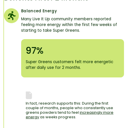
Balanced Energy
Many Live It Up community members reported
feeling more energy within the first few weeks of
starting to take Super Greens.
97%
Super Greens customers felt more energetic
after daily use for 2 months.
In fact, research supports this: During the first
couple of months, people who consistently use
greens powders tend to feel
increasingly more
energy
as weeks progress.