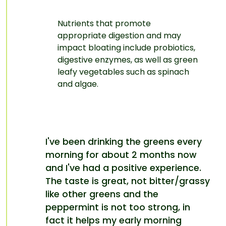
Nutrients that promote
appropriate digestion and may
impact bloating include
probiotics
,
digestive enzymes
, as well as green
leafy vegetables
such as spinach
and algae.
I've been drinking the greens every
morning for about 2 months now
and I've had a positive experience.
The taste is great, not bitter/grassy
like other greens and the
peppermint is not too strong, in
fact it helps my early morning