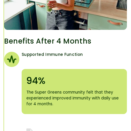
Benefits After 4 Months
Supported Immune Function
94%
The Super Greens community felt that they
experienced improved immunity with daily use
for 4 months.