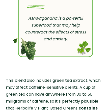
Ashwagandha is a powerful
superfood that may help
counteract the effects of stress
and anxiety.
This blend also includes green tea extract, which
may affect caffeine-sensitive clients. A cup of
green tea can have anywhere from 30 to 50
milligrams of caffeine, so it’s perfectly plausible
that Herbalife V Plant-Based Greens
contains