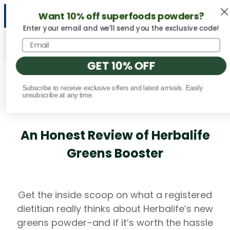
Want 10% off superfoods powders?
NEW Vital Minerals flavors are here! 🍉🍓🍍
Enter your email and we'll send you the exclusive code!
GET 10% OFF
Subscribe to receive exclusive offers and latest arrivals. Easily
Fact Checked
unsubscribe at any time.
An Honest Review of Herbalife
Greens Booster
Get the inside scoop on what a registered
dietitian really thinks about Herbalife’s new
greens powder–and if it’s worth the hassle