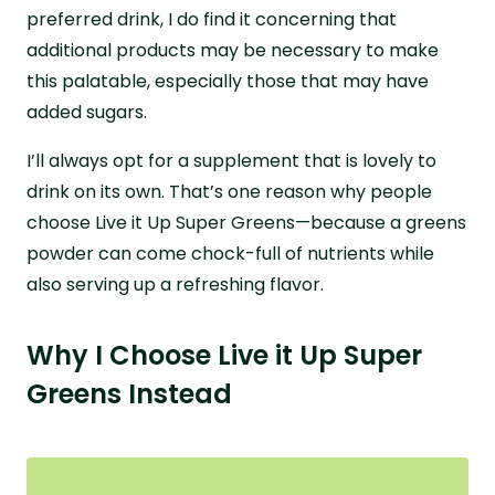
preferred drink, I do find it concerning that
additional products may be necessary to make
this palatable, especially those that may have
added sugars.
I’ll always opt for a supplement that is lovely to
drink on its own. That’s one reason why people
choose Live it Up Super Greens—because a greens
powder can come chock-full of nutrients while
also serving up a refreshing flavor.
Why I Choose Live it Up Super
Greens Instead