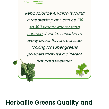
Rebaudioside A, which is found
in the stevia plant, can be
100
to 300 times sweeter than
sucrose.
If you’re sensitive to
overly sweet flavors, consider
looking for super greens
powders that use a different
natural sweetener.
Herbalife Greens Quality and