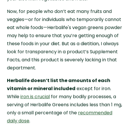
Now, for people who don’t eat many fruits and
veggies—or for individuals who temporarily cannot
eat whole foods—Herbalife's vegan greens powder
may help to ensure that you’re getting enough of
these foods in your diet. But as a dietitian, I always
look for transparency in a product’s Supplement
Facts, and this product is severely lacking in that
department.
Herbalife doesn’t list the amounts of each
vitamin or mineral included
except for iron.
While
iron is crucial
for many bodily processes, a
serving of Herbalife Greens includes less than 1 mg,
only a small percentage of the
recommended
daily dose
.