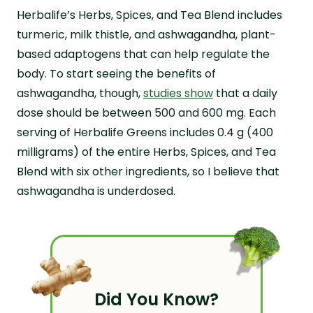
Herbalife’s Herbs, Spices, and Tea Blend includes
turmeric, milk thistle, and ashwagandha, plant-
based adaptogens that can help regulate the
body. To start seeing the benefits of
ashwagandha, though,
studies show
that a daily
dose should be between 500 and 600 mg. Each
serving of Herbalife Greens includes 0.4 g (400
milligrams) of the entire Herbs, Spices, and Tea
Blend with six other ingredients, so I believe that
ashwagandha is underdosed.
Did You Know?