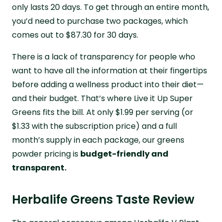
only lasts 20 days. To get through an entire month,
you’d need to purchase two packages, which
comes out to $87.30 for 30 days.
There is a lack of transparency for people who
want to have all the information at their fingertips
before adding a wellness product into their diet—
and their budget. That’s where Live it Up Super
Greens fits the bill. At only $1.99 per serving (or
$1.33 with the subscription price) and a full
month’s supply in each package, our greens
powder pricing is
budget-friendly and
transparent.
Herbalife Greens Taste Review