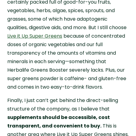
certainly packed full of good-for-you fruits,
vegetables, herbs, algae, spices, sprouts, and
grasses, some of which have adaptogenic
qualities, digestive aids, and more. But I still choose
Live it Up Super Greens
because of concentrated
doses of organic vegetables and our full
transparency of the amounts of vitamins and
minerals in each serving—something that
Herbalife Greens Booster severely lacks. Plus, our
super greens powder is caffeine- and gluten-free
and comes in two easy-to-drink flavors.
Finally, I just can’t get behind the direct-selling
structure of the company, as I believe that
supplements should be accessible, cost
transparent, and convenient to buy.
This is
another area where Live it Up Super Greens shines.