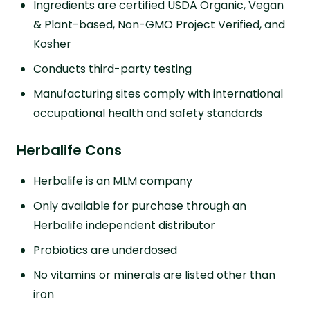
Ingredients are certified USDA Organic, Vegan
& Plant-based, Non-GMO Project Verified, and
Kosher
Conducts third-party testing
Manufacturing sites comply with international
occupational health and safety standards
Herbalife Cons
Herbalife is an MLM company
Only available for purchase through an
Herbalife independent distributor
Probiotics are underdosed
No vitamins or minerals are listed other than
iron