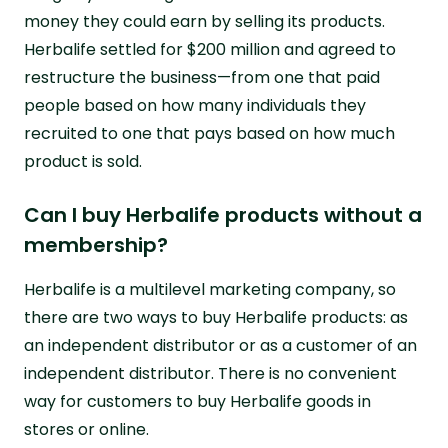
money they could earn by selling its products.
Herbalife settled for $200 million and agreed to
restructure the business—from one that paid
people based on how many individuals they
recruited to one that pays based on how much
product is sold.
Can I buy Herbalife products without a
membership?
Herbalife is a multilevel marketing company, so
there are two ways to buy Herbalife products: as
an independent distributor or as a customer of an
independent distributor. There is no convenient
way for customers to buy Herbalife goods in
stores or online.