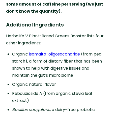
some amount of caffeine per serving (we just
don’t know the quantity).
Additional Ingredients
Herbalife V Plant-Based Greens Booster lists four
other ingredients:
Organic
isomalto-oligosaccharide
(from pea
starch), a form of dietary fiber that has been
shown to help with digestive issues and
maintain the gut’s microbiome
Organic natural flavor
Rebaudioside A (from organic stevia leaf
extract)
Bacillus coagulans
, a dairy-free probiotic