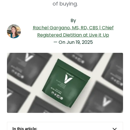
of buying.
By
Rachel Gargano
, MS, RD, CBS | Chief
Registered Dietitian at Live it Up
— On
Jun 19, 2025
In this article: