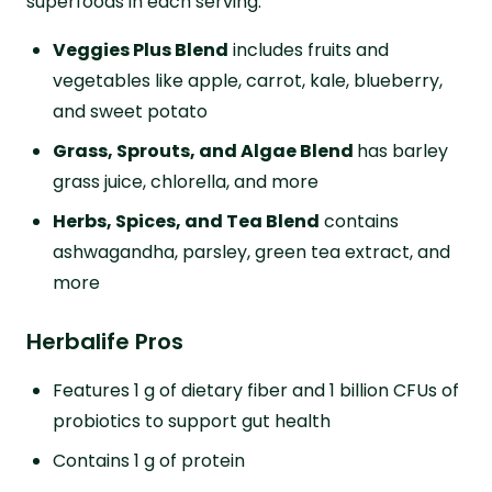
superfoods in each serving:
Veggies Plus Blend
includes fruits and
vegetables like apple, carrot, kale, blueberry,
and sweet potato
Grass, Sprouts, and Algae Blend
has barley
grass juice, chlorella, and more
Herbs, Spices, and Tea Blend
contains
ashwagandha, parsley, green tea extract, and
more
Herbalife Pros
Features 1 g of dietary fiber and 1 billion CFUs of
probiotics to support gut health
Contains 1 g of protein