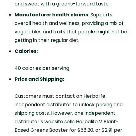
and sweet with a greens-forward taste.
Manufacturer health claims:
Supports
overall health and wellness, providing a mix of
vegetables and fruits that people might not be
getting in their regular diet.
Calories:
40 calories per serving
Price and Shipping:
Customers must contact an Herbalife
independent distributor to unlock pricing and
shipping costs. However, one independent
distributor’s website sells Herbalife V Plant-
Based Greens Booster for $58.20, or $2.91 per