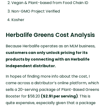
Vegan & Plant-based from Food Chain ID
Non-GMO Project Verified
Kosher
Herbalife Greens Cost Analysis
Because Herbalife operates as an MLM business,
customers can only unlock pricing for its
products by connecting with an Herbalife
independent distributor.
In hopes of finding more info about the cost, I
came across a distributor’s online platform, which
sells a 20-serving package of Plant-Based Greens
Booster for $58.20
($2.91 per serving)
. This is
quite expensive, especially given that a package