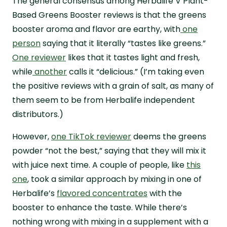
The general consensus among Herbalife V Plant-
Based Greens Booster reviews is that the greens
booster aroma and flavor are earthy, with
one
person
saying that it literally “tastes like greens.”
One reviewer
likes that it tastes light and fresh,
while
another
calls it “delicious.” (I’m taking even
the positive reviews with a grain of salt, as many of
them seem to be from Herbalife independent
distributors.)
However,
one TikTok reviewer
deems the greens
powder “not the best,” saying that they will mix it
with juice next time. A couple of people, like
this
one
, took a similar approach by mixing in one of
Herbalife’s
flavored concentrates
with the
booster to enhance the taste. While there’s
nothing wrong with mixing in a supplement with a