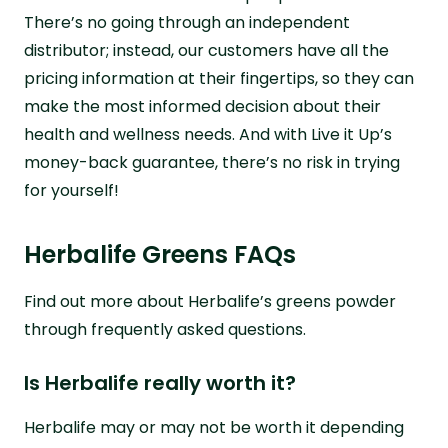
There’s no going through an independent
distributor; instead, our customers have all the
pricing information at their fingertips, so they can
make the most informed decision about their
health and wellness needs. And with Live it Up’s
money-back guarantee, there’s no risk in trying
for yourself!
Herbalife Greens FAQs
Find out more about Herbalife’s greens powder
through frequently asked questions.
Is Herbalife really worth it?
Herbalife may or may not be worth it depending