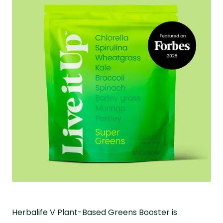
Herbalife V Plant-Based Greens Booster is