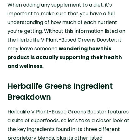
When adding any supplement to a diet, it’s
important to make sure that you have a full
understanding of how much of each nutrient
you’re getting. Without this information listed on
the Herbalife V Plant-Based Greens Booster, it
may leave someone
wondering how this
product is actually supporting their health
and wellness.
Herbalife Greens Ingredient
Breakdown
Herbalife V Plant-Based Greens Booster features
a suite of superfoods, so let's take a closer look at
the key ingredients found in its three different
proprietary blends, plus its other listed