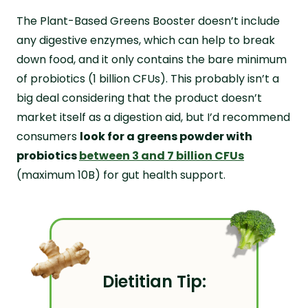
The Plant-Based Greens Booster doesn’t include
any digestive enzymes, which can help to break
down food, and it only contains the bare minimum
of probiotics (1 billion CFUs). This probably isn’t a
big deal considering that the product doesn’t
market itself as a digestion aid, but I’d recommend
consumers
look for a greens powder with
probiotics
between 3 and 7 billion CFUs
(maximum 10B) for gut health support.
Dietitian Tip: