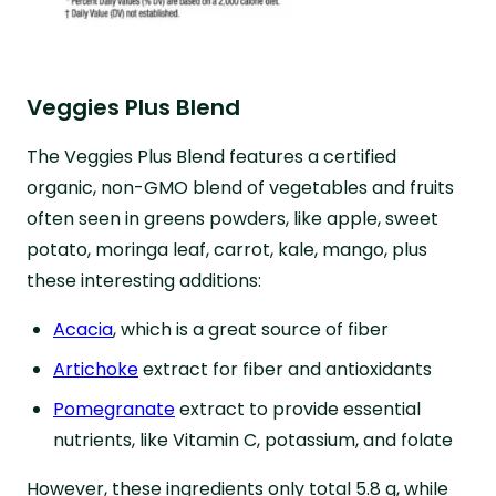
Veggies Plus Blend
The Veggies Plus Blend features a certified
organic, non-GMO blend of vegetables and fruits
often seen in greens powders, like apple, sweet
potato, moringa leaf, carrot, kale, mango, plus
these interesting additions:
Acacia
, which is a great source of fiber
Artichoke
extract for fiber and antioxidants
Pomegranate
extract to provide essential
nutrients, like Vitamin C, potassium, and folate
However, these ingredients only total 5.8 g, while