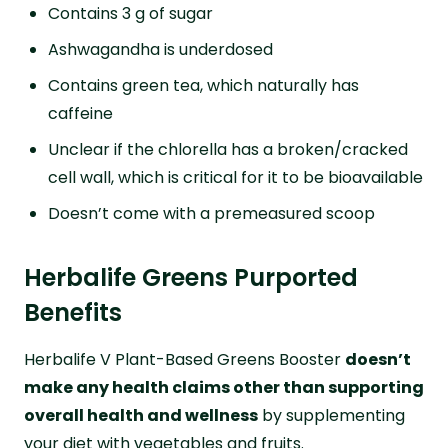
Contains 3 g of sugar
Ashwagandha is underdosed
Contains green tea, which naturally has
caffeine
Unclear if the chlorella has a broken/cracked
cell wall, which is critical for it to be bioavailable
Doesn’t come with a premeasured scoop
Herbalife Greens Purported
Benefits
Herbalife V Plant-Based Greens Booster
doesn’t
make any health claims other than supporting
overall health and wellness
by supplementing
your diet with vegetables and fruits.