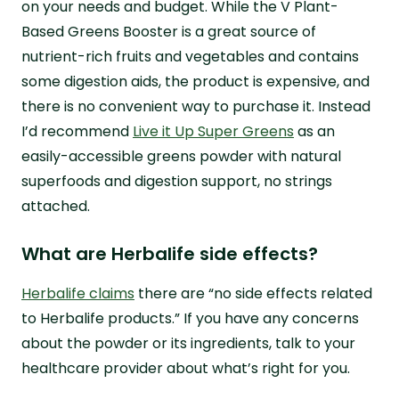
on your needs and budget. While the V Plant-
Based Greens Booster is a great source of
nutrient-rich fruits and vegetables and contains
some digestion aids, the product is expensive, and
there is no convenient way to purchase it. Instead
I’d recommend
Live it Up Super Greens
as an
easily-accessible greens powder with natural
superfoods and digestion support, no strings
attached.
What are Herbalife side effects?
Herbalife claims
there are “no side effects related
to Herbalife products.” If you have any concerns
about the powder or its ingredients, talk to your
healthcare provider about what’s right for you.