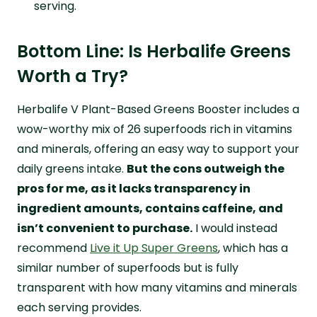
serving.
Bottom Line: Is Herbalife Greens
Worth a Try?
Herbalife V Plant-Based Greens Booster includes a
wow-worthy mix of 26 superfoods rich in vitamins
and minerals, offering an easy way to support your
daily greens intake.
But the cons outweigh the
pros for me, as it lacks transparency in
ingredient amounts, contains caffeine, and
isn’t convenient to purchase.
I would instead
recommend
Live it Up Super Greens
, which has a
similar number of superfoods but is fully
transparent with how many vitamins and minerals
each serving provides.