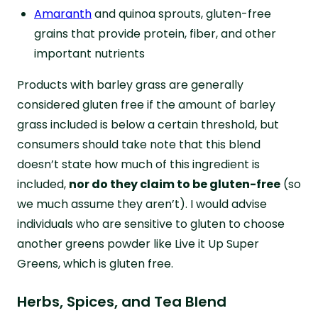
Amaranth
and quinoa sprouts, gluten-free
grains that provide protein, fiber, and other
important nutrients
Products with barley grass are generally
considered gluten free if the amount of barley
grass included is below a certain threshold, but
consumers should take note that this blend
doesn’t state how much of this ingredient is
included,
nor do they claim to be gluten-free
(so
we much assume they aren’t). I would advise
individuals who are sensitive to gluten to choose
another greens powder like Live it Up Super
Greens, which is gluten free.
Herbs, Spices, and Tea Blend