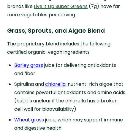
brands like
Live it Up Super Greens
(7g) have far
more vegetables per serving.
Grass, Sprouts, and Algae Blend
The proprietary blend includes the following
certified organic, vegan ingredients:
Barley grass
juice for delivering antioxidants
and fiber
Spirulina and
chlorella
, nutrient-rich algae that
contains powerful antioxidants and amino acids
(but it’s unclear if the chlorella has a broken
cell wall for bioavailability)
Wheat grass
juice, which may support immune
and digestive health