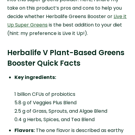
take on this product’s pros and cons to help you
decide whether Herbalife Greens Booster or
Live it
Up Super Greens
is the best addition to your diet
(hint: my preference is Live it Up!).
Herbalife V Plant-Based Greens
Booster Quick Facts
Key ingredients:
1 billion CFUs of probiotics
5.8 g of Veggies Plus Blend
2.5 g of Grass, Sprouts, and Algae Blend
0.4 g Herbs, Spices, and Tea Blend
Flavors:
The one flavor is described as earthy