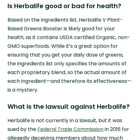
Is Herbalife good or bad for health?
Based on the ingredients list, Herbalife V Plant-
Based Greens Booster is likely good for your
health, as it contains USDA certified Organic, non-
GMO superfoods. While it’s a great option for
ensuring that you get your daily dose of greens,
the ingredients list only specifies the amounts of
each proprietary blend, so the actual amount of
each ingredient—and therefore its effectiveness—
is a mystery.
What is the lawsuit against Herbalife?
Herbalife is not currently in a lawsuit, but it was
sued by the
Federal Trade Commission
in 2016 for
allegedly deceiving members about how much