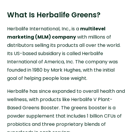
What Is Herbalife Greens?
Herbalife International, Inc., is a
multilevel
marketing (MLM) company
with millions of
distributors selling its products all over the world.
Its US-based subsidiary is called Herbalife
International of America, Inc. The company was
founded in 1980 by Mark Hughes, with the initial
goal of helping people lose weight.
Herbalife has since expanded to overall health and
wellness, with products like Herbalife V Plant-
Based Greens Booster. The greens booster is a
powder supplement that includes 1 billion CFUs of
probiotics and three proprietary blends of