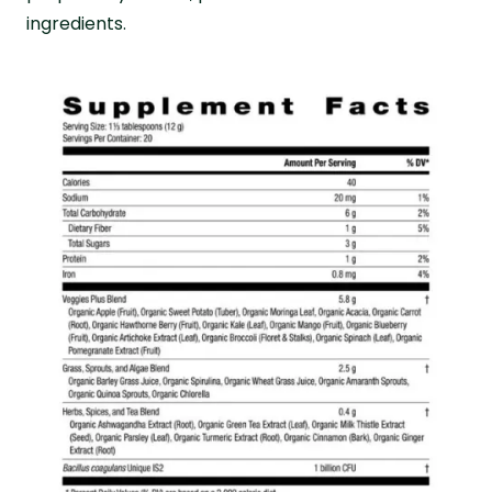
ingredients.