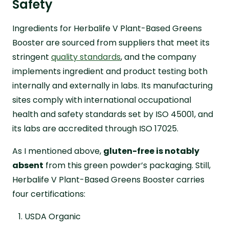
Safety
Ingredients for Herbalife V Plant-Based Greens
Booster are sourced from suppliers that meet its
stringent
quality standards
, and the company
implements ingredient and product testing both
internally and externally in labs. Its manufacturing
sites comply with international occupational
health and safety standards set by ISO 45001, and
its labs are accredited through ISO 17025.
As I mentioned above,
gluten-free is notably
absent
from this green powder’s packaging. Still,
Herbalife V Plant-Based Greens Booster carries
four certifications:
USDA Organic