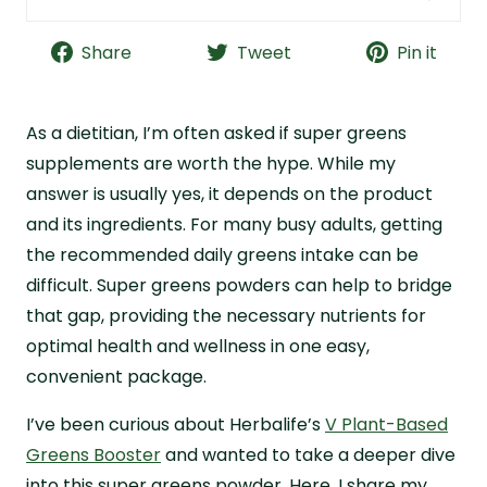
Herbalife V Plant-Based Greens Booster Quick
Facts
Share
Tweet
Pin it
Bottom Line: Is Herbalife Greens Worth a Try?
What Is Herbalife Greens?
As a dietitian, I’m often asked if super greens
Herbalife Greens Purported Benefits
supplements are worth the hype. While my
answer is usually yes, it depends on the product
Herbalife Greens Ingredient Breakdown
and its ingredients. For many busy adults, getting
Herbalife Greens Quality and Safety
the recommended daily greens intake can be
Herbalife Greens Cost Analysis
difficult. Super greens powders can help to bridge
Herbalife Greens Taste Review
that gap, providing the necessary nutrients for
Why I Choose Live it Up Super Greens Instead
optimal health and wellness in one easy,
Herbalife Greens FAQs
convenient package.
I’ve been curious about Herbalife’s
V Plant-Based
Greens Booster
and wanted to take a deeper dive
into this super greens powder. Here, I share my