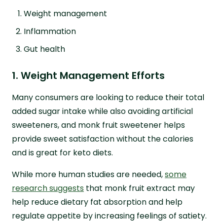
Weight management
Inflammation
Gut health
1. Weight Management Efforts
Many consumers are looking to reduce their total
added sugar intake while also avoiding artificial
sweeteners, and monk fruit sweetener helps
provide sweet satisfaction without the calories
and is great for keto diets.
While more human studies are needed,
some
research suggests
that monk fruit extract may
help reduce dietary fat absorption and help
regulate appetite by increasing feelings of satiety.