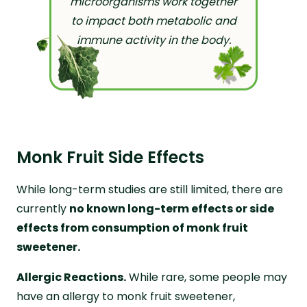
microorganisms work together
to impact both metabolic and
immune activity in the body.
Monk Fruit Side Effects
While long-term studies are still limited, there are
currently
no known long-term effects or side
effects from consumption of monk fruit
sweetener.
Allergic Reactions.
While rare, some people may
have an allergy to monk fruit sweetener,