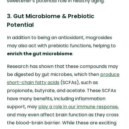
sweetener’s potential role in healthy aging.
3. Gut Microbiome & Prebiotic
Potential
In addition to being an antioxidant, mogrosides
may also act with prebiotic functions, helping to
enrich the gut microbiome
.
Research has shown that these compounds may
be digested by gut microbes, which then
produce
short-chain fatty acids
(SCFAs), such as
propionate, butyrate, and acetate. These SCFAs
have many benefits, including inflammation
support, may
play a role in our immune response
,
and may even affect brain function as they cross
the blood-brain barrier. While these are exciting