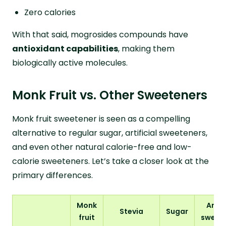
Zero calories
With that said, mogrosides compounds have
antioxidant capabilities
, making them
biologically active molecules.
Monk Fruit vs. Other Sweeteners
Monk fruit sweetener is seen as a compelling
alternative to regular sugar, artificial sweeteners,
and even other natural calorie-free and low-
calorie sweeteners. Let’s take a closer look at the
primary differences.
Monk
Artifi
Stevia
Sugar
fruit
sweet