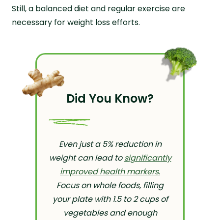
Still, a balanced diet and regular exercise are
necessary for weight loss efforts.
Did You Know?
Even just a 5% reduction in
weight can lead to
significantly
improved health markers.
Focus on whole foods, filling
your plate with 1.5 to 2 cups of
vegetables and enough