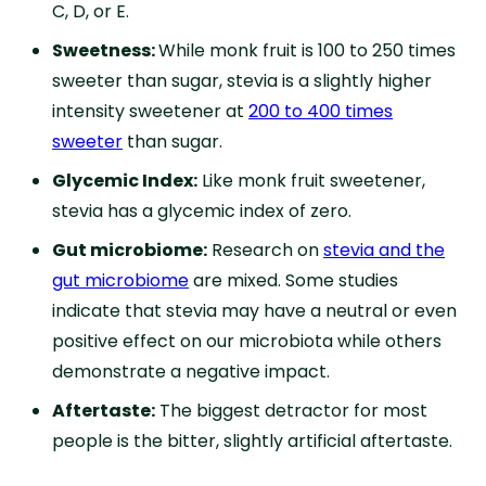
C, D, or E.
Sweetness:
While monk fruit is 100 to 250 times
sweeter than sugar, stevia is a slightly higher
intensity sweetener at
200 to 400 times
sweeter
than sugar.
Glycemic Index:
Like monk fruit sweetener,
stevia has a glycemic index of zero.
Gut microbiome:
Research on
stevia and the
gut microbiome
are mixed. Some studies
indicate that stevia may have a neutral or even
positive effect on our microbiota while others
demonstrate a negative impact.
Aftertaste:
The biggest detractor for most
people is the bitter, slightly artificial aftertaste.