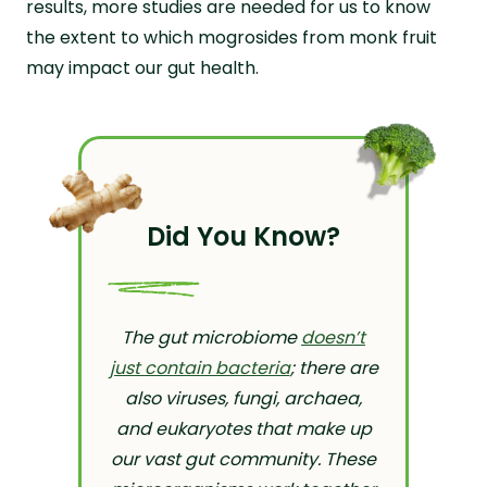
results, more studies are needed for us to know
the extent to which mogrosides from monk fruit
may impact our gut health.
Did You Know?
The gut microbiome
doesn’t
just contain bacteria
; there are
also viruses, fungi, archaea,
and eukaryotes that make up
our vast gut community. These