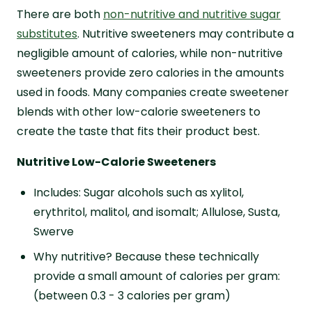
There are both
non-nutritive and nutritive sugar
substitutes
. Nutritive sweeteners may contribute a
negligible amount of calories, while non-nutritive
sweeteners provide zero calories in the amounts
used in foods. Many companies create sweetener
blends with other low-calorie sweeteners to
create the taste that fits their product best.
Nutritive Low-Calorie Sweeteners
Includes: Sugar alcohols such as xylitol,
erythritol, malitol, and isomalt; Allulose, Susta,
Swerve
Why nutritive? Because these technically
provide a small amount of calories per gram:
(between 0.3 - 3 calories per gram)