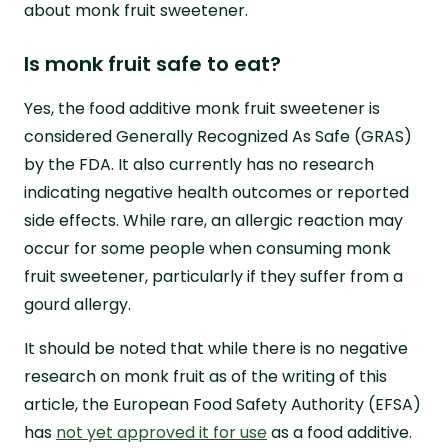
about monk fruit sweetener.
Is monk fruit safe to eat?
Yes, the food additive monk fruit sweetener is
considered Generally Recognized As Safe (GRAS)
by the FDA. It also currently has no research
indicating negative health outcomes or reported
side effects. While rare, an allergic reaction may
occur for some people when consuming monk
fruit sweetener, particularly if they suffer from a
gourd allergy.
It should be noted that while there is no negative
research on monk fruit as of the writing of this
article, the European Food Safety Authority (EFSA)
has
not yet approved it for use
as a food additive.