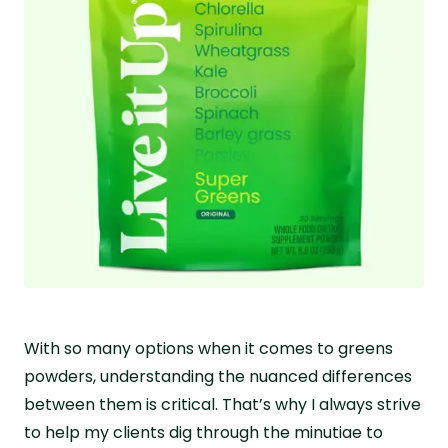
With so many options when it comes to greens
powders, understanding the nuanced differences
between them is critical. That’s why I always strive
to help my clients dig through the minutiae to