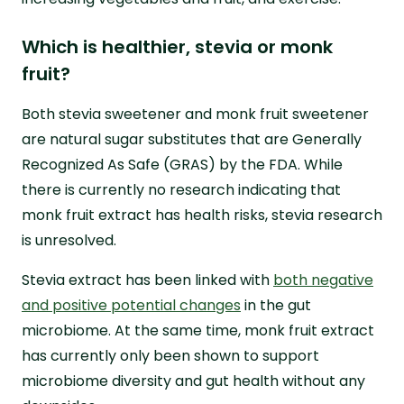
Which is healthier, stevia or monk
fruit?
Both stevia sweetener and monk fruit sweetener
are natural sugar substitutes that are Generally
Recognized As Safe (GRAS) by the FDA. While
there is currently no research indicating that
monk fruit extract has health risks, stevia research
is unresolved.
Stevia extract has been linked with
both negative
and positive potential changes
in the gut
microbiome. At the same time, monk fruit extract
has currently only been shown to support
microbiome diversity and gut health without any