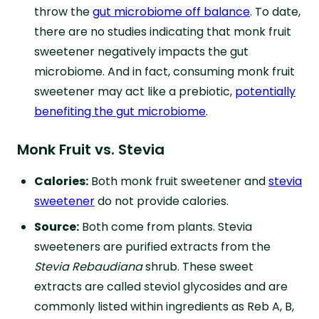
throw the
gut microbiome off balance
. To date,
there are no studies indicating that monk fruit
sweetener negatively impacts the gut
microbiome. And in fact, consuming monk fruit
sweetener may act like a prebiotic,
potentially
benefiting the gut microbiome
.
Monk Fruit vs. Stevia
Calories:
Both monk fruit sweetener and
stevia
sweetener
do not provide calories.
Source:
Both come from plants. Stevia
sweeteners are purified extracts from the
Stevia Rebaudiana
shrub. These sweet
extracts are called steviol glycosides and are
commonly listed within ingredients as Reb A, B,