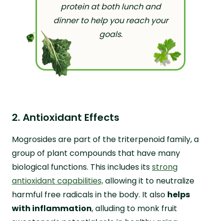
protein at both lunch and
dinner to help you reach your
goals.
2. Antioxidant Effects
Mogrosides are part of the triterpenoid family, a
group of plant compounds that have many
biological functions. This includes its
strong
antioxidant capabilities,
allowing it to neutralize
harmful free radicals in the body. It also
helps
with inflammation
, alluding to monk fruit