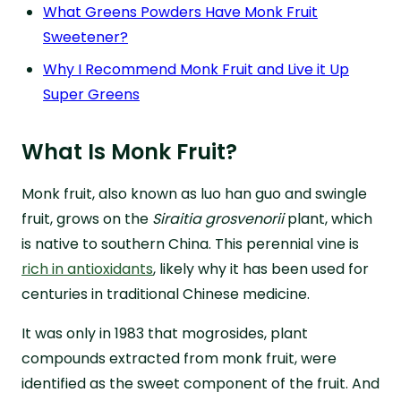
What Greens Powders Have Monk Fruit
Sweetener?
Why I Recommend Monk Fruit and Live it Up
Super Greens
What Is Monk Fruit?
Monk fruit, also known as luo han guo and swingle
fruit, grows on the
Siraitia grosvenorii
plant, which
is native to southern China. This perennial vine is
rich in antioxidants
, likely why it has been used for
centuries in traditional Chinese medicine.
It was only in 1983 that mogrosides, plant
compounds extracted from monk fruit, were
identified as the sweet component of the fruit. And