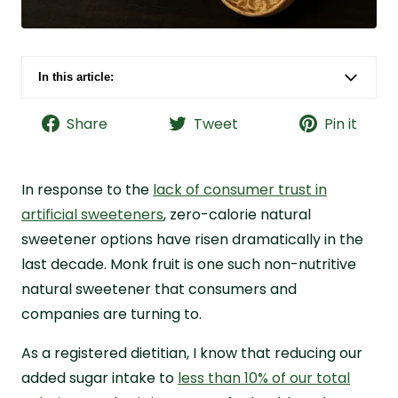
In this article:
What Is Monk Fruit?
Share
Tweet
Pin it
Monk Fruit vs. Other Sweeteners
Monk Fruit Benefits
In response to the
Monk Fruit Side Effects
lack of consumer trust in
artificial sweeteners
, zero-calorie natural
What Greens Powders Have Monk Fruit
sweetener options have risen dramatically in the
Sweetener?
last decade. Monk fruit is one such non-nutritive
Why I Recommend Monk Fruit and Live it Up
natural sweetener that consumers and
Super Greens
companies are turning to.
Frequently Asked Questions About Monk Fruit
As a registered dietitian, I know that reducing our
added sugar intake to
less than 10% of our total