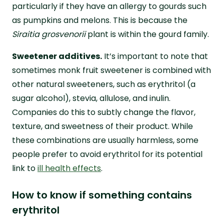
particularly if they have an allergy to gourds such
as pumpkins and melons. This is because the
Siraitia grosvenorii
plant is within the gourd family.
Sweetener additives.
It’s important to note that
sometimes monk fruit sweetener is combined with
other natural sweeteners, such as erythritol (a
sugar alcohol), stevia, allulose, and inulin.
Companies do this to subtly change the flavor,
texture, and sweetness of their product. While
these combinations are usually harmless, some
people prefer to avoid erythritol for its potential
link to
ill health effects
.
How to know if something contains
erythritol