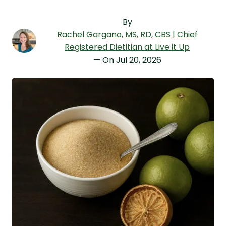
By
Rachel Gargano
, MS, RD, CBS | Chief
Registered Dietitian at Live it Up
— On
Jul 20, 2026