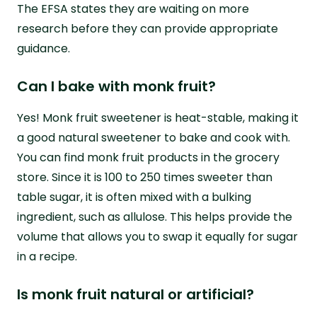
The EFSA states they are waiting on more
research before they can provide appropriate
guidance.
Can I bake with monk fruit?
Yes! Monk fruit sweetener is heat-stable, making it
a good natural sweetener to bake and cook with.
You can find monk fruit products in the grocery
store. Since it is 100 to 250 times sweeter than
table sugar, it is often mixed with a bulking
ingredient, such as allulose. This helps provide the
volume that allows you to swap it equally for sugar
in a recipe.
Is monk fruit natural or artificial?