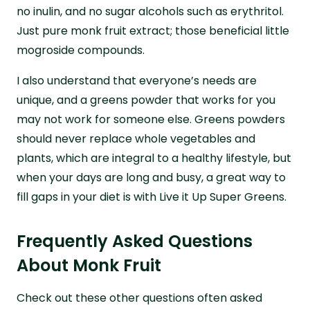
no inulin, and no sugar alcohols such as erythritol.
Just pure monk fruit extract; those beneficial little
mogroside compounds.
I also understand that everyone’s needs are
unique, and a greens powder that works for you
may not work for someone else. Greens powders
should never replace whole vegetables and
plants, which are integral to a healthy lifestyle, but
when your days are long and busy, a great way to
fill gaps in your diet is with Live it Up Super Greens.
Frequently Asked Questions
About Monk Fruit
Check out these other questions often asked