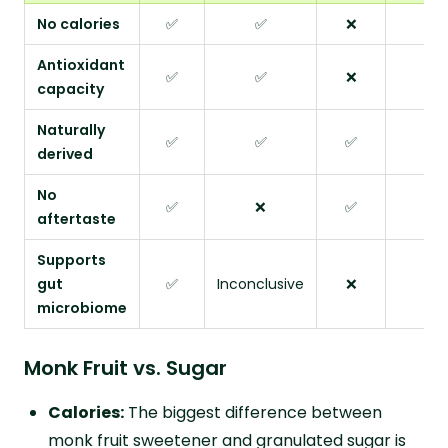
No calories
✅
✅
❌
✅
Antioxidant
✅
✅
❌
❌
capacity
Naturally
✅
✅
✅
❌
derived
No
✅
❌
✅
❌
aftertaste
Supports
gut
✅
Inconclusive
❌
❌
microbiome
Monk Fruit vs. Sugar
Calories:
The biggest difference between
monk fruit sweetener and granulated sugar is