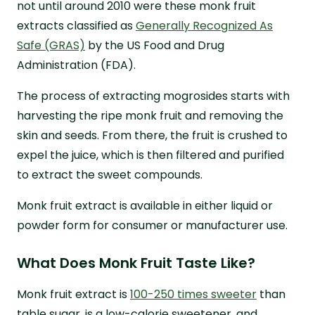
not until around 2010 were these monk fruit
extracts classified as
Generally Recognized As
Safe (GRAS)
by the US Food and Drug
Administration (FDA).
The process of extracting mogrosides starts with
harvesting the ripe monk fruit and removing the
skin and seeds. From there, the fruit is crushed to
expel the juice, which is then filtered and purified
to extract the sweet compounds.
Monk fruit extract is available in either liquid or
powder form for consumer or manufacturer use.
What Does Monk Fruit Taste Like?
Monk fruit extract is
100-250 times sweeter
than
table sugar, is a low-calorie sweetener, and