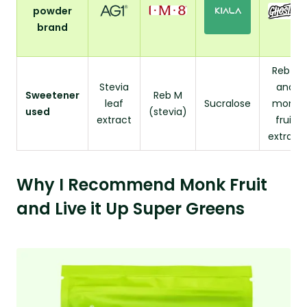
powder
brand
Reb A
Stevia
and
Sweetener
Reb M
leaf
Sucralose
monk
used
(stevia)
extract
fruit
extract
Why I Recommend Monk Fruit
and Live it Up Super Greens