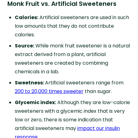
Monk Fruit vs. Artificial Sweeteners
Calories:
Artificial sweeteners are used in such
low amounts that they do not contribute
calories.
Source:
While monk fruit sweetener is a natural
extract derived from a plant, artificial
sweeteners are created by combining
chemicals in a lab.
Sweetness:
Artificial sweeteners range from
200 to 20,000 times sweeter
than sugar.
Glycemic index:
Although they are low-calorie
sweeteners with a glycemic index that is very
low or zero, there is some indication that
artificial sweeteners may
impact our insulin
response
.