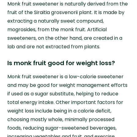
Monk fruit sweetener is naturally derived from the
fruit of the Siraitia grosvenorii plant. It is made by
extracting a naturally sweet compound,
mogrosides, from the monk fruit. Artificial
sweeteners, on the other hand, are created in a
lab and are not extracted from plants.
Is monk fruit good for weight loss?
Monk fruit sweetener is a low-calorie sweetener
and may be good for weight management efforts
if used as a sugar substitute, helping to reduce
total energy intake. Other important factors for
weight loss include being in a calorie deficit,
choosing mostly whole, minimally processed
foods, reducing sugar-sweetened beverages,
increasing vegetables and fruit, and exercise.