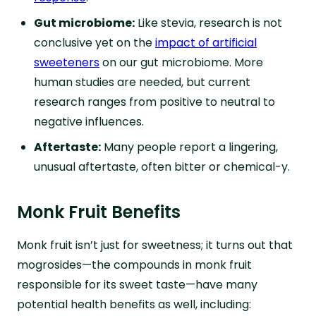
Gut microbiome:
Like stevia, research is not
conclusive yet on the
impact of artificial
sweeteners
on our gut microbiome. More
human studies are needed, but current
research ranges from positive to neutral to
negative influences.
Aftertaste:
Many people report a lingering,
unusual aftertaste, often bitter or chemical-y.
Monk Fruit Benefits
Monk fruit isn’t just for sweetness; it turns out that
mogrosides—the compounds in monk fruit
responsible for its sweet taste—have many
potential health benefits as well, including: