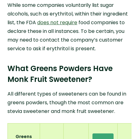
While some companies voluntarily list sugar
alcohols, such as erythritol, within their ingredient
list, the FDA
does not require
food companies to
declare these in all instances. To be certain, you
may need to contact the company’s customer
service to ask if erythritol is present.
What Greens Powders Have
Monk Fruit Sweetener?
All different types of sweeteners can be found in
greens powders, though the most common are
stevia sweetener and monk fruit sweetener.
Greens