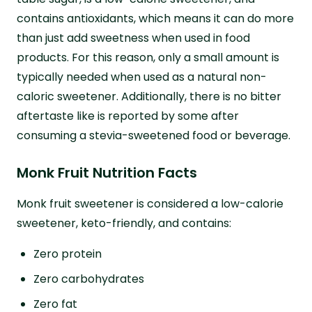
contains antioxidants, which means it can do more
than just add sweetness when used in food
products. For this reason, only a small amount is
typically needed when used as a natural non-
caloric sweetener. Additionally, there is no bitter
aftertaste like is reported by some after
consuming a stevia-sweetened food or beverage.
Monk Fruit Nutrition Facts
Monk fruit sweetener is considered a low-calorie
sweetener, keto-friendly, and contains:
Zero protein
Zero carbohydrates
Zero fat