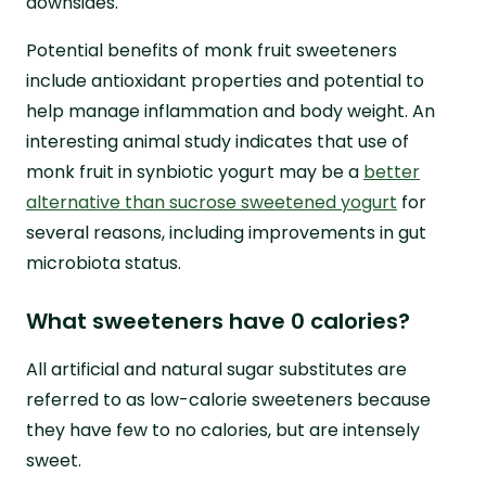
downsides.
Potential benefits of monk fruit sweeteners
include antioxidant properties and potential to
help manage inflammation and body weight. An
interesting animal study indicates that use of
monk fruit in synbiotic yogurt may be a
better
alternative than sucrose sweetened yogurt
for
several reasons, including improvements in gut
microbiota status.
What sweeteners have 0 calories?
All artificial and natural sugar substitutes are
referred to as low-calorie sweeteners because
they have few to no calories, but are intensely
sweet.