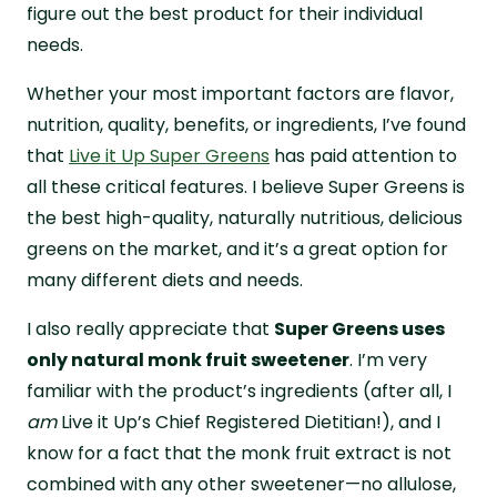
figure out the best product for their individual
needs.
Whether your most important factors are flavor,
nutrition, quality, benefits, or ingredients, I’ve found
that
Live it Up Super Greens
has paid attention to
all these critical features. I believe Super Greens is
the best high-quality, naturally nutritious, delicious
greens on the market, and it’s a great option for
many different diets and needs.
I also really appreciate that
Super Greens uses
only natural monk fruit sweetener
. I’m very
familiar with the product’s ingredients (after all, I
am
Live it Up’s Chief Registered Dietitian!), and I
know for a fact that the monk fruit extract is not
combined with any other sweetener—no allulose,