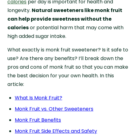
calories
per day is important for health and
longevity.
Natural sweeteners like monk fruit
can help provide sweetness without the
calories
or potential harm that may come with
high added sugar intake.
What exactly is monk fruit sweetener? Is it safe to
use? Are there any benefits? I’ll break down the
pros and cons of monk fruit so that you can make
the best decision for your own health. In this
article:
What Is Monk Fruit?
Monk Fruit vs. Other Sweeteners
Monk Fruit Benefits
Monk Fruit Side Effects and Safety