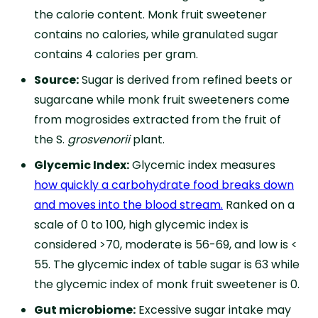
the calorie content. Monk fruit sweetener
contains no calories, while granulated sugar
contains 4 calories per gram.
Source:
Sugar is derived from refined beets or
sugarcane while monk fruit sweeteners come
from mogrosides extracted from the fruit of
the S.
grosvenorii
plant.
Glycemic Index:
Glycemic index measures
how quickly a carbohydrate food
breaks down
and moves into the blood stream.
Ranked on a
scale of 0 to 100, high glycemic index is
considered >70, moderate is 56-69, and low is <
55. The glycemic index of table sugar is 63 while
the glycemic index of monk fruit sweetener is 0.
Gut microbiome:
Excessive sugar intake may