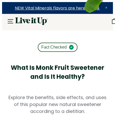
NEW Vital Minerals flavors are here! 🍉🍓🍍
Fact Checked
What Is Monk Fruit Sweetener
and Is It Healthy?
Explore the benefits, side effects, and uses
of this popular new natural sweetener
according to a dietitian.