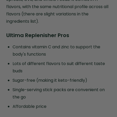
flavors, with the same nutritional profile across all
flavors (there are slight variations in the
ingredients list).
Ultima Replenisher Pros
Contains vitamin C and zinc to support the
body's functions
Lots of different flavors to suit different taste
buds
Sugar-free (making it keto-friendly)
Single-serving stick packs are convenient on
the go
Affordable price