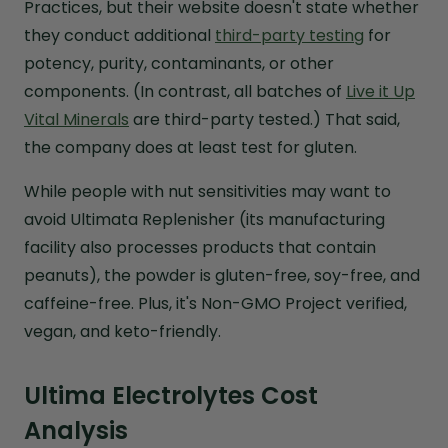
Practices, but their website doesn't state whether
they conduct additional
third-party testing
for
potency, purity, contaminants, or other
components. (In contrast, all batches of
Live it Up
Vital Minerals
are third-party tested.) That said,
the company does at least test for gluten.
While people with nut sensitivities may want to
avoid Ultimata Replenisher (its manufacturing
facility also processes products that contain
peanuts), the powder is gluten-free, soy-free, and
caffeine-free. Plus, it's Non-GMO Project verified,
vegan, and keto-friendly.
Ultima Electrolytes Cost
Analysis