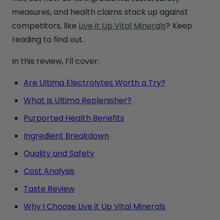
measures, and health claims stack up against
competitors, like
Live it Up Vital Minerals
? Keep
reading to find out.
In this review, I’ll cover:
Are Ultima Electrolytes Worth a Try?
What Is Ultima Replenisher?
Purported Health Benefits
Ingredient Breakdown
Quality and Safety
Cost Analysis
Taste Review
Why I Choose Live it Up Vital Minerals