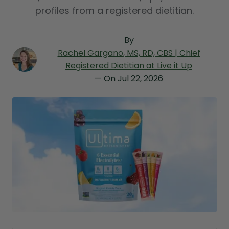
profiles from a registered dietitian.
By
Rachel Gargano
, MS, RD, CBS | Chief
Registered Dietitian at Live it Up
— On
Jul 22, 2026