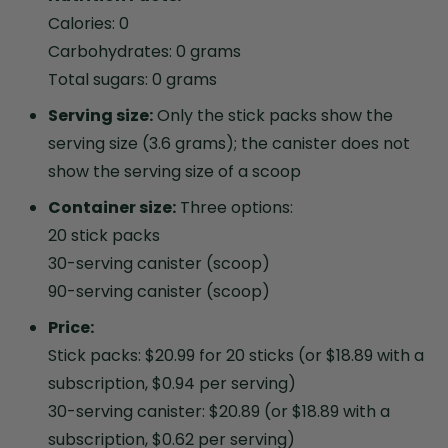
Calories: 0
Carbohydrates: 0 grams
Total sugars: 0 grams
Serving size:
Only the stick packs show the
serving size (3.6 grams); the canister does not
show the serving size of a scoop
Container size:
Three options:
20 stick packs
30-serving canister (scoop)
90-serving canister (scoop)
Price:
Stick packs: $20.99 for 20 sticks (or $18.89 with a
subscription, $0.94 per serving)
30-serving canister: $20.89 (or $18.89 with a
subscription, $0.62 per serving)