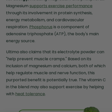
Magnesium
supports exercise performance
through its involvement in protein synthesis,
energy metabolism, and cardiovascular
respiration.
Phosphorus
is a component of
adenosine triphosphate (ATP), the body's main
energy source.
Ultima also claims that its electrolyte powder can
"help prevent muscle cramps." Based on its
inclusion of magnesium and calcium, both of which
help regulate muscle and nerve function, this
purported benefit is potentially true. The vitamin C
in the blend may also support exercise by helping
with
heat tolerance
.