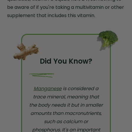
be aware of if you're taking a multivitamin or other
supplement that includes this vitamin.
Did You Know?
Manganese
is considered a
trace mineral, meaning that
the body needs it but in smaller
amounts than macronutrients,
such as calcium or
phosphorus. It's an important