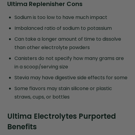
Ultima Replenisher Cons
Sodium is too low to have much impact
Imbalanced ratio of sodium to potassium
Can take a longer amount of time to dissolve
than other electrolyte powders
Canisters do not specify how many grams are
in a scoop/serving size
Stevia may have digestive side effects for some
Some flavors may stain silicone or plastic
straws, cups, or bottles
Ultima Electrolytes Purported
Benefits