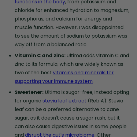
functions in the body
, from potassium and
chloride for enhanced hydration to magnesium,
phosphorus, and calcium for energy and
muscle function. However, I was disappointed
to see the amount of sodium to potassium was
way off from a balanced ratio.
Vitamin C and zinc:
Ultima adds vitamin C and
zinc to its formula, which are widely known as
two of the best
vitamins and minerals for
supporting your immune system
.
Sweetener:
Ultima is sugar-free, instead opting
for organic
stevia leaf extract
(Reb A). Stevia
leaf can be a preferred alternative to cane
sugar, as it doesn't cause a sugar rush, but it
can also cause digestive issues in some people
and
disrupt the gut's microbiome
. Other