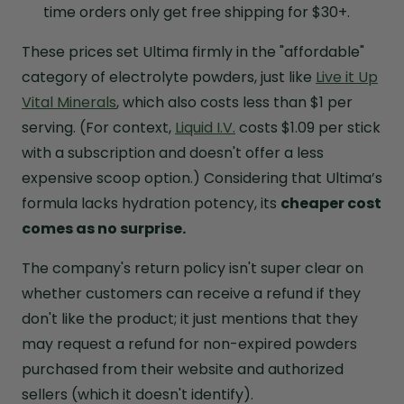
time orders only get free shipping for $30+.
These prices set Ultima firmly in the "affordable"
category of electrolyte powders, just like
Live it Up
Vital Minerals
, which also costs less than $1 per
serving. (For context,
Liquid I.V.
costs $1.09 per stick
with a subscription and doesn't offer a less
expensive scoop option.) Considering that Ultima’s
formula lacks hydration potency, its
cheaper cost
comes as no surprise.
The company's return policy isn't super clear on
whether customers can receive a refund if they
don't like the product; it just mentions that they
may request a refund for non-expired powders
purchased from their website and authorized
sellers (which it doesn't identify).