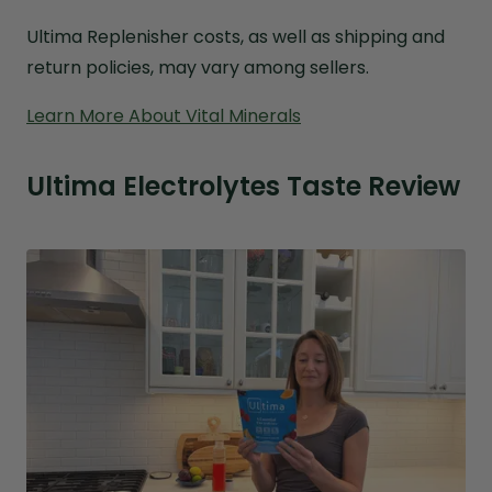
Ultima Replenisher costs, as well as shipping and
return policies, may vary among sellers.
Learn More About Vital Minerals
Ultima Electrolytes Taste Review