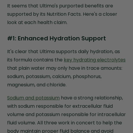
It seems that Ultima's purported benefits are
supported by its Nutrition Facts. Here's a closer
look at each health claim.
#1: Enhanced Hydration Support
It's clear that Ultima supports daily hydration, as
its formula contains the
key hydrating electrolytes
that plain water may only have in trace amounts:
sodium, potassium, calcium, phosphorus,
magnesium, and chloride.
Sodium and potassium
have a strong relationship,
with sodium responsible for extracellular fluid
volume and potassium responsible for intracellular
fluid volume. All three work in concert to help the
body maintain proper fluid balance and avoid