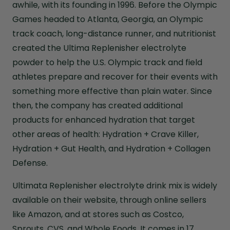
awhile, with its founding in 1996. Before the Olympic
Games headed to Atlanta, Georgia, an Olympic
track coach, long-distance runner, and nutritionist
created the Ultima Replenisher electrolyte
powder to help the U.S. Olympic track and field
athletes prepare and recover for their events with
something more effective than plain water. Since
then, the company has created additional
products for enhanced hydration that target
other areas of health: Hydration + Crave Killer,
Hydration + Gut Health, and Hydration + Collagen
Defense.
Ultimata Replenisher electrolyte drink mix is widely
available on their website, through online sellers
like Amazon, and at stores such as Costco,
Sprouts, CVS, and Whole Foods. It comes in 17