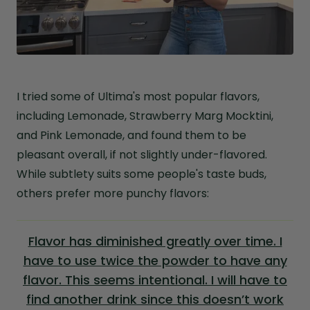
I tried some of Ultima's most popular flavors,
including Lemonade, Strawberry Marg Mocktini,
and Pink Lemonade, and found them to be
pleasant overall, if not slightly under-flavored.
While subtlety suits some people's taste buds,
others prefer more punchy flavors:
Flavor has diminished greatly over time. I
have to use twice the powder to have any
flavor. This seems intentional. I will have to
find another drink since this doesn’t work