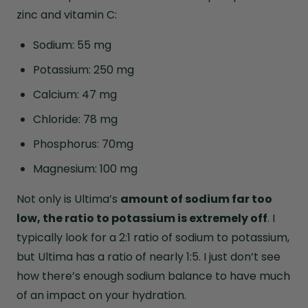
zinc and vitamin C:
Sodium: 55 mg
Potassium: 250 mg
Calcium: 47 mg
Chloride: 78 mg
Phosphorus: 70mg
Magnesium: 100 mg
Not only is Ultima’s
amount of sodium far too
low, the ratio to potassium is extremely off
. I
typically look for a 2:1 ratio of sodium to potassium,
but Ultima has a ratio of nearly 1:5. I just don’t see
how there’s enough sodium balance to have much
of an impact on your hydration.