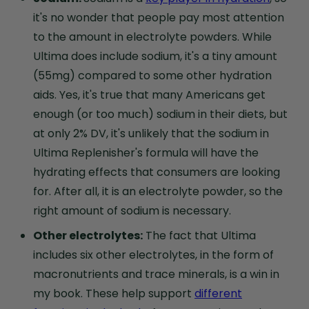
it's no wonder that people pay most attention
to the amount in electrolyte powders. While
Ultima does include sodium, it's a tiny amount
(55mg) compared to some other hydration
aids. Yes, it's true that many Americans get
enough (or too much) sodium in their diets, but
at only 2% DV, it's unlikely that the sodium in
Ultima Replenisher's formula will have the
hydrating effects that consumers are looking
for. After all, it is an electrolyte powder, so the
right amount of sodium is necessary.
Other electrolytes:
The fact that Ultima
includes six other electrolytes, in the form of
macronutrients and trace minerals, is a win in
my book. These help support
different