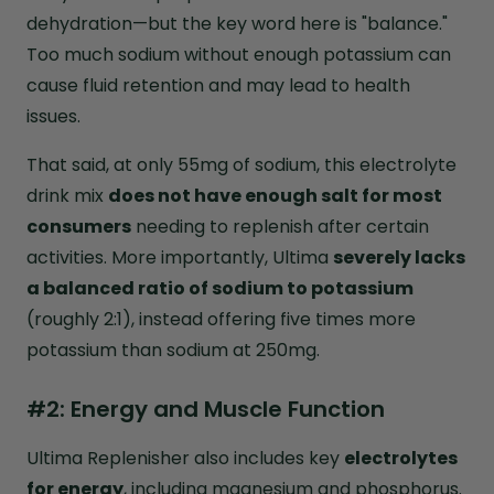
dehydration—but the key word here is "balance."
Too much sodium without enough potassium can
cause fluid retention and may lead to health
issues.
That said, at only 55mg of sodium, this electrolyte
drink mix
does not have enough salt for most
consumers
needing to replenish after certain
activities. More importantly, Ultima
severely lacks
a balanced ratio of sodium to potassium
(roughly 2:1), instead offering five times more
potassium than sodium at 250mg.
#2: Energy and Muscle Function
Ultima Replenisher also includes key
electrolytes
for energy
, including magnesium and phosphorus.