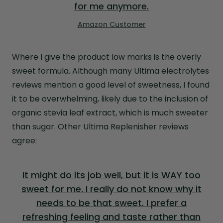
for me anymore.
Amazon Customer
Where I give the product low marks is the overly
sweet formula. Although many Ultima electrolytes
reviews mention a good level of sweetness, I found
it to be overwhelming, likely due to the inclusion of
organic stevia leaf extract, which is much sweeter
than sugar. Other Ultima Replenisher reviews
agree:
It might do its job well, but it is WAY too
sweet for me. I really do not know why it
needs to be that sweet. I prefer a
refreshing feeling and taste rather than