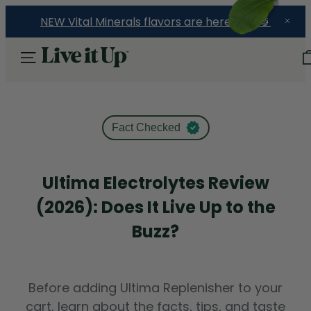
NEW Vital Minerals flavors are here! 🍉🍓🍍
Fact Checked
Ultima Electrolytes Review
(2026): Does It Live Up to the
Buzz?
Before adding Ultima Replenisher to your
cart, learn about the facts, tips, and taste