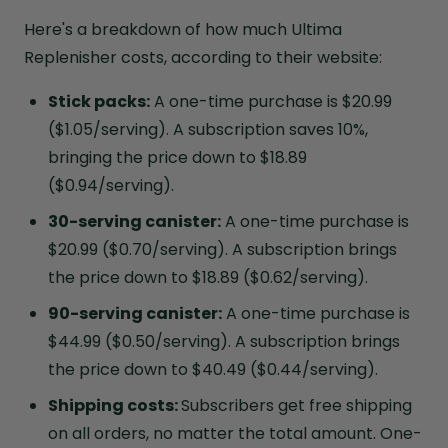
Here's a breakdown of how much Ultima
Replenisher costs, according to their website:
Stick packs:
A one-time purchase is $20.99
($1.05/serving). A subscription saves 10%,
bringing the price down to $18.89
($0.94/serving).
30-serving canister:
A one-time purchase is
$20.99 ($0.70/serving). A subscription brings
the price down to $18.89 ($0.62/serving).
90-serving canister:
A one-time purchase is
$44.99 ($0.50/serving). A subscription brings
the price down to $40.49 ($0.44/serving).
Shipping costs:
Subscribers get free shipping
on all orders, no matter the total amount. One-