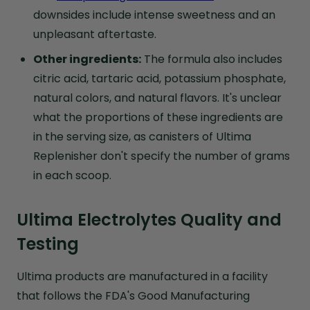
downsides include intense sweetness and an
unpleasant aftertaste.
Other ingredients:
The formula also includes
citric acid, tartaric acid, potassium phosphate,
natural colors, and natural flavors. It's unclear
what the proportions of these ingredients are
in the serving size, as canisters of Ultima
Replenisher don't specify the number of grams
in each scoop.
Ultima Electrolytes Quality and
Testing
Ultima products are manufactured in a facility
that follows the FDA's Good Manufacturing