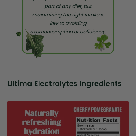
part of any diet, but
maintaining the right intake is
key to avoiding
overconsumption or deficiency.
Ultima Electrolytes Ingredients