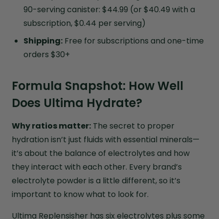
90-serving canister: $44.99 (or $40.49 with a
subscription, $0.44 per serving)
Shipping:
Free for subscriptions and one-time
orders $30+
Formula Snapshot: How Well
Does Ultima Hydrate?
Why ratios matter:
The secret to proper
hydration isn’t just fluids with essential minerals—
it’s about the balance of electrolytes and how
they interact with each other. Every brand’s
electrolyte powder is a little different, so it’s
important to know what to look for.
Ultima Replensisher has six electrolytes plus some