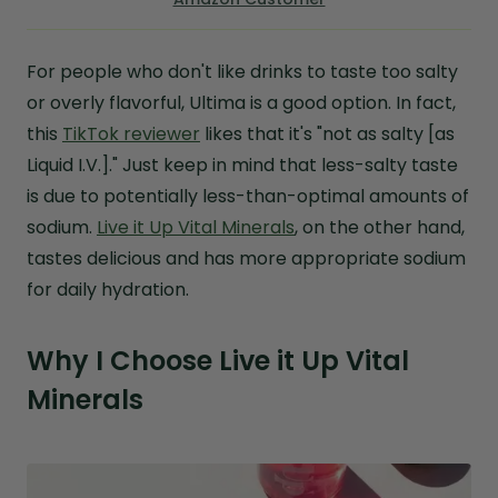
For people who don't like drinks to taste too salty
or overly flavorful, Ultima is a good option. In fact,
this
TikTok reviewer
likes that it's "not as salty [as
Liquid I.V.]." Just keep in mind that less-salty taste
is due to potentially less-than-optimal amounts of
sodium.
Live it Up Vital Minerals
, on the other hand,
tastes delicious and has more appropriate sodium
for daily hydration.
Why I Choose Live it Up Vital
Minerals