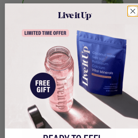
Dietitian Tip:
While magnesium is crucial for
energy and muscle function,
too much may cause negative
digestive side effects. Ultima
has 100mg of magnesium,
which is nearly a third of the
recommended daily intake
for
adults. Though everyone is
different, many consumers
report digestive issues after