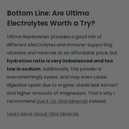
Bottom Line: Are Ultima
Electrolytes Worth a Try?
Ultima Replenisher provides a good mix of
different electrolytes and immune-supporting
vitamins and minerals at an affordable price, but
hydration ratio is very imbalanced and too
low in sodium
. Additionally, the powder is
overwhelmingly sweet, and may even cause
digestive upset due to organic stevia leaf extract
and higher amounts of magnesium. That’s why I
recommend
Live it Up Vital Minerals
instead.
Learn More About Vital Minerals