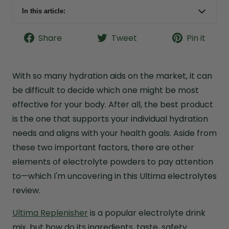
In this article:
Ultima Electrolytes Quick Facts
Share
Tweet
Pin it
Formula Snapshot: How Well Does Ultima
Hydrate?
Bottom Line: Are Ultima Electrolytes Worth a
With so many hydration aids on the market, it can
Try?
be difficult to decide which one might be most
What Is Ultima Replenisher?
effective for your body. After all, the best product
Ultima Electrolytes Purported Benefits
is the one that supports your individual hydration
needs and aligns with your health goals. Aside from
Ultima Electrolytes Ingredients
these two important factors, there are other
Ultima Electrolytes Quality and Testing
elements of electrolyte powders to pay attention
Ultima Electrolytes Cost Analysis
to—which I'm uncovering in this Ultima electrolytes
Ultima Electrolytes Taste Review
review.
Why I Choose Live it Up Vital Minerals
Ultima Replenisher
is a popular electrolyte drink
Ultima Electrolytes Frequently Asked Questions
mix, but how do its ingredients, taste, safety