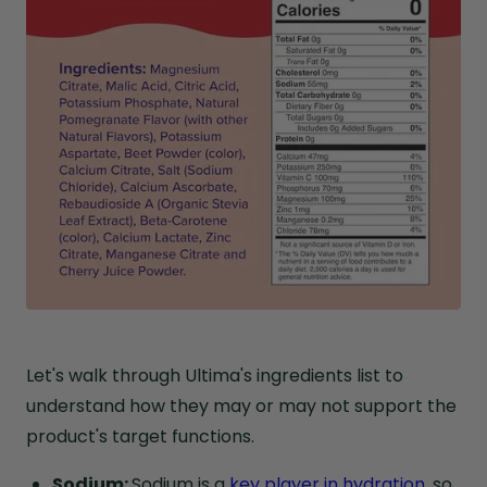
Let's walk through Ultima's ingredients list to
understand how they may or may not support the
product's target functions.
Sodium:
Sodium is a
key player in hydration
, so