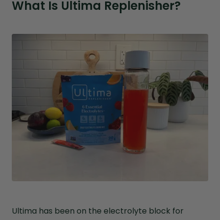
What Is Ultima Replenisher?
Ultima has been on the electrolyte block for