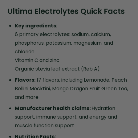
Ultima Electrolytes Quick Facts
Key ingredients:
6 primary electrolytes: sodium, calcium,
phosphorus, potassium, magnesium, and
chloride
Vitamin C and zinc
Organic stevia leaf extract (Reb A)
Flavors:
17 flavors, including Lemonade, Peach
Bellini Mocktini, Mango Dragon Fruit Green Tea,
and more
Manufacturer health claims:
Hydration
support, immune support, and energy and
muscle function support
Nutrition Facts: