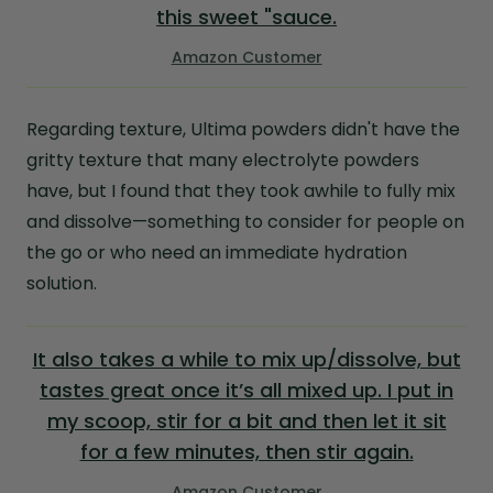
this sweet "sauce.
Amazon Customer
Regarding texture, Ultima powders didn't have the
gritty texture that many electrolyte powders
have, but I found that they took awhile to fully mix
and dissolve—something to consider for people on
the go or who need an immediate hydration
solution.
It also takes a while to mix up/dissolve, but
tastes great once it’s all mixed up. I put in
my scoop, stir for a bit and then let it sit
for a few minutes, then stir again.
Amazon Customer