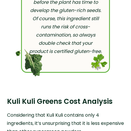
before the plant has time to
develop the gluten-rich seeds.
Of course, this ingredient still
runs the risk of cross-
contamination, so always
double check that your
product is certified gluten-free.
Kuli Kuli Greens Cost Analysis
Considering that Kuli Kuli contains only 4
ingredients, it’s unsurprising that it is less expensive