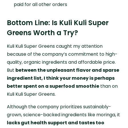
paid for all other orders
Bottom Line: Is Kuli Kuli Super
Greens Worth a Try?
Kuli Kuli Super Greens caught my attention
because of the company’s commitment to high-
quality, organic ingredients and affordable price.
But
between the unpleasant flavor and sparse
ingredient list, I think your money is perhaps
better spent on a superfood smoothie
than on
Kuli Kuli Super Greens.
Although the company prioritizes sustainably-
grown, science-backed ingredients like moringa, it
lacks gut health support and tastes too