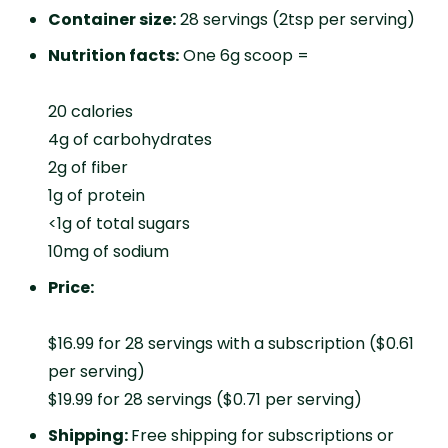
Container size:
28 servings (2tsp per serving)
Nutrition facts:
One 6g scoop =
20 calories
4g of carbohydrates
2g of fiber
1g of protein
<1g of total sugars
10mg of sodium
Price:
$16.99 for 28 servings with a subscription ($0.61
per serving)
$19.99 for 28 servings ($0.71 per serving)
Shipping:
Free shipping for subscriptions or