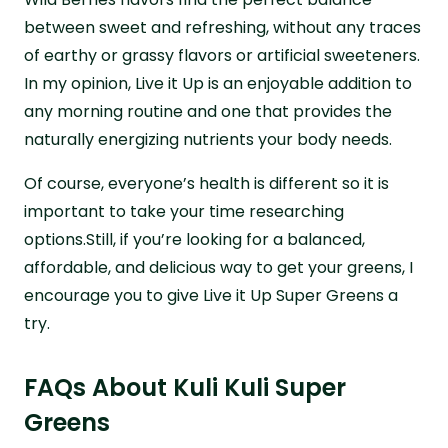
between sweet and refreshing, without any traces
of earthy or grassy flavors or artificial sweeteners.
In my opinion, Live it Up is an enjoyable addition to
any morning routine and one that provides the
naturally energizing nutrients your body needs.
Of course, everyone’s health is different so it is
important to take your time researching
options.Still, if you’re looking for a balanced,
affordable, and delicious way to get your greens, I
encourage you to give Live it Up Super Greens a
try.
FAQs About Kuli Kuli Super
Greens