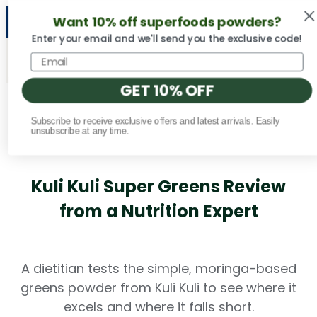
Want 10% off superfoods powders?
NEW Vital Minerals flavors are here! 🍉🍓🍍
Enter your email and we'll send you the exclusive code!
GET 10% OFF
Subscribe to receive exclusive offers and latest arrivals. Easily
Fact Checked
unsubscribe at any time.
Kuli Kuli Super Greens Review
from a Nutrition Expert
A dietitian tests the simple, moringa-based
greens powder from Kuli Kuli to see where it
excels and where it falls short.