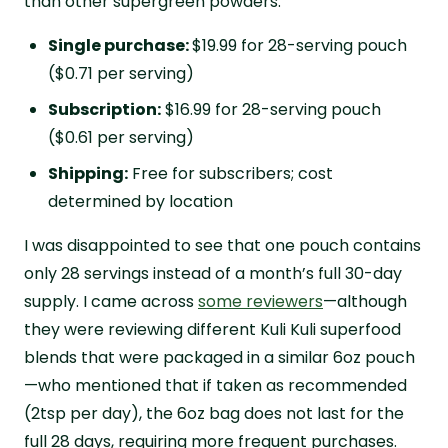
than other supergreen powders.
Single purchase:
$19.99 for 28-serving pouch
($0.71 per serving)
Subscription:
$16.99 for 28-serving pouch
($0.61 per serving)
Shipping:
Free for subscribers; cost
determined by location
I was disappointed to see that one pouch contains
only 28 servings instead of a month’s full 30-day
supply. I came across
some reviewers
—although
they were reviewing different Kuli Kuli superfood
blends that were packaged in a similar 6oz pouch
—who mentioned that if taken as recommended
(2tsp per day), the 6oz bag does not last for the
full 28 days, requiring more frequent purchases.