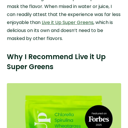
mask the flavor. When mixed in water or juice, I
can readily attest that the experience was far less
enjoyable than
Live it Up Super Greens
, which is
delicious on its own and doesn’t need to be
masked by other flavors.
Why I Recommend Live it Up
Super Greens