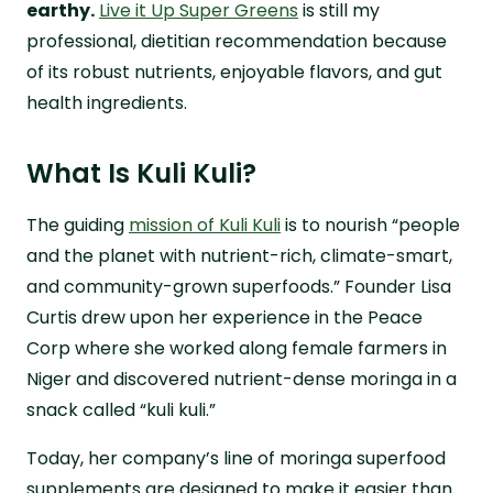
earthy.
Live it Up Super Greens
is still my
professional, dietitian recommendation because
of its robust nutrients, enjoyable flavors, and gut
health ingredients.
What Is Kuli Kuli?
The guiding
mission of Kuli Kuli
is to nourish “people
and the planet with nutrient-rich, climate-smart,
and community-grown superfoods.” Founder Lisa
Curtis drew upon her experience in the Peace
Corp where she worked along female farmers in
Niger and discovered nutrient-dense moringa in a
snack called “kuli kuli.”
Today, her company’s line of moringa superfood
supplements are designed to make it easier than