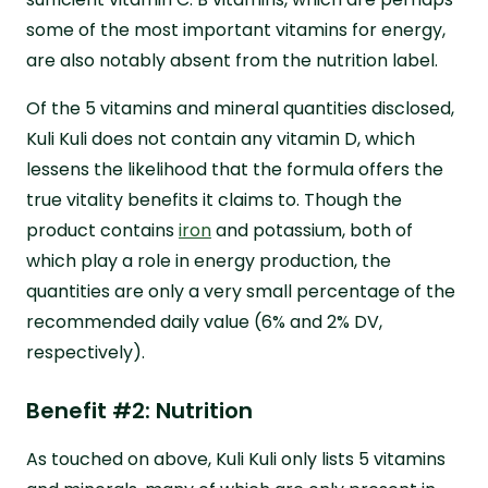
some of the most important vitamins for energy,
are also notably absent from the nutrition label.
Of the 5 vitamins and mineral quantities disclosed,
Kuli Kuli does not contain any vitamin D, which
lessens the likelihood that the formula offers the
true vitality benefits it claims to. Though the
product contains
iron
and potassium, both of
which play a role in energy production, the
quantities are only a very small percentage of the
recommended daily value (6% and 2% DV,
respectively).
Benefit #2: Nutrition
As touched on above, Kuli Kuli only lists 5 vitamins