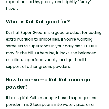
expect an earthy, grassy, and slightly “funky”
flavor.
What is Kuli Kuli good for?
Kuli Kuli Super Greens is a good product for adding
extra nutrition to smoothies. If you’re wanting
some extra superfoods in your daily diet, Kuli Kuli
may fit the bill. Otherwise, it lacks the balanced
nutrition, superfood variety, and gut health
support of other greens powders.
How to consume Kuli Kuli moringa
powder?
If taking Kuli Kuli’s moringa-based super greens
powder, mix 2 teaspoons into water, juice, or a