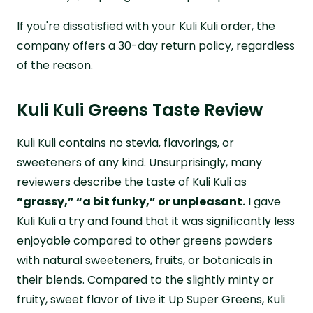
If you're dissatisfied with your Kuli Kuli order, the
company offers a 30-day return policy, regardless
of the reason.
Kuli Kuli Greens Taste Review
Kuli Kuli contains no stevia, flavorings, or
sweeteners of any kind. Unsurprisingly, many
reviewers describe the taste of Kuli Kuli as
“grassy,” “a bit funky,” or unpleasant.
I gave
Kuli Kuli a try and found that it was significantly less
enjoyable compared to other greens powders
with natural sweeteners, fruits, or botanicals in
their blends. Compared to the slightly minty or
fruity, sweet flavor of Live it Up Super Greens, Kuli