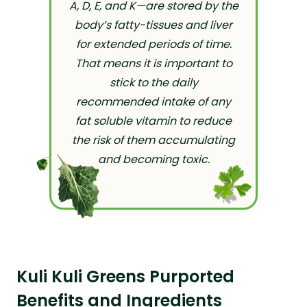
A, D, E, and K—are stored by the
body’s fatty-tissues and liver
for extended periods of time.
That means it is important to
stick to the daily
recommended intake of any
fat soluble vitamin to reduce
the risk of them accumulating
and becoming toxic.
Kuli Kuli Greens Purported
Benefits and Ingredients