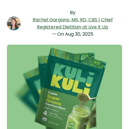
By
Rachel Gargano
, MS, RD, CBS | Chief
Registered Dietitian at Live it Up
— On
Aug 30, 2025