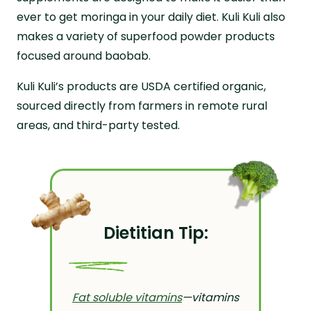
ever to get moringa in your daily diet. Kuli Kuli also
makes a variety of superfood powder products
focused around baobab.
Kuli Kuli’s products are USDA certified organic,
sourced directly from farmers in remote rural
areas, and third-party tested.
Dietitian Tip:
Fat soluble vitamins
—vitamins