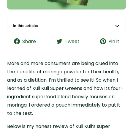
In this article:
Kuli Kuli Super Greens Superfood Blend Quick
Facts
Share
Tweet
Pin it
Bottom Line: Is Kuli Kuli Super Greens Worth a
Try?
More and more consumers are being clued into
What Is Kuli Kuli?
the benefits of moringa powder for their health,
Kuli Kuli Greens Purported Benefits and
and as a dietitian, I’m thrilled to see it! So when I
Ingredients
learned of Kuli Kuli Super Greens and how its four-
Kuli Kuli Greens Quality and Safety
ingredient superfood blend heavily focuses on
moringa, I ordered a pouch immediately to put it
Kuli Kuli Greens Cost Analysis
to the test.
Kuli Kuli Greens Taste Review
Why I Recommend Live it Up Super Greens
Below is my honest review of Kuli Kuli’s super