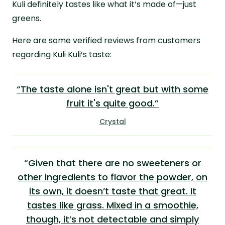
Kuli definitely tastes like what it’s made of—just
greens.
Here are some verified reviews from customers
regarding Kuli Kuli’s taste:
“The taste alone isn't great but with some
fruit it's quite good.”
Crystal
“Given that there are no sweeteners or
other ingredients to flavor the powder, on
its own, it doesn’t taste that great. It
tastes like grass. Mixed in a smoothie,
though, it’s not detectable and simply