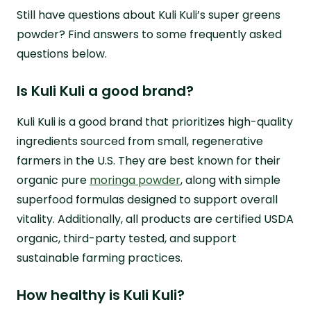
Still have questions about Kuli Kuli’s super greens
powder? Find answers to some frequently asked
questions below.
Is Kuli Kuli a good brand?
Kuli Kuli is a good brand that prioritizes high-quality
ingredients sourced from small, regenerative
farmers in the U.S. They are best known for their
organic pure
moringa powder
, along with simple
superfood formulas designed to support overall
vitality. Additionally, all products are certified USDA
organic, third-party tested, and support
sustainable farming practices.
How healthy is Kuli Kuli?