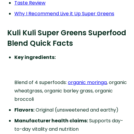
Taste Review
Why I Recommend Live it Up Super Greens
Kuli Kuli Super Greens Superfood
Blend Quick Facts
Key ingredients:
Blend of 4 superfoods:
organic moringa
, organic
wheatgrass, organic barley grass, organic
broccoli
Flavors:
Original (unsweetened and earthy)
Manufacturer health claims:
Supports day-
to-day vitality and nutrition