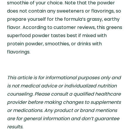
smoothie of your choice. Note that the powder
does not contain any sweeteners or flavorings, so
prepare yourself for the formula’s grassy, earthy
flavor. According to customer reviews, this greens
superfood powder tastes best if mixed with
protein powder, smoothies, or drinks with
flavorings.
This article is for informational purposes only and
is not medical advice or individualized nutrition
counseling. Please consult a qualified healthcare
provider before making changes to supplements
or medications. Any product or brand mentions
are for general information and don’t guarantee
results.