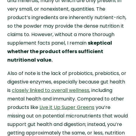
and minerals, many of which are only present in
very small, or nonexistent, quantities. The
product’s ingredients are inherently nutrient-rich,
so the powder may provide the dense nutrition it
claims to. However, without a more thorough
supplement facts panel, I remain
skeptical
whether the product offers sufficient
nutritional value.
Also of note is the lack of probiotics, prebiotics, or
digestive enzymes, especially because gut health
is
closely linked to overall wellness
, including
mental health and immunity. Compared to other
products like
Live it Up Super Greens
you’re
missing out on potential micronutrients that would
support gut health and digestion; instead, you’re
getting approximately the same, or less, nutrition