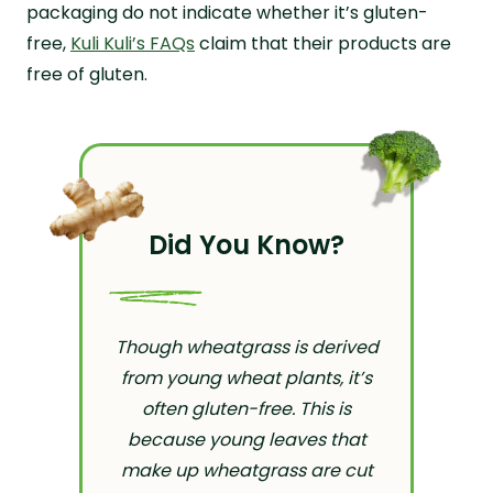
packaging do not indicate whether it’s gluten-
free,
Kuli Kuli’s FAQs
claim that their products are
free of gluten.
Did You Know?
Though wheatgrass is derived
from young wheat plants, it’s
often gluten-free. This is
because young leaves that
make up wheatgrass are cut