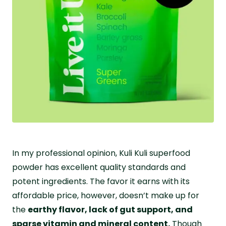
In my professional opinion, Kuli Kuli superfood
powder has excellent quality standards and
potent ingredients. The favor it earns with its
affordable price, however, doesn’t make up for
the
earthy flavor, lack of gut support, and
sparse vitamin and mineral content.
Though