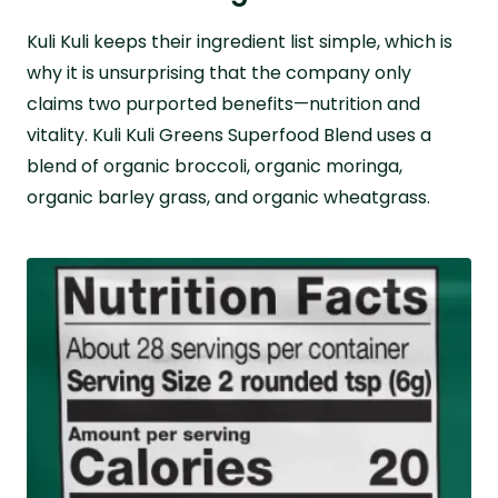
Kuli Kuli keeps their ingredient list simple, which is
why it is unsurprising that the company only
claims two purported benefits—nutrition and
vitality. Kuli Kuli Greens Superfood Blend uses a
blend of organic broccoli, organic moringa,
organic barley grass, and organic wheatgrass.