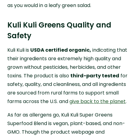
as you would in a leafy green salad.
Kuli Kuli Greens Quality and
Safety
Kuli Kuli is
USDA certified organic,
indicating that
their ingredients are extremely high quality and
grown without pesticides, herbicides, and other
toxins. The product is also
third-party tested
for
safety, quality, and cleanliness, and all ingredients
are sourced from rural farms to support small
farms across the U.S. and
give back to the planet
.
As far as allergens go, Kuli Kuli Super Greens
Superfood Blend is vegan, plant-based, and non-
GMO. Though the product webpage and