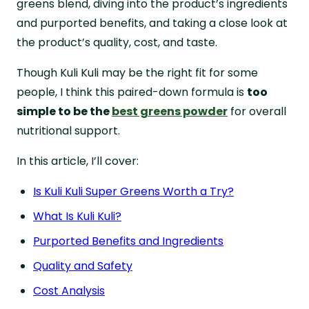
greens blend, diving into the product’s ingredients
FAQs About Kuli Kuli Super Greens
and purported benefits, and taking a close look at
the product’s quality, cost, and taste.
Though Kuli Kuli may be the right fit for some
people, I think this paired-down formula is
too
simple to be the
best greens powder
for overall
nutritional support.
In this article, I’ll cover:
Is Kuli Kuli Super Greens Worth a Try?
What Is Kuli Kuli?
Purported Benefits and Ingredients
Quality and Safety
Cost Analysis