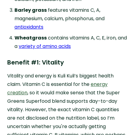
Barley grass
features vitamins C, A,
magnesium, calcium, phosphorus, and
antioxidants
Wheatgrass
contains vitamins A, C, E, iron, and
a
variety of amino acids
Benefit #1: Vitality
Vitality and energy is Kuli Kuli’s biggest health
claim. Vitamin C is essential for the
energy
creation
, so it would make sense that the Super
Greens Superfood blend supports day-to-day
vitality. However, the exact vitamin C quantities
are not disclosed on the nutrition label, so I’m
uncertain whether you're actually getting
sufficient vitamin C. B vitamins, which are perhaps