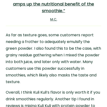
amps up the nutritional benefit of the
smoothie.”
M.C.
As far as texture goes, some customers report
needing a frother to adequately emulsify the
green powder. I also found this to be the case, with
grainy residue gathering when I mixed the powder
into both juice, and later only with water. Many
customers use this powder successfully in
smoothies, which likely also masks the taste and
texture.
Overall, I think Kuli Kuli’s flavor is only worth it if you
drink smoothies regularly. Another tip I found in
reviews is mixing Kuli Kuli with protein powder to