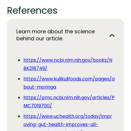
References
Learn more about the science
behind our article.
https://www.ncbi.nlm.nih.gov/books/N
BK218749/
https://www.kulikulifoods.com/pages/a
bout-moringa
https://pmc.ncbi.nlm.nih.gov/articles/P
MC7019700/
https://www.uchealth.org/today/impr
oving-gut-health-improves-all-