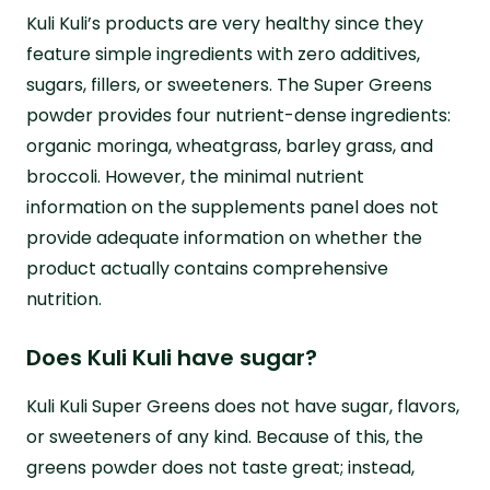
Kuli Kuli’s products are very healthy since they
feature simple ingredients with zero additives,
sugars, fillers, or sweeteners. The Super Greens
powder provides four nutrient-dense ingredients:
organic moringa, wheatgrass, barley grass, and
broccoli. However, the minimal nutrient
information on the supplements panel does not
provide adequate information on whether the
product actually contains comprehensive
nutrition.
Does Kuli Kuli have sugar?
Kuli Kuli Super Greens does not have sugar, flavors,
or sweeteners of any kind. Because of this, the
greens powder does not taste great; instead,