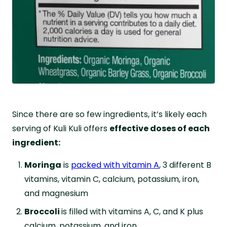
Since there are so few ingredients, it’s likely each
serving of Kuli Kuli offers
effective doses of each
ingredient:
Moringa
is
packed with vitamin A
, 3 different B
vitamins, vitamin C, calcium, potassium, iron,
and magnesium
Broccoli
is filled with vitamins A, C, and K plus
calcium, potassium, and iron