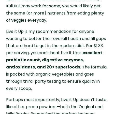
Kuli Kuli may work for some, you would likely get
the same (or more) nutrients from eating plenty
of veggies everyday.
Live it Up is my recommendation for anyone
wanting to better their overall health and fill gaps
that are hard to get in the modern diet. For $1.33
per serving, you can’t beat Live it Up’s
excellent
probiotic count, digestive enzymes,
antioxidants, and 20+ superfoods.
The formula
is packed with organic vegetables and goes
through third-party testing to ensure quality in
every scoop.
Perhaps most importantly, Live it Up doesn’t taste
like other green powders—both the Original and
Wild Berries flavors find the perfect balance