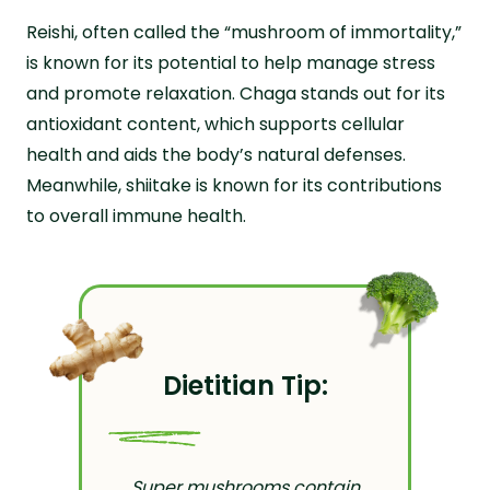
Reishi, often called the “mushroom of immortality,”
is known for its potential to help manage stress
and promote relaxation. Chaga stands out for its
antioxidant content, which supports cellular
health and aids the body’s natural defenses.
Meanwhile, shiitake is known for its contributions
to overall immune health.
Dietitian Tip:
Super mushrooms contain