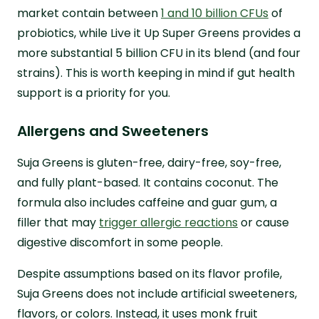
market contain between
1 and 10 billion CFUs
of
probiotics, while Live it Up Super Greens provides a
more substantial 5 billion CFU in its blend (and four
strains). This is worth keeping in mind if gut health
support is a priority for you.
Allergens and Sweeteners
Suja Greens is gluten-free, dairy-free, soy-free,
and fully plant-based. It contains coconut. The
formula also includes caffeine and guar gum, a
filler that may
trigger allergic reactions
or cause
digestive discomfort in some people.
Despite assumptions based on its flavor profile,
Suja Greens does not include artificial sweeteners,
flavors, or colors. Instead, it uses monk fruit