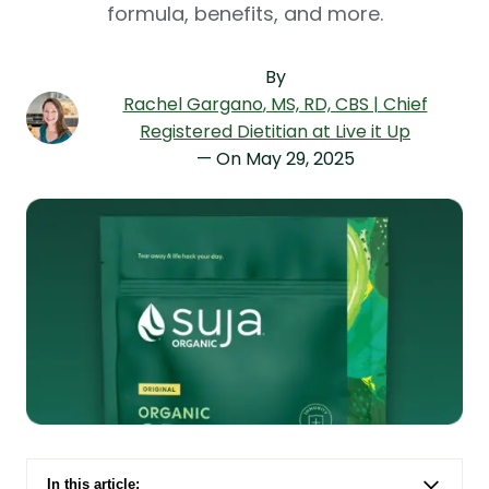
formula, benefits, and more.
By
Rachel Gargano
, MS, RD, CBS | Chief
Registered Dietitian at Live it Up
— On
May 29, 2025
In this article: