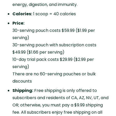
energy, digestion, and immunity.
Calories:
1 scoop = 40 calories
Price:
30-serving pouch costs $59.99 ($1.99 per
serving)
30-serving pouch with subscription costs
$49.99 ($1.66 per serving)
10-day trial pack costs $29.99 ($2.99 per
serving)
There are no 60-serving pouches or bulk
discounts
Shipping:
Free shipping is only offered to
subscribers and residents of CA, AZ, NV, UT, and
OR; otherwise, you must pay a $9.99 shipping
fee. All subscribers enjoy free shipping on all