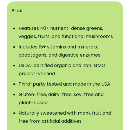
Pros
Features 40+ nutrient-dense greens,
veggies, fruits, and functional mushrooms
Includes 15+ vitamins and minerals,
adaptogens, and digestive enzymes
USDA-certified organic and non-GMO
project-verified
Third-party tested and made in the USA
Gluten-free, dairy-free, soy-free and
plant-based
Naturally sweetened with monk fruit and
free from artificial additives