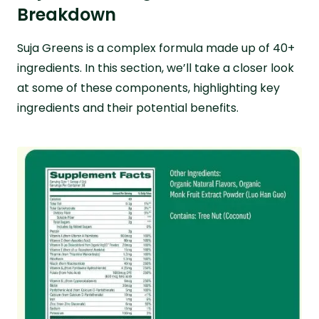
Breakdown
Suja Greens is a complex formula made up of 40+
ingredients. In this section, we’ll take a closer look
at some of these components, highlighting key
ingredients and their potential benefits.