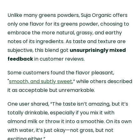
Unlike many greens powders, Suja Organic offers
only one flavor for its greens powder, choosing to
embrace the more natural, grassy, and earthy
notes of its ingredients. As taste and texture are
subjective, this blend got
unsurprisingly mixed
feedback
in customer reviews.
Some customers found the flavor pleasant,
"
smooth, and subtly sweet
,” while others described
it as acceptable but unremarkable.
One user shared, “The taste isn’t amazing, but it’s
totally drinkable, especially if you mix it with
almond milk or throw it into a smoothie. On its own
with water, it’s just okay—not gross, but not
exciting either.”