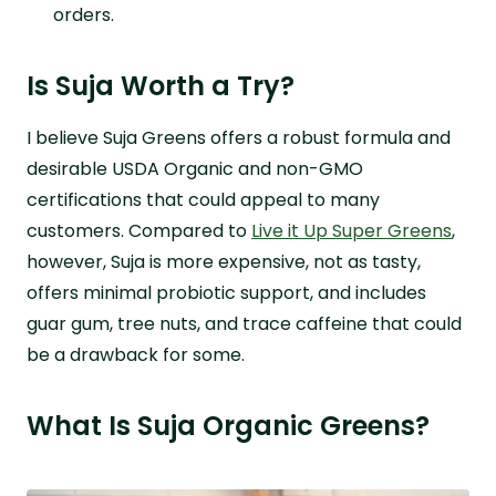
orders.
Is Suja Worth a Try?
I believe Suja Greens offers a robust formula and
desirable USDA Organic and non-GMO
certifications that could appeal to many
customers. Compared to
Live it Up Super Greens
,
however, Suja is more expensive, not as tasty,
offers minimal probiotic support, and includes
guar gum, tree nuts, and trace caffeine that could
be a drawback for some.
What Is Suja Organic Greens?