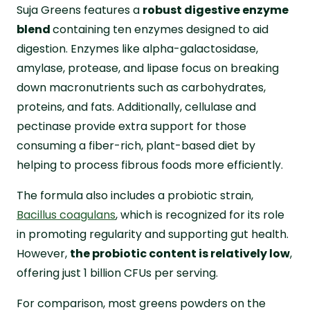
Suja Greens features a
robust digestive enzyme
blend
containing ten enzymes designed to aid
digestion. Enzymes like alpha-galactosidase,
amylase, protease, and lipase focus on breaking
down macronutrients such as carbohydrates,
proteins, and fats. Additionally, cellulase and
pectinase provide extra support for those
consuming a fiber-rich, plant-based diet by
helping to process fibrous foods more efficiently.
The formula also includes a probiotic strain,
Bacillus coagulans
, which is recognized for its role
in promoting regularity and supporting gut health.
However,
the probiotic content is relatively low
,
offering just 1 billion CFUs per serving.
For comparison, most greens powders on the