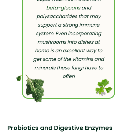
beta-glucans
and
polysaccharides that may
support a strong immune
system. Even incorporating
mushrooms into dishes at
home is an excellent way to
get some of the vitamins and
minerals these fungi have to
offer!
Probiotics and Digestive Enzymes