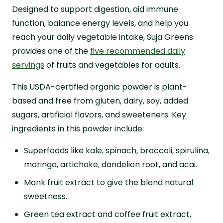
Designed to support digestion, aid immune
function, balance energy levels, and help you
reach your daily vegetable intake, Suja Greens
provides one of the
five recommended daily
servings
of fruits and vegetables for adults.
This USDA-certified organic powder is plant-
based and free from gluten, dairy, soy, added
sugars, artificial flavors, and sweeteners. Key
ingredients in this powder include:
Superfoods like kale, spinach, broccoli, spirulina,
moringa, artichoke, dandelion root, and acai.
Monk fruit extract to give the blend natural
sweetness.
Green tea extract and coffee fruit extract,