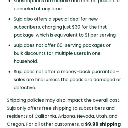
Subscriptions are flexible and can be paused or
canceled at any time.
Suja also offers a special deal for new
subscribers, charging just $30 for the first
package, which is equivalent to $1 per serving.
Suja does not offer 60-serving packages or
bulk discounts for multiple users in one
household.
Suja does not offer a money-back guarantee—
sales are final unless the goods are damaged or
defective.
Shipping policies may also impact the overall cost.
Suja only offers free shipping to subscribers and
residents of California, Arizona, Nevada, Utah, and
Oregon. For all other customers, a
$9.99 shipping