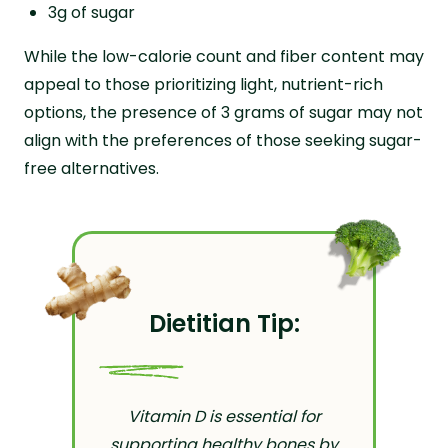
3g of sugar
While the low-calorie count and fiber content may
appeal to those prioritizing light, nutrient-rich
options, the presence of 3 grams of sugar may not
align with the preferences of those seeking sugar-
free alternatives.
Dietitian Tip:
Vitamin D is essential for
supporting healthy bones by