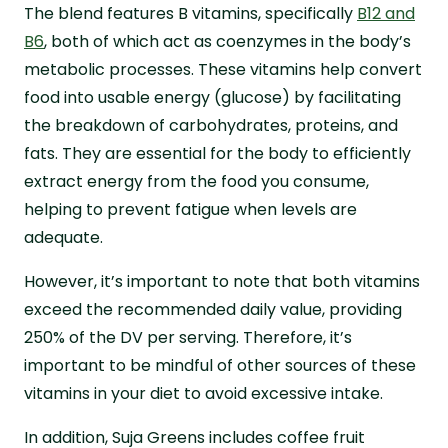
The blend features B vitamins, specifically
B12 and
B6
, both of which act as coenzymes in the body’s
metabolic processes. These vitamins help convert
food into usable energy (glucose) by facilitating
the breakdown of carbohydrates, proteins, and
fats. They are essential for the body to efficiently
extract energy from the food you consume,
helping to prevent fatigue when levels are
adequate.
However, it’s important to note that both vitamins
exceed the recommended daily value, providing
250% of the DV per serving. Therefore, it’s
important to be mindful of other sources of these
vitamins in your diet to avoid excessive intake.
In addition, Suja Greens includes coffee fruit