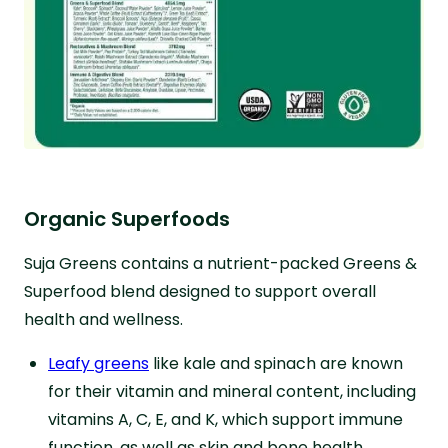
Organic Superfoods
Suja Greens contains a nutrient-packed Greens &
Superfood blend designed to support overall
health and wellness.
Leafy greens
like kale and spinach are known
for their vitamin and mineral content, including
vitamins A, C, E, and K, which support immune
function, as well as skin and bone health.