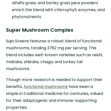
alfalfa grass, and barley grass juice powders
enrich the blend with chlorophyll, enzymes, and
phytonutrients.
Super Mushroom Complex
Suja Greens features a robust blend of functional
mushrooms, totaling 3782 mg per serving. This
blend includes well-known varieties such as reishi,
maitake, shiitake, chaga, and turkey tail
mushrooms.
Though more research is needed to support their
benefits,
functional mushrooms
have been a
staple in traditional medicine for centuries, valued
for their adaptogenic and immune-supporting
properties.