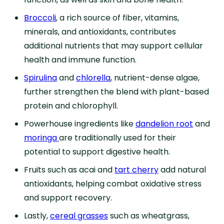
Broccoli
, a rich source of fiber, vitamins,
minerals, and antioxidants, contributes
additional nutrients that may support cellular
health and immune function.
Spirulina
and
chlorella
, nutrient-dense algae,
further strengthen the blend with plant-based
protein and chlorophyll.
Powerhouse ingredients like
dandelion root
and
moringa
are traditionally used for their
potential to support digestive health.
Fruits such as acai and
tart cherry
add natural
antioxidants, helping combat oxidative stress
and support recovery.
Lastly,
cereal grasses
such as wheatgrass,