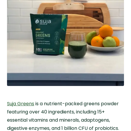
Suja Greens
is a nutrient-packed greens powder
featuring over 40 ingredients, including 15+
essential vitamins and minerals, adaptogens,
digestive enzymes, and 1 billion CFU of probiotics.