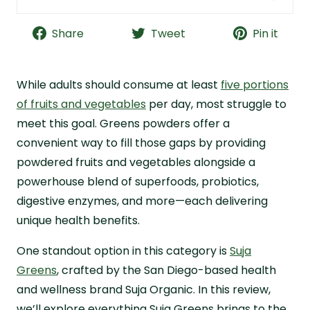
Suja Greens Quick Facts
Share
Tweet
Pin it
Is Suja Worth a Try?
What Is Suja Organic Greens?
While adults should consume at least
Suja Greens Purported Health Benefits
five portions
of fruits and vegetables
per day, most struggle to
Suja Greens Ingredients Breakdown
meet this goal. Greens powders offer a
Suja Greens Quality and Testing
convenient way to fill those gaps by providing
Suja Greens Cost Analysis
powdered fruits and vegetables alongside a
Suja Greens Taste Review
powerhouse blend of superfoods, probiotics,
Why I Recommend Live it Up Super Greens
digestive enzymes, and more—each delivering
unique health benefits.
Suja Greens Frequently Asked Questions
One standout option in this category is
Suja
Greens
, crafted by the San Diego-based health
and wellness brand Suja Organic. In this review,
we’ll explore everything Suja Greens brings to the