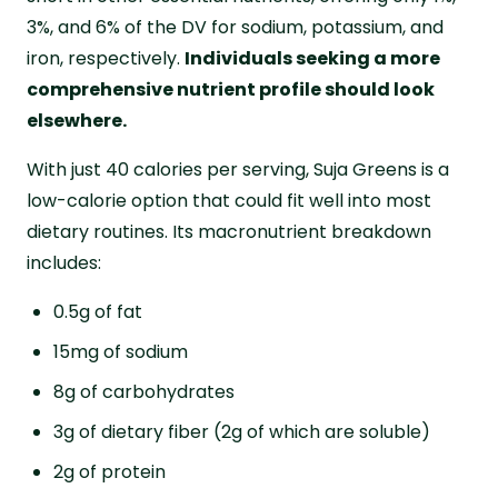
3%, and 6% of the DV for sodium, potassium, and
iron, respectively.
Individuals seeking a more
comprehensive nutrient profile should look
elsewhere.
With just 40 calories per serving, Suja Greens is a
low-calorie option that could fit well into most
dietary routines. Its macronutrient breakdown
includes:
0.5g of fat
15mg of sodium
8g of carbohydrates
3g of dietary fiber (2g of which are soluble)
2g of protein