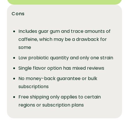
Cons
Includes guar gum and trace amounts of
caffeine, which may be a drawback for
some
Low probiotic quantity and only one strain
Single flavor option has mixed reviews
No money-back guarantee or bulk
subscriptions
Free shipping only applies to certain
regions or subscription plans