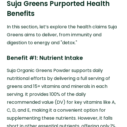
Suja Greens Purported Health
Benefits
In this section, let’s explore the health claims Suja
Greens aims to deliver, from immunity and
digestion to energy and "detox."
Benefit #1: Nutrient Intake
Suja Organic Greens Powder supports daily
nutritional efforts by delivering a full serving of
greens and 15+ vitamins and minerals in each
serving. It provides 100% of the daily
recommended value (DV) for key vitamins like A,
C, D, and E, making it a convenient option for
supplementing these nutrients. However, it falls
short in other essential nutrients, offering only 1%,