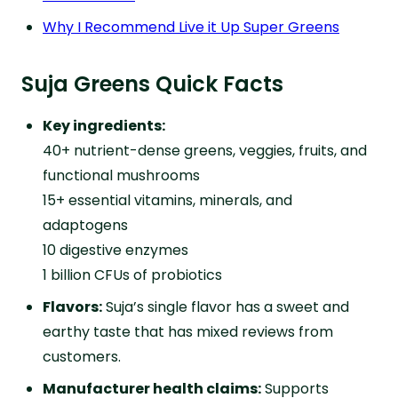
Why I Recommend Live it Up Super Greens
Suja Greens Quick Facts
Key ingredients:
40+ nutrient-dense greens, veggies, fruits, and
functional mushrooms
15+ essential vitamins, minerals, and
adaptogens
10 digestive enzymes
1 billion CFUs of probiotics
Flavors:
Suja’s single flavor has a sweet and
earthy taste that has mixed reviews from
customers.
Manufacturer health claims:
Supports