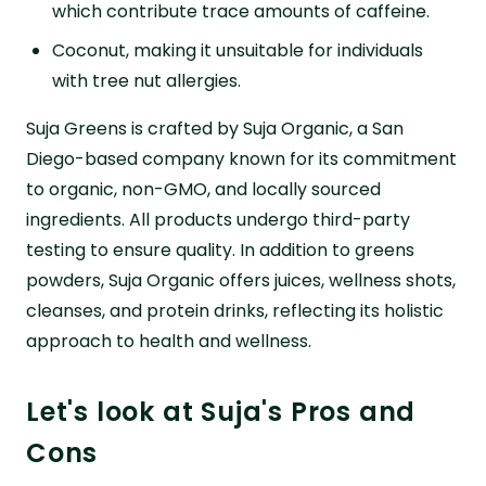
which contribute trace amounts of caffeine.
Coconut, making it unsuitable for individuals
with tree nut allergies.
Suja Greens is crafted by Suja Organic, a San
Diego-based company known for its commitment
to organic, non-GMO, and locally sourced
ingredients. All products undergo third-party
testing to ensure quality. In addition to greens
powders, Suja Organic offers juices, wellness shots,
cleanses, and protein drinks, reflecting its holistic
approach to health and wellness.
Let's look at Suja's Pros and
Cons