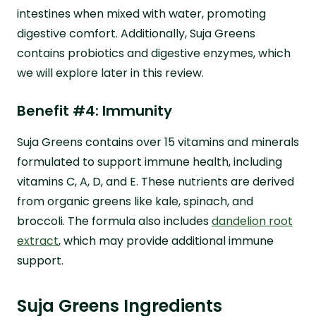
intestines when mixed with water, promoting
digestive comfort. Additionally, Suja Greens
contains probiotics and digestive enzymes, which
we will explore later in this review.
Benefit #4: Immunity
Suja Greens contains over 15 vitamins and minerals
formulated to support immune health, including
vitamins C, A, D, and E. These nutrients are derived
from organic greens like kale, spinach, and
broccoli. The formula also includes
dandelion root
extract
, which may provide additional immune
support.
Suja Greens Ingredients