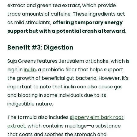
extract and green tea extract, which provide
trace amounts of caffeine. These ingredients act
as mild stimulants,
offering temporary energy
support but with a potential crash afterward.
Benefit #3: Digestion
Suja Greens features Jerusalem artichoke, which is
high in
inulin
, a prebiotic fiber that helps support
the growth of beneficial gut bacteria. However, it's
important to note that inulin can also cause gas
and bloating in some individuals due to its
indigestible nature.
The formula also includes
slippery elm bark root
extract
, which contains mucilage—a substance
that coats and soothes the stomach and