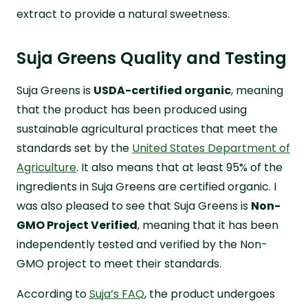
extract to provide a natural sweetness.
Suja Greens Quality and Testing
Suja Greens is
USDA-certified organic
, meaning
that the product has been produced using
sustainable agricultural practices that meet the
standards set by the
United States Department of
Agriculture
. It also means that at least 95% of the
ingredients in Suja Greens are certified organic. I
was also pleased to see that Suja Greens is
Non-
GMO Project Verified
, meaning that it has been
independently tested and verified by the Non-
GMO project to meet their standards.
According to
Suja’s FAQ
, the product undergoes