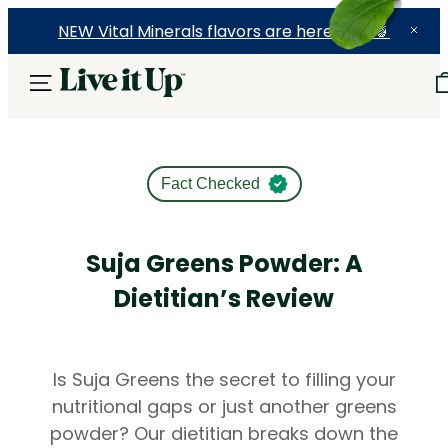
NEW Vital Minerals flavors are here! 🍉🍓🍍
Fact Checked
Suja Greens Powder: A
Dietitian’s Review
Is Suja Greens the secret to filling your
nutritional gaps or just another greens
powder? Our dietitian breaks down the