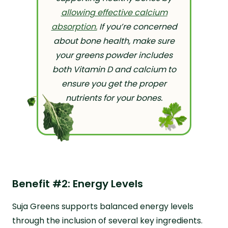
allowing effective calcium
absorption.
If you’re concerned
about bone health, make sure
your greens powder includes
both Vitamin D and calcium to
ensure you get the proper
nutrients for your bones.
Benefit #2: Energy Levels
Suja Greens supports balanced energy levels
through the inclusion of several key ingredients.