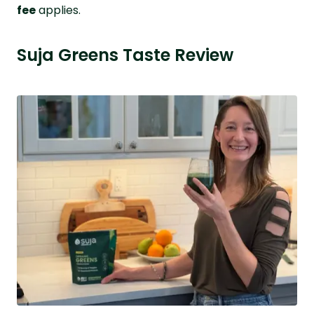
fee
applies.
Suja Greens Taste Review