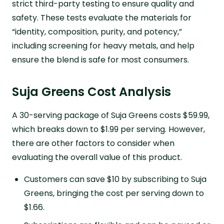
strict third-party testing to ensure quality and
safety. These tests evaluate the materials for
“identity, composition, purity, and potency,”
including screening for heavy metals, and help
ensure the blend is safe for most consumers.
Suja Greens Cost Analysis
A 30-serving package of Suja Greens costs $59.99,
which breaks down to $1.99 per serving. However,
there are other factors to consider when
evaluating the overall value of this product.
Customers can save $10 by subscribing to Suja
Greens, bringing the cost per serving down to
$1.66.