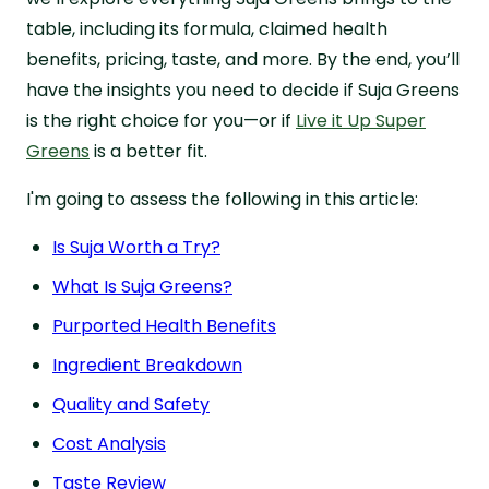
table, including its formula, claimed health
benefits, pricing, taste, and more. By the end, you’ll
have the insights you need to decide if Suja Greens
is the right choice for you—or if
Live it Up Super
Greens
is a better fit.
I'm going to assess the following in this article:
Is Suja Worth a Try?
What Is Suja Greens?
Purported Health Benefits
Ingredient Breakdown
Quality and Safety
Cost Analysis
Taste Review