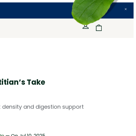
itian’s Take
nt density and digestion support
Up
— On
Jul 10, 2025