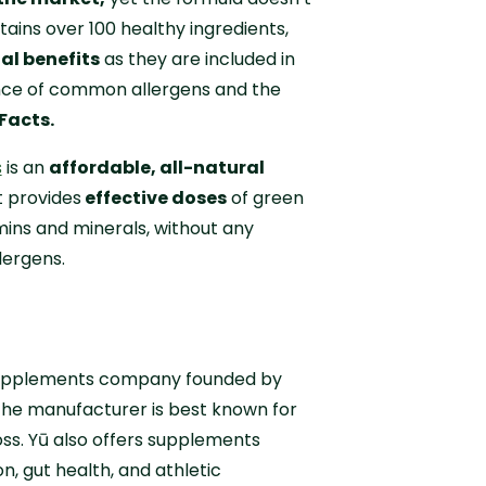
ains over 100 healthy ingredients,
nal benefits
as they are included in
ence of common allergens and the
Facts.
s
is an
affordable, all-natural
 provides
effective doses
of green
mins and minerals, without any
allergens.
supplements company founded by
he manufacturer is best known for
oss. Yū also offers supplements
n, gut health, and athletic