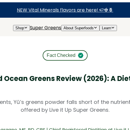
NEW Vital Minerals flavors are here! 🍉🍓🍍
Super Greens
Shop
About Superfoods
Learn
Fact Checked
d Ocean Greens Review (2026): A Diet
dients, Yū’s greens powder falls short of the nutrie
offered by Live it Up Super Greens.
Gargano
, MS, RD, CBS | Chief Registered Dietitian at Live it 