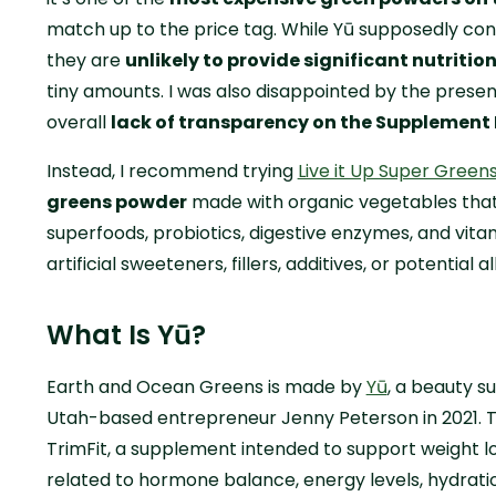
match up to the price tag. While Yū supposedly cont
they are
unlikely to provide significant nutritio
tiny amounts. I was also disappointed by the pres
overall
lack of transparency on the Supplement 
Instead, I recommend trying
Live it Up Super Green
greens powder
made with organic vegetables that
superfoods, probiotics, digestive enzymes, and vita
artificial sweeteners, fillers, additives, or potential 
What Is Yū?
Earth and Ocean Greens is made by
Yū
, a beauty 
Utah-based entrepreneur Jenny Peterson in 2021. T
TrimFit, a supplement intended to support weight l
related to hormone balance, energy levels, hydratio