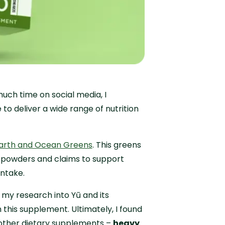
uch time on social media, I
o deliver a wide range of nutrition
arth and Ocean Greens
. This greens
 powders and claims to support
intake.
m my research into Yū and its
 this supplement. Ultimately, I found
 other dietary supplements –
heavy