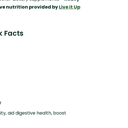
ve nutrition provided by
Live it Up
k Facts
r
ty, aid digestive health, boost