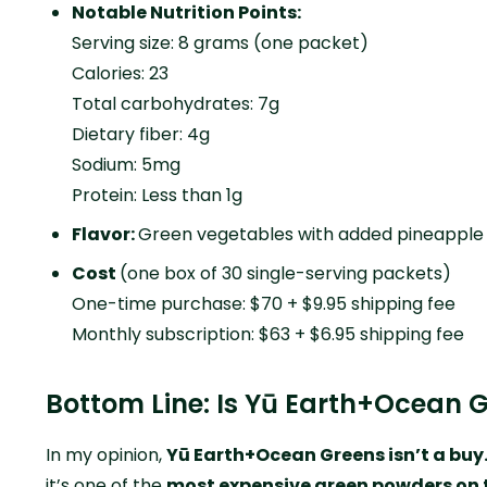
Notable Nutrition Points:
Serving size: 8 grams (one packet)
Calories: 23
Total carbohydrates: 7g
Dietary fiber: 4g
Sodium: 5mg
Protein: Less than 1g
Flavor:
Green vegetables with added pineapple
Cost
(one box of 30 single-serving packets)
One-time purchase: $70 + $9.95 shipping fee
Monthly subscription: $63 + $6.95 shipping fee
Bottom Line: Is Yū Earth+Ocean 
In my opinion,
Yū Earth+Ocean Greens isn’t a buy
it’s one of the
most expensive green powders on 