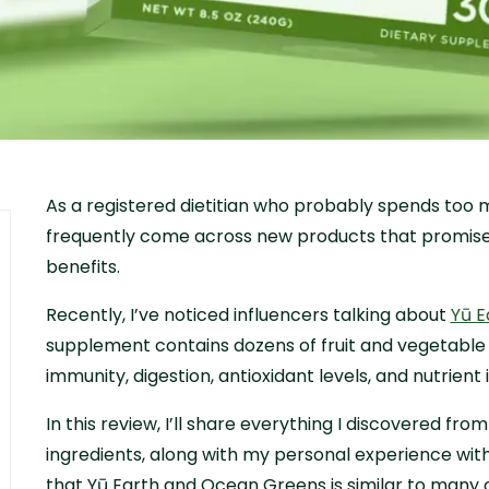
As a registered dietitian who probably spends too m
frequently come across new products that promise t
benefits.
Recently, I’ve noticed influencers talking about
Yū E
supplement contains dozens of fruit and vegetable
immunity, digestion, antioxidant levels, and nutrient 
In this review, I’ll share everything I discovered fro
ingredients, along with my personal experience with
that Yū Earth and Ocean Greens is similar to many