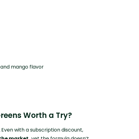
 and mango flavor
Greens Worth a Try?
.
Even with a subscription discount,
the market,
yet the formula doesn’t