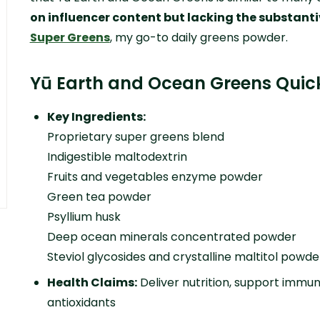
on influencer content but lacking the substanti
Super Greens
, my go-to daily greens powder.
Yū Earth and Ocean Greens Quic
Key Ingredients:
Proprietary super greens blend
Indigestible maltodextrin
Fruits and vegetables enzyme powder
Green tea powder
Psyllium husk
Deep ocean minerals concentrated powder
Steviol glycosides and crystalline maltitol powde
Health Claims:
Deliver nutrition, support immuni
antioxidants