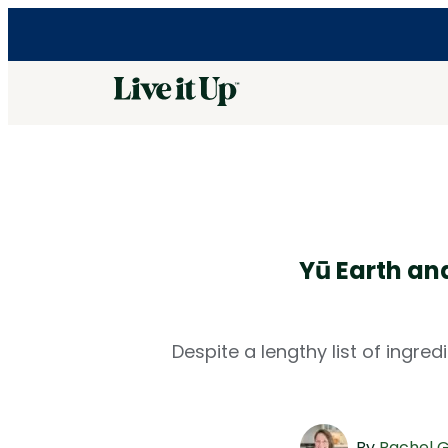
Yū Earth an
Despite a lengthy list of ingre
By
Rachel 