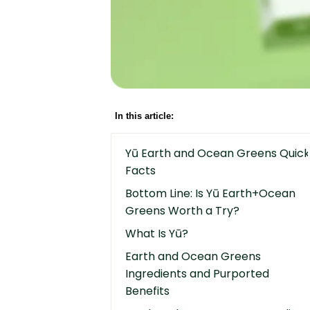
In this article:
Yū Earth and Ocean Greens Quick
Facts
Bottom Line: Is Yū Earth+Ocean
Greens Worth a Try?
What Is Yū?
Earth and Ocean Greens
Ingredients and Purported
Benefits