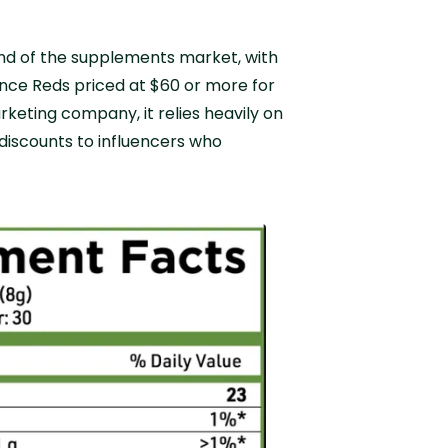
end of the supplements market, with
nce Reds priced at $60 or more for
rketing company, it relies heavily on
 discounts to influencers who