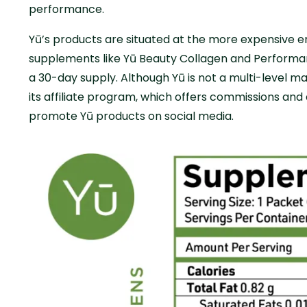
performance.
Yū’s products are situated at the more expensive 
supplements like Yū Beauty Collagen and Performa
a 30-day supply. Although Yū is not a multi-level ma
its affiliate program, which offers commissions and
promote Yū products on social media.