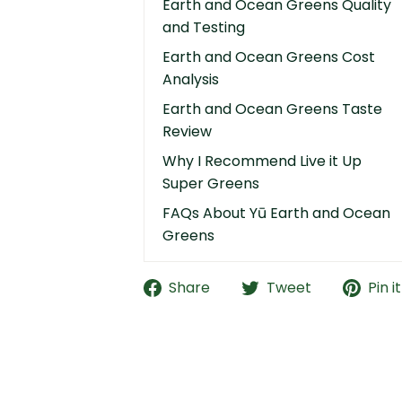
Earth and Ocean Greens Quality
and Testing
Earth and Ocean Greens Cost
Analysis
Earth and Ocean Greens Taste
Review
Why I Recommend Live it Up
Super Greens
FAQs About Yū Earth and Ocean
Greens
Share
Tweet
Pin it