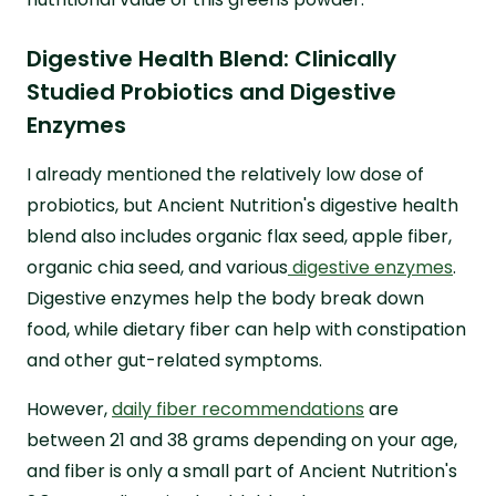
Digestive Health Blend: Clinically
Studied Probiotics and Digestive
Enzymes
I already mentioned the relatively low dose of
probiotics, but Ancient Nutrition's digestive health
blend also includes organic flax seed, apple fiber,
organic chia seed, and various
digestive enzymes
.
Digestive enzymes help the body break down
food, while dietary fiber can help with constipation
and other gut-related symptoms.
However,
daily fiber recommendations
are
between 21 and 38 grams depending on your age,
and fiber is only a small part of Ancient Nutrition's