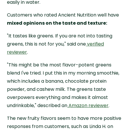
easily in water.
Customers who rated Ancient Nutrition well have
mixed opinions on the taste and texture:
"It tastes like greens. If you are not into tasting
greens, this is not for you," said one
verified
reviewer
.
"This might be the most flavor-potent greens
blend I've tried. I put this in my morning smoothie,
which includes a banana, chocolate protein
powder, and cashew milk. The greens taste
overpowers everything and makes it almost
undrinkable," described an
Amazon reviewer
.
The new fruity flavors seem to have more positive
responses from customers, such as Linda H. on