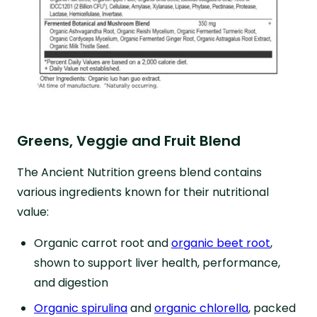
Greens, Veggie and Fruit Blend
The Ancient Nutrition greens blend contains
various ingredients known for their nutritional
value:
Organic carrot root and
organic beet root
,
shown to support liver health, performance,
and digestion
Organic spirulina
and
organic chlorella
, packed