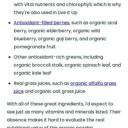
with vital nutrients and chlorophyll, which is why
they're also used in Live it Up
Antioxidant-filled berries
, such as organic acai
berry, organic elderberry, organic wild
blueberry, organic goji berry, and organic
pomegranate fruit
Other antioxidant-rich greens, including
organic broccoli stalk, organic spinach leaf, and
organic kale leaf
Real grass juices, such as
organic alfalfa grass
juice
and organic oat grass juice
With all of these great ingredients, I'd expect to
see just as many vitamins and minerals listed. Their
absence makes it hard to evaluate the real
nutritional value of this greens powder.