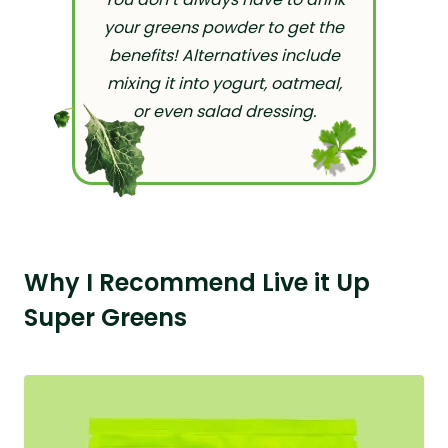
your greens powder to get the
benefits! Alternatives include
mixing it into yogurt, oatmeal,
or even salad dressing.
Why I Recommend Live it Up
Super Greens