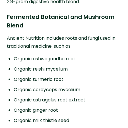
2.8-gram digestive health blend.
Fermented Botanical and Mushroom
Blend
Ancient Nutrition includes roots and fungi used in
traditional medicine, such as:
Organic ashwagandha root
Organic reishi mycelium
Organic turmeric root
Organic cordyceps mycelium
Organic astragalus root extract
Organic ginger root
Organic milk thistle seed