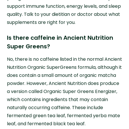
support immune function, energy levels, and sleep
quality. Talk to your dietitian or doctor about what
supplements are right for you.
Is there caffeine in Ancient Nutrition
Super Greens?
No, there is no caffeine listed in the normal Ancient
Nutrition Organic SuperGreens formula, although it
does contain a small amount of organic matcha
powder. However, Ancient Nutrition does produce
a version called Organic Super Greens Energizer,
which contains ingredients that may contain
naturally occurring caffeine. These include
fermented green tea leaf, fermented yerba mate
leaf, and fermented black tea leaf.