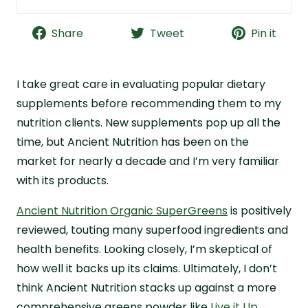
Ancient Nutrition SuperGreens Powder Quick
Facts
Share
Tweet
Pin it
Bottom Line: Is Ancient Nutrition Worth a Try?
What Is Ancient Nutrition?
I take great care in evaluating popular dietary
Ancient Nutrition Purported Benefits
supplements before recommending them to my
nutrition clients. New supplements pop up all the
Ancient Nutrition Ingredients Breakdown
time, but Ancient Nutrition has been on the
Ancient Nutrition Quality and Safety
market for nearly a decade and I’m very familiar
Ancient Nutrition Cost Analysis
with its products.
Ancient Nutrition Taste Review
Ancient Nutrition Organic SuperGreens
is positively
Why I Recommend Live it Up Super Greens
reviewed, touting many superfood ingredients and
Ancient Nutrition Frequently Asked Questions
health benefits. Looking closely, I’m skeptical of
References
how well it backs up its claims. Ultimately, I don’t
think Ancient Nutrition stacks up against a more
comprehensive greens powder like
Live it Up