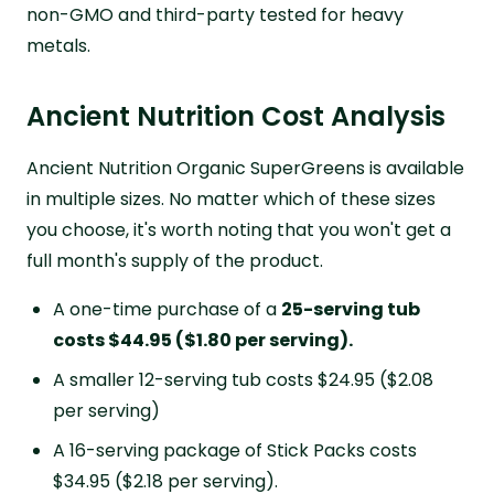
non-GMO and third-party tested for heavy
metals.
Ancient Nutrition Cost Analysis
Ancient Nutrition Organic SuperGreens is available
in multiple sizes. No matter which of these sizes
you choose, it's worth noting that you won't get a
full month's supply of the product.
A one-time purchase of a
25-serving tub
costs $44.95 ($1.80 per serving).
A smaller 12-serving tub costs $24.95 ($2.08
per serving)
A 16-serving package of Stick Packs costs
$34.95 ($2.18 per serving).