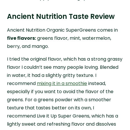
Ancient Nutrition Taste Review
Ancient Nutrition Organic SuperGreens comes in
five flavors:
greens flavor, mint, watermelon,
berry, and mango.
I tried the original flavor, which has a strong grassy
flavor I couldn’t see many people loving. Blended
in water, it had a slightly gritty texture. I
recommend
mixing it in a smoothie
instead,
especially if you want to avoid the flavor of the
greens. For a greens powder with a smoother
texture that tastes better on its own, I
recommend Live it Up Super Greens, which has a
lightly sweet and refreshing flavor and dissolves