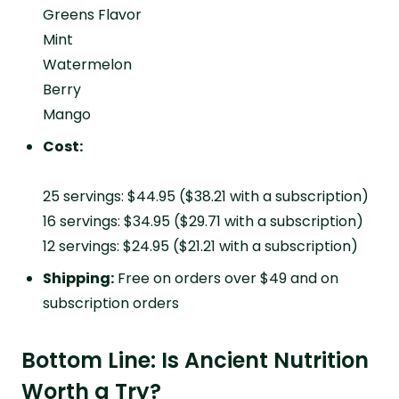
Greens Flavor
Mint
Watermelon
Berry
Mango
Cost:
25 servings: $44.95 ($38.21 with a subscription)
16 servings: $34.95 ($29.71 with a subscription)
12 servings: $24.95 ($21.21 with a subscription)
Shipping:
Free on orders over $49 and on
subscription orders
Bottom Line: Is Ancient Nutrition
Worth a Try?