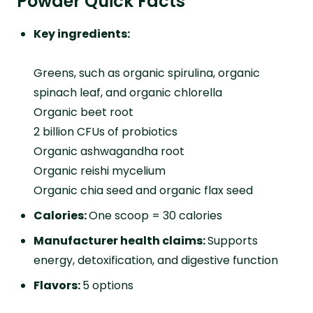
Powder Quick Facts
Key ingredients:
Greens, such as organic spirulina, organic
spinach leaf, and organic chlorella
Organic beet root
2 billion CFUs of probiotics
Organic ashwagandha root
Organic reishi mycelium
Organic chia seed and organic flax seed
Calories:
One scoop = 30 calories
Manufacturer health claims:
Supports
energy, detoxification, and digestive function
Flavors:
5 options