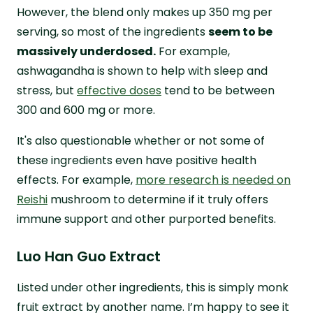
However, the blend only makes up 350 mg per
serving, so most of the ingredients
seem to be
massively underdosed.
For example,
ashwagandha is shown to help with sleep and
stress, but
effective doses
tend to be between
300 and 600 mg or more.
It's also questionable whether or not some of
these ingredients even have positive health
effects. For example,
more research is needed on
Reishi
mushroom to determine if it truly offers
immune support and other purported benefits.
Luo Han Guo Extract
Listed under other ingredients, this is simply monk
fruit extract by another name. I’m happy to see it