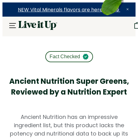
NEW Vital Minerals flavors are here! 🍉🍓🍍
Fact Checked
Ancient Nutrition Super Greens,
Reviewed by a Nutrition Expert
Ancient Nutrition has an impressive
ingredient list, but this product lacks the
potency and nutritional data to back up its