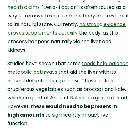
health claims
. "Detoxification" is often touted as a
way to remove toxins from the body and restore it
to its natural state. Currently,
no strong evidence
proves supplements detoxify
the body, as this
process happens naturally via the liver and
kidneys.
Studies have shown that some
foods help balance
metabolic pathways
that aid the liver with its
natural detoxification process. These include
cruciferous vegetables such as broccoli and kale,
which are part of Ancient Nutrition's greens blend.
However, these
would need to be present in
high amounts
to significantly impact liver
function.