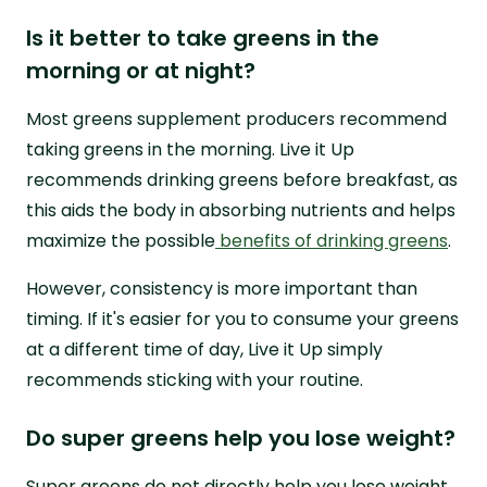
Is it better to take greens in the
morning or at night?
Most greens supplement producers recommend
taking greens in the morning. Live it Up
recommends drinking greens before breakfast, as
this aids the body in absorbing nutrients and helps
maximize the possible
benefits of drinking greens
.
However, consistency is more important than
timing. If it's easier for you to consume your greens
at a different time of day, Live it Up simply
recommends sticking with your routine.
Do super greens help you lose weight?
Super greens do not directly help you lose weight,