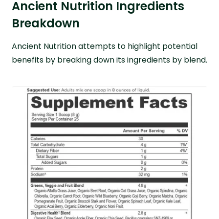
Ancient Nutrition Ingredients
Breakdown
Ancient Nutrition attempts to highlight potential
benefits by breaking down its ingredients by blend.