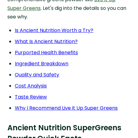
Super Greens
. Let's dig into the details so you can
see why.
Is Ancient Nutrition Worth a Try?
What Is Ancient Nutrition?
Purported Health Benefits
Ingredient Breakdown
Quality and Safety
Cost Analysis
Taste Review
Why I Recommend Live it Up Super Greens
Ancient Nutrition SuperGreens