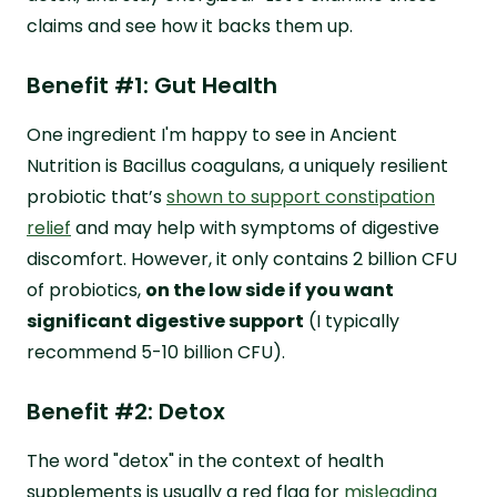
claims and see how it backs them up.
Benefit #1: Gut Health
One ingredient I'm happy to see in Ancient
Nutrition is Bacillus coagulans, a uniquely resilient
probiotic that’s
shown to support constipation
relief
and may help with symptoms of digestive
discomfort. However, it only contains 2 billion CFU
of probiotics,
on the low side if you want
significant digestive support
(I typically
recommend 5-10 billion CFU).
Benefit #2: Detox
The word "detox" in the context of health
supplements is usually a red flag for
misleading