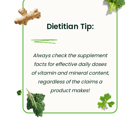
Dietitian Tip:
Always check the supplement
facts for effective daily doses
of vitamin and mineral content,
regardless of the claims a
product makes!