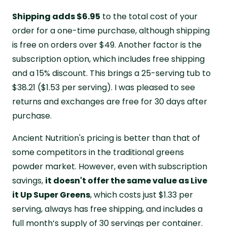
Shipping adds $6.95
to the total cost of your
order for a one-time purchase, although shipping
is free on orders over $49. Another factor is the
subscription option, which includes free shipping
and a 15% discount. This brings a 25-serving tub to
$38.21 ($1.53 per serving). I was pleased to see
returns and exchanges are free for 30 days after
purchase.
Ancient Nutrition's pricing is better than that of
some competitors in the traditional greens
powder market. However, even with subscription
savings,
it doesn't offer the same value as Live
it Up Super Greens
, which costs just $1.33 per
serving, always has free shipping, and includes a
full month’s supply of 30 servings per container.