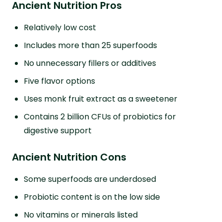
Ancient Nutrition Pros
Relatively low cost
Includes more than 25 superfoods
No unnecessary fillers or additives
Five flavor options
Uses monk fruit extract as a sweetener
Contains 2 billion CFUs of probiotics for
digestive support
Ancient Nutrition Cons
Some superfoods are underdosed
Probiotic content is on the low side
No vitamins or minerals listed