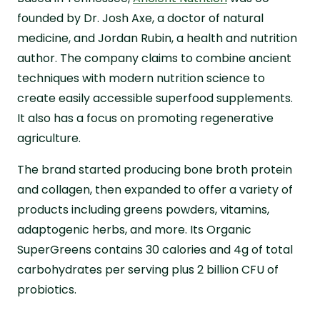
founded by Dr. Josh Axe, a doctor of natural
medicine, and Jordan Rubin, a health and nutrition
author. The company claims to combine ancient
techniques with modern nutrition science to
create easily accessible superfood supplements.
It also has a focus on promoting regenerative
agriculture.
The brand started producing bone broth protein
and collagen, then expanded to offer a variety of
products including greens powders, vitamins,
adaptogenic herbs, and more. Its Organic
SuperGreens contains 30 calories and 4g of total
carbohydrates per serving plus 2 billion CFU of
probiotics.