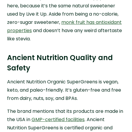
here, because it’s the same natural sweetener
used by Live it Up. Aside from being a no-calorie,
zero-sugar sweetener,
monk fruit has antioxidant
properties
and doesn’t have any weird aftertaste
like stevia.
Ancient Nutrition Quality and
Safety
Ancient Nutrition Organic SuperGreens is vegan,
keto, and paleo-friendly. It’s gluten-free and free
from dairy, nuts, soy, and BPAs.
The brand mentions that its products are made in
the USA in
GMP-certified facilities
. Ancient
Nutrition SuperGreens is certified organic and