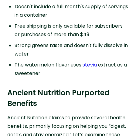
Doesn't include a full month's supply of servings
in a container
Free shipping is only available for subscribers
or purchases of more than $49
Strong greens taste and doesn't fully dissolve in
water
The watermelon flavor uses
stevia
extract as a
sweetener
Ancient Nutrition Purported
Benefits
Ancient Nutrition claims to provide several health
benefits, primarily focusing on helping you “digest,
detox, and stay energized.” Let’s examine those