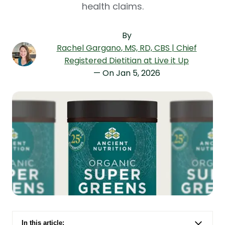
health claims.
By
Rachel Gargano
, MS, RD, CBS | Chief
Registered Dietitian at Live it Up
— On
Jan 5, 2026
In this article: