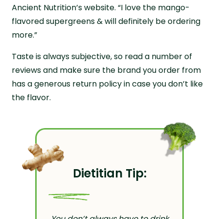
Ancient Nutrition’s website. “I love the mango-
flavored supergreens & will definitely be ordering
more.”
Taste is always subjective, so read a number of
reviews and make sure the brand you order from
has a generous return policy in case you don’t like
the flavor.
Dietitian Tip:
You don’t always have to drink