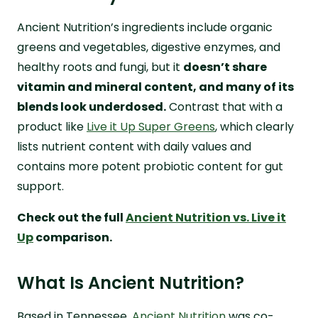
Ancient Nutrition’s ingredients include organic
greens and vegetables, digestive enzymes, and
healthy roots and fungi, but it
doesn’t share
vitamin and mineral content, and many of its
blends look underdosed.
Contrast that with a
product like
Live it Up Super Greens
, which clearly
lists nutrient content with daily values and
contains more potent probiotic content for gut
support.
Check out the full
Ancient Nutrition vs. Live it
Up
comparison.
What Is Ancient Nutrition?
Based in Tennessee,
Ancient Nutrition
was co-