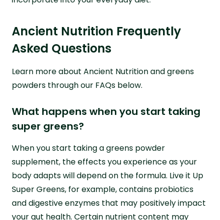
Ancient Nutrition Frequently
Asked Questions
Learn more about Ancient Nutrition and greens
powders through our FAQs below.
What happens when you start taking
super greens?
When you start taking a greens powder
supplement, the effects you experience as your
body adapts will depend on the formula. Live it Up
Super Greens, for example, contains probiotics
and digestive enzymes that may positively impact
your gut health. Certain nutrient content may