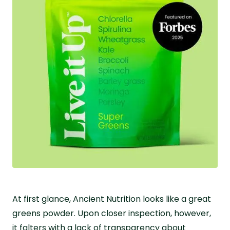
At first glance, Ancient Nutrition looks like a great
greens powder. Upon closer inspection, however,
it falters with a lack of transparency about