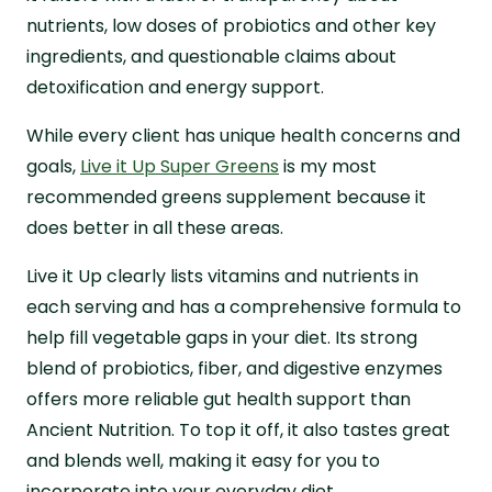
nutrients, low doses of probiotics and other key
ingredients, and questionable claims about
detoxification and energy support.
While every client has unique health concerns and
goals,
Live it Up Super Greens
is my most
recommended greens supplement because it
does better in all these areas.
Live it Up clearly lists vitamins and nutrients in
each serving and has a comprehensive formula to
help fill vegetable gaps in your diet. Its strong
blend of probiotics, fiber, and digestive enzymes
offers more reliable gut health support than
Ancient Nutrition. To top it off, it also tastes great
and blends well, making it easy for you to
incorporate into your everyday diet.