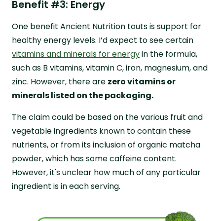
Benefit #3: Energy
One benefit Ancient Nutrition touts is support for
healthy energy levels. I’d expect to see certain
vitamins and minerals for energy
in the formula,
such as B vitamins, vitamin C, iron, magnesium, and
zinc. However, there are
zero vitamins or
minerals listed on the packaging.
The claim could be based on the various fruit and
vegetable ingredients known to contain these
nutrients, or from its inclusion of organic matcha
powder, which has some caffeine content.
However, it's unclear how much of any particular
ingredient is in each serving.