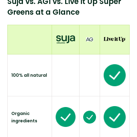
Suja vs. AG1 vs. Live it Up Super
Greens at a Glance
100% all natural
Organic
ingredients