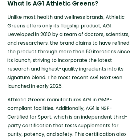
What Is AG1 Athletic Greens?
Unlike most health and wellness brands, Athletic
Greens offers only its flagship product, AG1.
Developed in 2010 by a team of doctors, scientists,
and researchers, the brand claims to have refined
the product through more than 50 iterations since
its launch, striving to incorporate the latest
research and highest-quality ingredients into its
signature blend. The most recent AG1 Next Gen
launched in early 2025.
Athletic Greens manufactures AG1 in GMP-
compliant facilities. Additionally, AG1 is NSF-
Certified for Sport, which is an independent third-
party certification that tests supplements for
purity, potency, and safety. This certification also