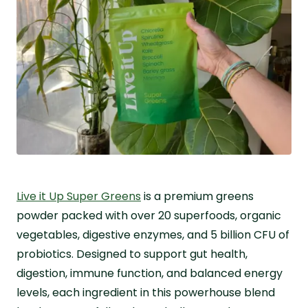
Live it Up Super Greens
is a premium greens
powder packed with over 20 superfoods, organic
vegetables, digestive enzymes, and 5 billion CFU of
probiotics. Designed to support gut health,
digestion, immune function, and balanced energy
levels, each ingredient in this powerhouse blend