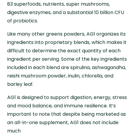
83 superfoods, nutrients, super mushrooms,
digestive enzymes, and a substantial 10 billion CFU
of probiotics.
Like many other greens powders, AG1 organizes its
ingredients into proprietary blends, which makes it
difficult to determine the exact quantity of each
ingredient per serving. Some of the key ingredients
included in each blend are spirulina, ashwagandha,
reishi mushroom powder, inulin, chlorella, and
barley leaf.
AG1 is designed to support digestion, energy, stress
and mood balance, and immune resilience. It’s
important to note that despite being marketed as
an all-in-one supplement, AG1 does not include
much