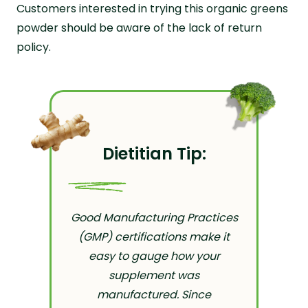
Customers interested in trying this organic greens
powder should be aware of the lack of return
policy.
Dietitian Tip:
Good Manufacturing Practices
(GMP) certifications make it
easy to gauge how your
supplement was
manufactured. Since