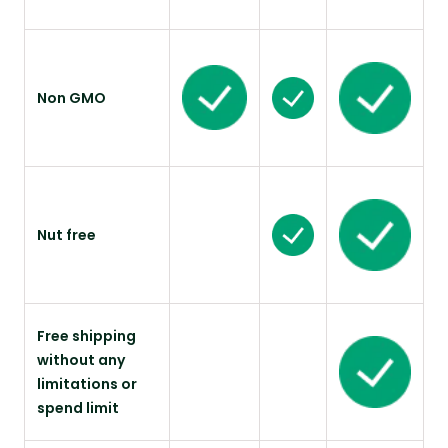
Non GMO
Nut free
Free shipping
without any
limitations or
spend limit