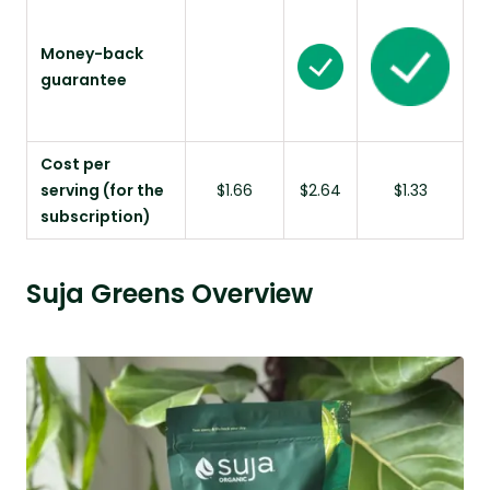
Money-back
guarantee
Cost per
serving (for the
$1.66
$2.64
$1.33
subscription)
Suja Greens Overview