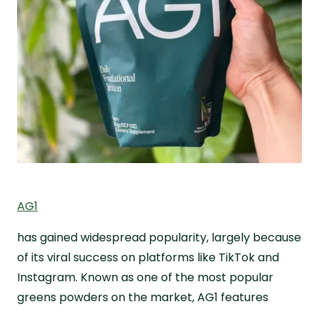
AG1
has gained widespread popularity, largely because
of its viral success on platforms like TikTok and
Instagram. Known as one of the most popular
greens powders on the market, AG1 features