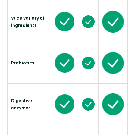
Wide variety of
ingredients
Probiotics
Digestive
enzymes