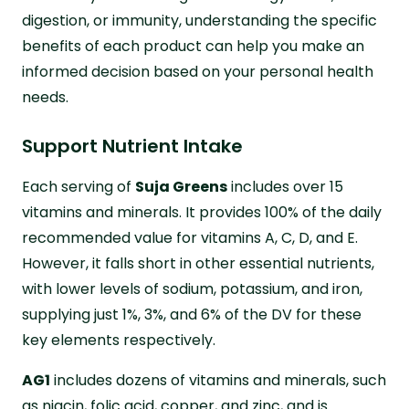
digestion, or immunity, understanding the specific
benefits of each product can help you make an
informed decision based on your personal health
needs.
Support Nutrient Intake
Each serving of
Suja Greens
includes over 15
vitamins and minerals. It provides 100% of the daily
recommended value for vitamins A, C, D, and E.
However, it falls short in other essential nutrients,
with lower levels of sodium, potassium, and iron,
supplying just 1%, 3%, and 6% of the DV for these
key elements respectively.
AG1
includes dozens of vitamins and minerals, such
as niacin, folic acid, copper, and zinc, and is