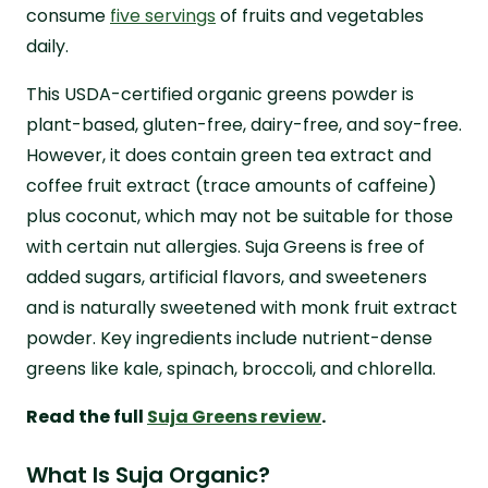
consume
five servings
of fruits and vegetables
daily.
This USDA-certified organic greens powder is
plant-based, gluten-free, dairy-free, and soy-free.
However, it does contain green tea extract and
coffee fruit extract (trace amounts of caffeine)
plus coconut, which may not be suitable for those
with certain nut allergies. Suja Greens is free of
added sugars, artificial flavors, and sweeteners
and is naturally sweetened with monk fruit extract
powder. Key ingredients include nutrient-dense
greens like kale, spinach, broccoli, and chlorella.
Read the full
Suja Greens review
.
What Is Suja Organic?