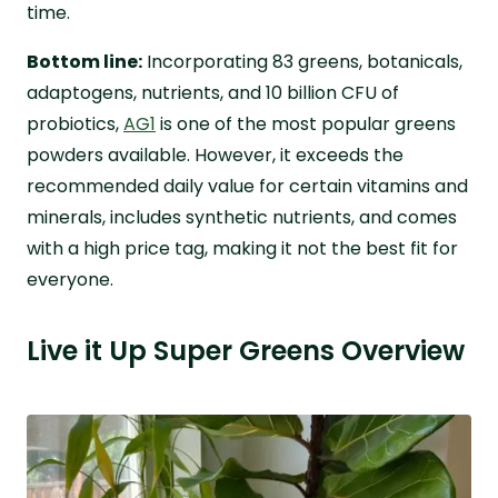
time.
Bottom line:
Incorporating 83 greens, botanicals,
adaptogens, nutrients, and 10 billion CFU of
probiotics,
AG1
is one of the most popular greens
powders available. However, it exceeds the
recommended daily value for certain vitamins and
minerals, includes synthetic nutrients, and comes
with a high price tag, making it not the best fit for
everyone.
Live it Up Super Greens Overview