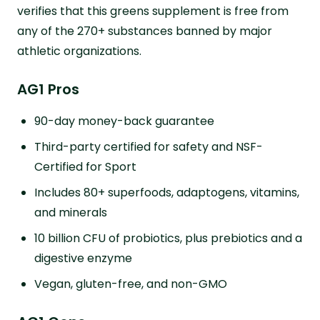
verifies that this greens supplement is free from
any of the 270+ substances banned by major
athletic organizations.
AG1 Pros
90-day money-back guarantee
Third-party certified for safety and NSF-
Certified for Sport
Includes 80+ superfoods, adaptogens, vitamins,
and minerals
10 billion CFU of probiotics, plus prebiotics and a
digestive enzyme
Vegan, gluten-free, and non-GMO