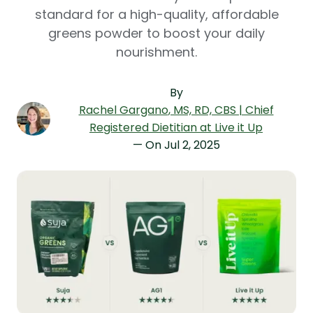
standard for a high-quality, affordable
greens powder to boost your daily
nourishment.
By
Rachel Gargano
, MS, RD, CBS | Chief
Registered Dietitian at Live it Up
— On
Jul 2, 2025