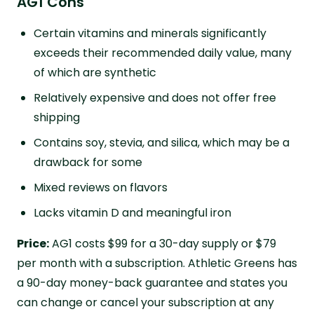
AG1 Cons
Certain vitamins and minerals significantly
exceeds their recommended daily value, many
of which are synthetic
Relatively expensive and does not offer free
shipping
Contains soy, stevia, and silica, which may be a
drawback for some
Mixed reviews on flavors
Lacks vitamin D and meaningful iron
Price:
AG1 costs $99 for a 30-day supply or $79
per month with a subscription. Athletic Greens has
a 90-day money-back guarantee and states you
can change or cancel your subscription at any