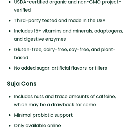
USDA-certified organic and non-GMO project-
verified
Third-party tested and made in the USA
Includes 15+ vitamins and minerals, adaptogens,
and digestive enzymes
Gluten-free, dairy-free, soy-free, and plant-
based
No added sugar, artificial flavors, or fillers
Suja Cons
Includes nuts and trace amounts of caffeine,
which may be a drawback for some
Minimal probiotic support
Only available online