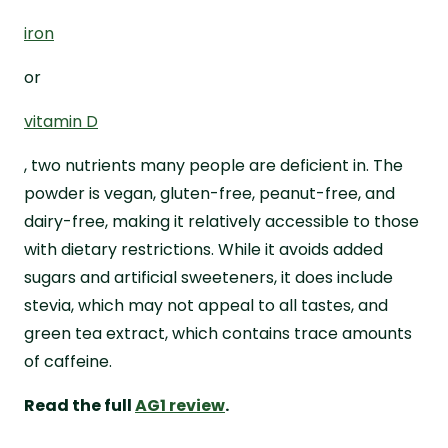
iron
or
vitamin D
, two nutrients many people are deficient in. The
powder is vegan, gluten-free, peanut-free, and
dairy-free, making it relatively accessible to those
with dietary restrictions. While it avoids added
sugars and artificial sweeteners, it does include
stevia, which may not appeal to all tastes, and
green tea extract, which contains trace amounts
of caffeine.
Read the full
AG1 review
.