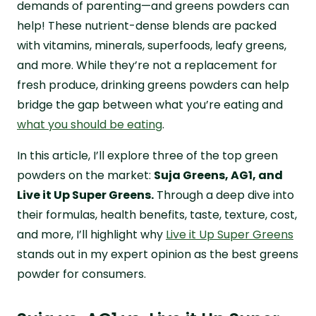
demands of parenting—and greens powders can
help! These nutrient-dense blends are packed
with vitamins, minerals, superfoods, leafy greens,
and more. While they’re not a replacement for
fresh produce, drinking greens powders can help
bridge the gap between what you’re eating and
what you should be eating
.
In this article, I’ll explore three of the top green
powders on the market:
Suja Greens, AG1, and
Live it Up Super Greens.
Through a deep dive into
their formulas, health benefits, taste, texture, cost,
and more, I’ll highlight why
Live it Up Super Greens
stands out in my expert opinion as the best greens
powder for consumers.