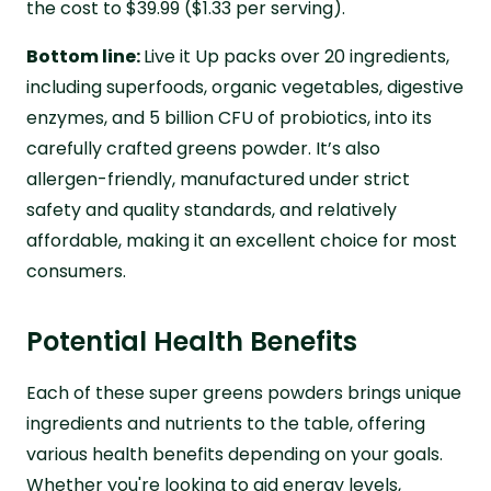
the cost to $39.99 ($1.33 per serving).
Bottom line:
Live it Up packs over 20 ingredients,
including superfoods, organic vegetables, digestive
enzymes, and 5 billion CFU of probiotics, into its
carefully crafted greens powder. It’s also
allergen-friendly, manufactured under strict
safety and quality standards, and relatively
affordable, making it an excellent choice for most
consumers.
Potential Health Benefits
Each of these super greens powders brings unique
ingredients and nutrients to the table, offering
various health benefits depending on your goals.
Whether you're looking to aid energy levels,