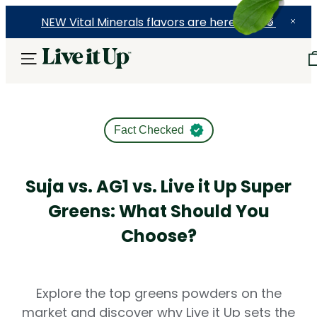
NEW Vital Minerals flavors are here! 🍉🍓🍍
Fact Checked
Suja vs. AG1 vs. Live it Up Super
Greens: What Should You
Choose?
Explore the top greens powders on the
market and discover why Live it Up sets the