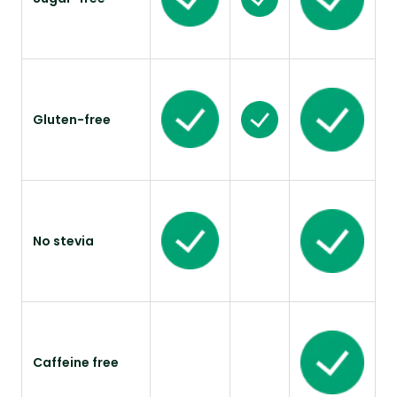
Gluten-free
No stevia
Caffeine free