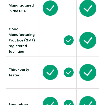
Manufactured
in the USA
Good
Manufacturing
Practice (GMP)
registered
facilities
Third-party
tested
Sugar-free