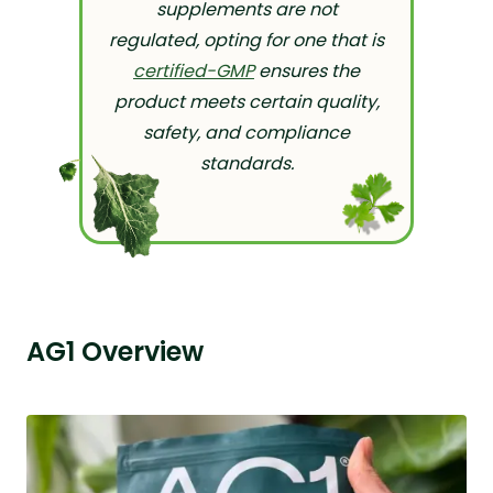
supplements are not
regulated, opting for one that is
certified-GMP
ensures the
product meets certain quality,
safety, and compliance
standards.
AG1 Overview