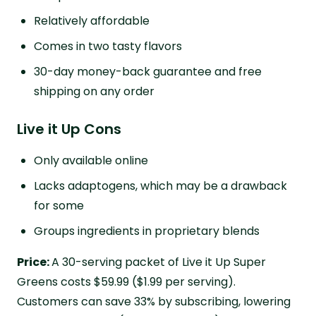
Relatively affordable
Comes in two tasty flavors
30-day money-back guarantee and free
shipping on any order
Live it Up Cons
Only available online
Lacks adaptogens, which may be a drawback
for some
Groups ingredients in proprietary blends
Price:
A 30-serving packet of Live it Up Super
Greens costs $59.99 ($1.99 per serving).
Customers can save 33% by subscribing, lowering