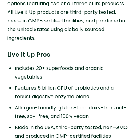
options featuring two or all three of its products.
All Live it Up products are third-party tested,
made in GMP-certified facilities, and produced in
the United States using globally sourced
ingredients.
Live it Up Pros
Includes 20+ superfoods and organic
vegetables
Features 5 billion CFU of probiotics and a
robust digestive enzyme blend
Allergen-friendly: gluten-free, dairy-free, nut-
free, soy-free, and 100% vegan
Made in the USA, third-party tested, non-GMO,
and produced in GMP-certified facilities