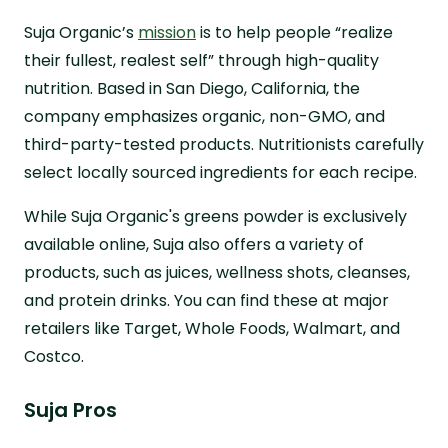
Suja Organic’s
mission
is to help people “realize
their fullest, realest self” through high-quality
nutrition. Based in San Diego, California, the
company emphasizes organic, non-GMO, and
third-party-tested products. Nutritionists carefully
select locally sourced ingredients for each recipe.
While Suja Organic's greens powder is exclusively
available online, Suja also offers a variety of
products, such as juices, wellness shots, cleanses,
and protein drinks. You can find these at major
retailers like Target, Whole Foods, Walmart, and
Costco.
Suja Pros