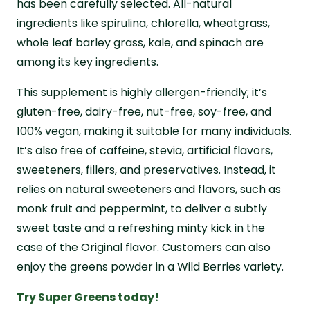
has been carefully selected. All-natural
ingredients like spirulina, chlorella, wheatgrass,
whole leaf barley grass, kale, and spinach are
among its key ingredients.
This supplement is highly allergen-friendly; it’s
gluten-free, dairy-free, nut-free, soy-free, and
100% vegan, making it suitable for many individuals.
It’s also free of caffeine, stevia, artificial flavors,
sweeteners, fillers, and preservatives. Instead, it
relies on natural sweeteners and flavors, such as
monk fruit and peppermint, to deliver a subtly
sweet taste and a refreshing minty kick in the
case of the Original flavor. Customers can also
enjoy the greens powder in a Wild Berries variety.
Try Super Greens today!