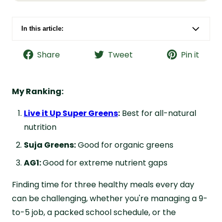
In this article:
Suja vs. AG1 vs. Live it Up Super Greens at a
Glance
Share
Tweet
Pin it
Suja Greens Overview
AG1 Overview
My Ranking:
Live it Up Super Greens Overview
Live it Up Super Greens
:
Best for all-natural
Potential Health Benefits
nutrition
Formula Breakdown
Suja Greens:
Good for organic greens
Taste Review
AG1:
Good for extreme nutrient gaps
Cost Comparison
Finding time for three healthy meals every day
Why Choose Live it Up Super Greens
can be challenging, whether you're managing a 9-
FAQs about Suja vs. AG1 vs. Live it Up
to-5 job, a packed school schedule, or the