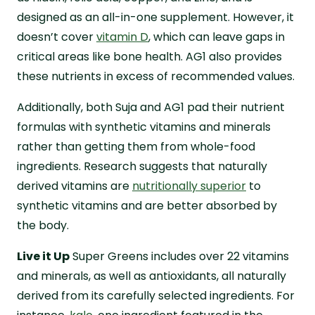
designed as an all-in-one supplement. However, it
doesn’t cover
vitamin D
, which can leave gaps in
critical areas like bone health. AG1 also provides
these nutrients in excess of recommended values.
Additionally, both Suja and AG1 pad their nutrient
formulas with synthetic vitamins and minerals
rather than getting them from whole-food
ingredients. Research suggests that naturally
derived vitamins are
nutritionally superior
to
synthetic vitamins and are better absorbed by
the body.
Live it Up
Super Greens includes over 22 vitamins
and minerals, as well as antioxidants, all naturally
derived from its carefully selected ingredients. For