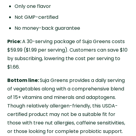
Only one flavor
Not GMP-certified
No money-back guarantee
Price:
A 30-serving package of Suja Greens costs
$59.99 ($1.99 per serving). Customers can save $10
by subscribing, lowering the cost per serving to
$1.66.
Bottom line:
Suja Greens provides a daily serving
of vegetables along with a comprehensive blend
of 15+ vitamins and minerals and adaptogens.
Though relatively allergen-friendly, this USDA-
certified product may not be a suitable fit for
those with tree nut allergies, caffeine sensitivities,
or those looking for complete probiotic support.