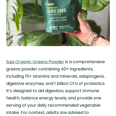
Suja Organic Greens Powder
is a comprehensive
greens powder containing 40+ ingredients,
including 15+ vitamins and minerals, adaptogens,
digestive enzymes, and 1 billion CFU of probiotics.
It’s designed to aid digestion, support immune
health, balance energy levels, and provide one
serving of your daily recommended vegetable
intake. For context, adults are advised to