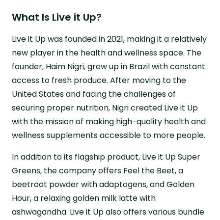
What Is Live it Up?
Live it Up was founded in 2021, making it a relatively
new player in the health and wellness space. The
founder, Haim Nigri, grew up in Brazil with constant
access to fresh produce. After moving to the
United States and facing the challenges of
securing proper nutrition, Nigri created Live it Up
with the mission of making high-quality health and
wellness supplements accessible to more people.
In addition to its flagship product, Live it Up Super
Greens, the company offers Feel the Beet, a
beetroot powder with adaptogens, and Golden
Hour, a relaxing golden milk latte with
ashwagandha. Live it Up also offers various bundle