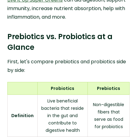
immunity, increase nutrient absorption, help with
inflammation, and more.
Prebiotics vs. Probiotics at a
Glance
First, let's compare prebiotics and probiotics side
by side:
Probiotics
Prebiotics
Live beneficial
Non-digestible
bacteria that reside
fibers that
Definition
in the gut and
serve as food
contribute to
for probiotics
digestive health