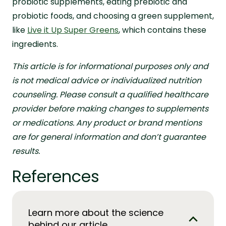
probiotic supplements, eating prebiotic and
probiotic foods, and choosing a green supplement,
like
Live it Up Super Greens
, which contains these
ingredients.
This article is for informational purposes only and
is not medical advice or individualized nutrition
counseling. Please consult a qualified healthcare
provider before making changes to supplements
or medications. Any product or brand mentions
are for general information and don’t guarantee
results.
References
Learn more about the science
behind our article.