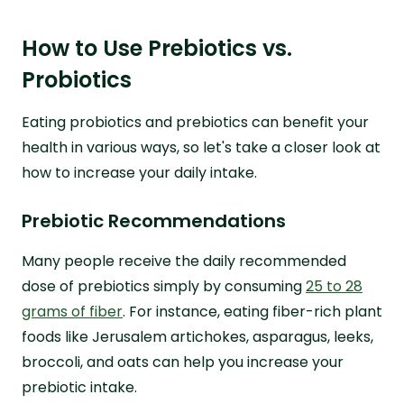
How to Use Prebiotics vs.
Probiotics
Eating probiotics and prebiotics can benefit your
health in various ways, so let's take a closer look at
how to increase your daily intake.
Prebiotic Recommendations
Many people receive the daily recommended
dose of prebiotics simply by consuming
25 to 28
grams of fiber
. For instance, eating fiber-rich plant
foods like Jerusalem artichokes, asparagus, leeks,
broccoli, and oats can help you increase your
prebiotic intake.