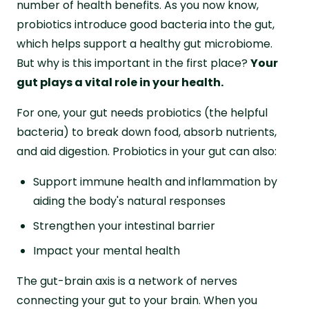
number of health benefits. As you now know,
probiotics introduce good bacteria into the gut,
which helps support a healthy gut microbiome.
But why is this important in the first place?
Your
gut plays a vital role in your health.
For one, your gut needs probiotics (the helpful
bacteria) to break down food, absorb nutrients,
and aid digestion. Probiotics in your gut can also:
Support immune health and inflammation by
aiding the body's natural responses
Strengthen your intestinal barrier
Impact your mental health
The gut-brain axis is a network of nerves
connecting your gut to your brain. When you