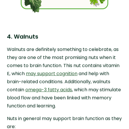
4. Walnuts
Walnuts are definitely something to celebrate, as
they are one of the most promising nuts when it
comes to brain function. This nut contains vitamin
E, which
may support cognition
and help with
brain-related conditions. Additionally, walnuts
contain
omega-3 fatty acids
, which may stimulate
blood flow and have been linked with memory
function and learning.
Nuts in general may support brain function as they
are: