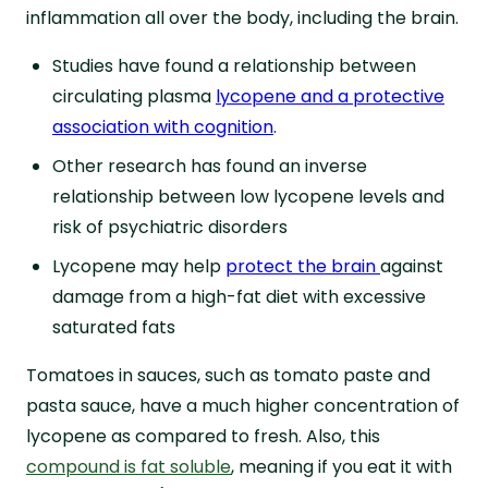
inflammation all over the body, including the brain.
Studies have found a relationship between
circulating plasma
lycopene and a protective
association with cognition
.
Other research has found an inverse
relationship between low lycopene levels and
risk of psychiatric disorders
Lycopene may help
protect the brain
against
damage from a high-fat diet with excessive
saturated fats
Tomatoes in sauces, such as tomato paste and
pasta sauce, have a much higher concentration of
lycopene as compared to fresh. Also, this
compound is fat soluble
, meaning if you eat it with