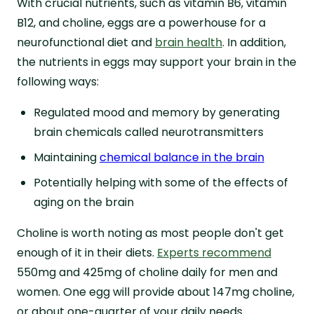
With crucial nutrients, such as vitamin B6, vitamin
B12, and choline, eggs are a powerhouse for a
neurofunctional diet and
brain health
. In addition,
the nutrients in eggs may support your brain in the
following ways:
Regulated mood and memory by generating
brain chemicals called neurotransmitters
Maintaining
chemical balance in the brain
Potentially helping with some of the effects of
aging on the brain
Choline is worth noting as most people don't get
enough of it in their diets.
Experts recommend
550mg and 425mg of choline daily for men and
women. One egg will provide about 147mg choline,
or about one-quarter of your daily needs.