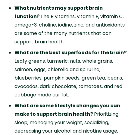
What nutrients may support brain
function?
The B vitamins, vitamin E, vitamin C,
omega-3, choline, iodine, zinc, and antioxidants
are some of the many nutrients that can
support brain health.
What are the best superfoods for the brain?
Leafy greens, turmeric, nuts, whole grains,
salmon, eggs, chlorella and spirulina,
blueberries, pumpkin seeds, green tea, beans,
avocados, dark chocolate, tomatoes, and red
cabbage made our list.
What are some lifestyle changes you can
make to support brain health?
Prioritizing
sleep, managing your weight, socializing,
decreasing your alcohol and nicotine usage,