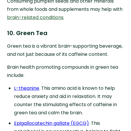
Consuming pumpkin seeds and other minerals
from whole foods and supplements may help with
brain-related conditions
.
10. Green Tea
Green tea is a vibrant brain-supporting beverage,
and not just because of its caffeine content.
Brain health promoting compounds in green tea
include:
L-theanine
. This amino acid is known to help
reduce anxiety and aid in relaxation. It may
counter the stimulating effects of caffeine in
green tea and calm the brain.
Epigallocatechin gallate (EGCG)
. This