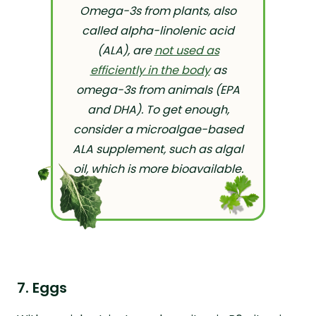
Omega-3s from plants, also
called alpha-linolenic acid
(ALA), are
not used as
efficiently in the body
as
omega-3s from animals (EPA
and DHA). To get enough,
consider a microalgae-based
ALA supplement, such as algal
oil, which is more bioavailable.
7. Eggs