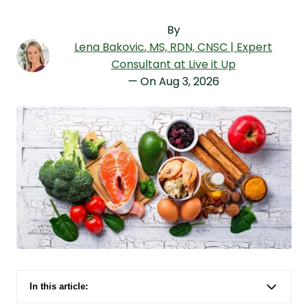
By
Lena Bakovic
, MS, RDN, CNSC | Expert
Consultant at Live it Up
— On
Aug 3, 2026
In this article:
At a Glance