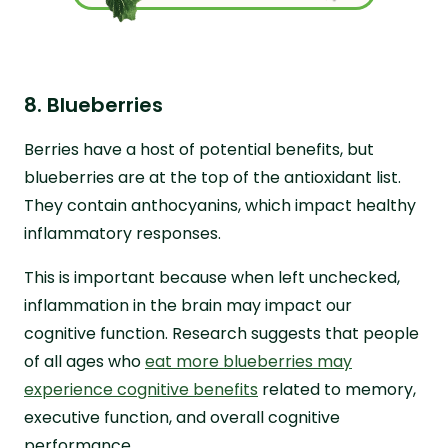
8. Blueberries
Berries have a host of potential benefits, but
blueberries are at the top of the antioxidant list.
They contain anthocyanins, which impact healthy
inflammatory responses.
This is important because when left unchecked,
inflammation in the brain may impact our
cognitive function. Research suggests that people
of all ages who
eat more blueberries may
experience cognitive benefits
related to memory,
executive function, and overall cognitive
performance.