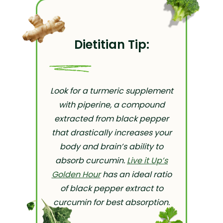
Dietitian Tip:
Look for a turmeric supplement
with piperine, a compound
extracted from black pepper
that drastically increases your
body and brain’s ability to
absorb curcumin.
Live it Up’s
Golden Hour
has an ideal ratio
of black pepper extract to
curcumin for best absorption.