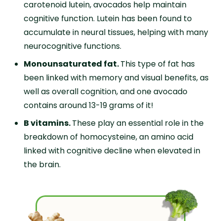
carotenoid lutein, avocados help maintain
cognitive function. Lutein has been found to
accumulate in neural tissues, helping with many
neurocognitive functions.
Monounsaturated fat.
This type of fat has
been linked with memory and visual benefits, as
well as overall cognition, and one avocado
contains around 13-19 grams of it!
B vitamins.
These play an essential role in the
breakdown of homocysteine, an amino acid
linked with cognitive decline when elevated in
the brain.