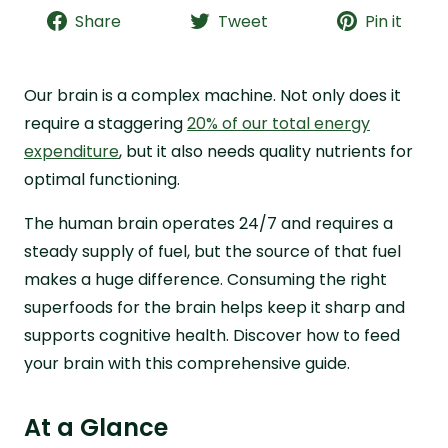
Share
Tweet
Pin it
15 Best Superfoods for the Brain
Which Nutrients Support Brain Health?
Our brain is a complex machine. Not only does it
The Brain Explained
require a staggering
20% of our total energy
How Else Can You Support the Brain?
expenditure
, but it also needs quality nutrients for
Fortify Your Superfoods with Live it Up Super
optimal functioning.
Greens
FAQs about Superfoods for Brain Health
The human brain operates 24/7 and requires a
steady supply of fuel, but the source of that fuel
makes a huge difference. Consuming the right
superfoods for the brain helps keep it sharp and
supports cognitive health. Discover how to feed
your brain with this comprehensive guide.
At a Glance