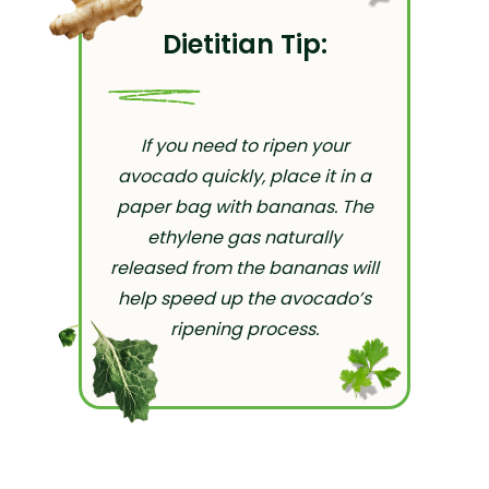
Dietitian Tip:
If you need to ripen your
avocado quickly, place it in a
paper bag with bananas. The
ethylene gas naturally
released from the bananas will
help speed up the avocado’s
ripening process.