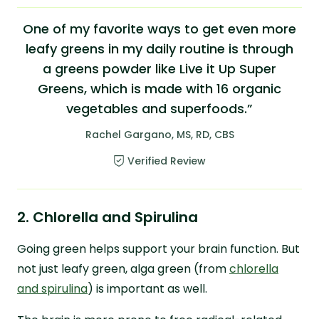
One of my favorite ways to get even more
leafy greens in my daily routine is through
a greens powder like Live it Up Super
Greens, which is made with 16 organic
vegetables and superfoods.”
Rachel Gargano, MS, RD, CBS
Verified Review
2. Chlorella and Spirulina
Going green helps support your brain function. But
not just leafy green, alga green (from
chlorella
and spirulina
) is important as well.