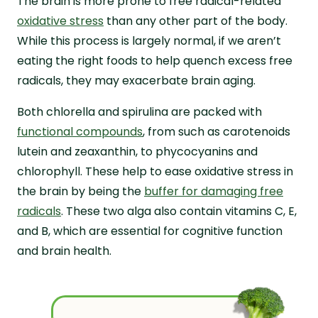
The brain is more prone to free radical-related
oxidative stress
than any other part of the body.
While this process is largely normal, if we aren’t
eating the right foods to help quench excess free
radicals, they may exacerbate brain aging.
Both chlorella and spirulina are packed with
functional compounds
, from such as carotenoids
lutein and zeaxanthin, to phycocyanins and
chlorophyll. These help to ease oxidative stress in
the brain by being the
buffer for damaging free
radicals
. These two alga also contain vitamins C, E,
and B, which are essential for cognitive function
and brain health.