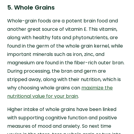
5. Whole Grains
Whole-grain foods are a potent brain food and
another great source of vitamin E. This vitamin,
along with healthy fats and phytonutrients, are
found in the germ of the whole grain kernel, while
important minerals such as iron, zinc, and
magnesium are found in the fiber-rich outer bran.
During processing, the bran and germ are
stripped away, along with their nutrition, which is
why choosing whole grains can
maximize the
nutritional value for your brain
.
Higher intake of whole grains have been linked
with supporting cognitive function and positive
measures of mood and anxiety. So next time