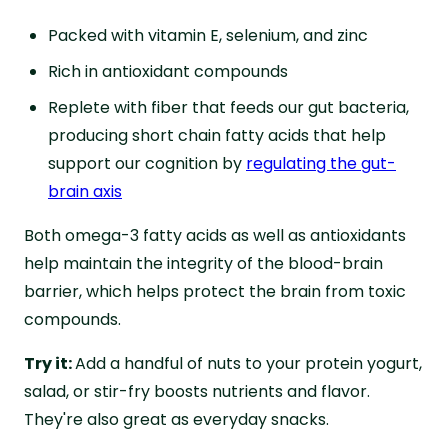
Packed with vitamin E, selenium, and zinc
Rich in antioxidant compounds
Replete with fiber that feeds our gut bacteria,
producing short chain fatty acids that help
support our cognition by
regulating the gut-
brain axis
Both omega-3 fatty acids as well as antioxidants
help maintain the integrity of the blood-brain
barrier, which helps protect the brain from toxic
compounds.
Try it:
Add a handful of nuts to your protein yogurt,
salad, or stir-fry boosts nutrients and flavor.
They're also great as everyday snacks.