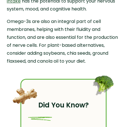
intake
has the potential to support your nervous
system, mood, and cognitive health.
Omega-3s are also an integral part of cell
membranes, helping with their fluidity and
function, and are also essential for the production
of nerve cells. For plant-based alternatives,
consider adding soybeans, chia seeds, ground
flaxseed, and canola oil to your diet.
Did You Know?