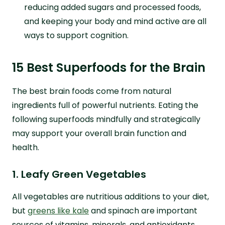
reducing added sugars and processed foods,
and keeping your body and mind active are all
ways to support cognition.
15 Best Superfoods for the Brain
The best brain foods come from natural
ingredients full of powerful nutrients. Eating the
following superfoods mindfully and strategically
may support your overall brain function and
health.
1. Leafy Green Vegetables
All vegetables are nutritious additions to your diet,
but
greens like kale
and spinach are important
sources of vitamins, minerals, and antioxidants.