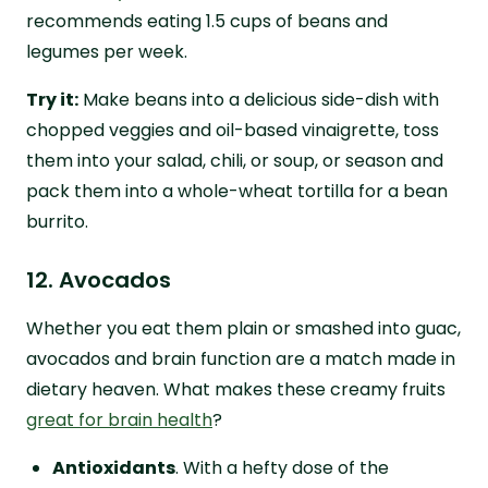
recommends eating 1.5 cups of beans and
legumes per week.
Try it:
Make beans into a delicious side-dish with
chopped veggies and oil-based vinaigrette, toss
them into your salad, chili, or soup, or season and
pack them into a whole-wheat tortilla for a bean
burrito.
12. Avocados
Whether you eat them plain or smashed into guac,
avocados and brain function are a match made in
dietary heaven. What makes these creamy fruits
great for brain health
?
Antioxidants
. With a hefty dose of the