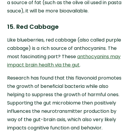
a source of fat (such as the olive oil used in pasta
sauce), it will be more bioavailable.
15. Red Cabbage
Like blueberries, red cabbage (also called purple
cabbage) is a rich source of anthocyanins. The
most fascinating part? These
anthocyanins may
impact brain health via the gut
.
Research has found that this flavonoid promotes
the growth of beneficial bacteria while also
helping to suppress the growth of harmful ones.
Supporting the gut microbiome then positively
influences the neurotransmitter production by
way of the gut-brain axis, which also very likely
impacts cognitive function and behavior.