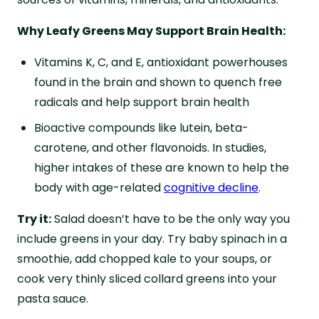
Why Leafy Greens May Support Brain Health:
Vitamins K, C, and E, antioxidant powerhouses
found in the brain and shown to quench free
radicals and help support brain health
Bioactive compounds like lutein, beta-
carotene, and other flavonoids. In studies,
higher intakes of these are known to help the
body with age-related
cognitive decline
.
Try it:
Salad doesn’t have to be the only way you
include greens in your day. Try baby spinach in a
smoothie, add chopped kale to your soups, or
cook very thinly sliced collard greens into your
pasta sauce.