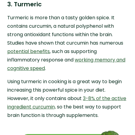
3. Turmeric
Turmeric is more than a tasty golden spice. It
contains curcumin, a natural polyphenol with
strong antioxidant functions within the brain.
Studies have shown that curcumin has numerous
potential benefits
, such as supporting
inflammatory response and
working memory and
cognitive speed
.
Using turmeric in cooking is a great way to begin
increasing this powerful spice in your diet.
However, it only contains about
3-8% of the active
ingredient curcumin,
so the best way to support
brain function is through supplements.