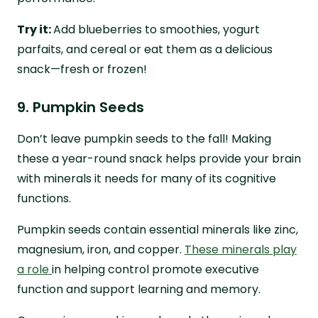
Try it:
Add blueberries to smoothies, yogurt
parfaits, and cereal or eat them as a delicious
snack—fresh or frozen!
9. Pumpkin Seeds
Don’t leave pumpkin seeds to the fall! Making
these a year-round snack helps provide your brain
with minerals it needs for many of its cognitive
functions.
Pumpkin seeds contain essential minerals like zinc,
magnesium, iron, and copper.
These minerals play
a role
in helping control promote executive
function and support learning and memory.