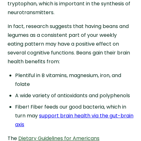
tryptophan, which is important in the synthesis of
neurotransmitters.
In fact, research suggests that having beans and
legumes as a consistent part of your weekly
eating pattern may have a positive effect on
several cognitive functions. Beans gain their brain
health benefits from:
Plentiful in B vitamins, magnesium, iron, and
folate
A wide variety of antioxidants and polyphenols
Fiber! Fiber feeds our good bacteria, which in
turn may
support brain health via the gut-brain
axis
The
Dietary Guidelines for Americans