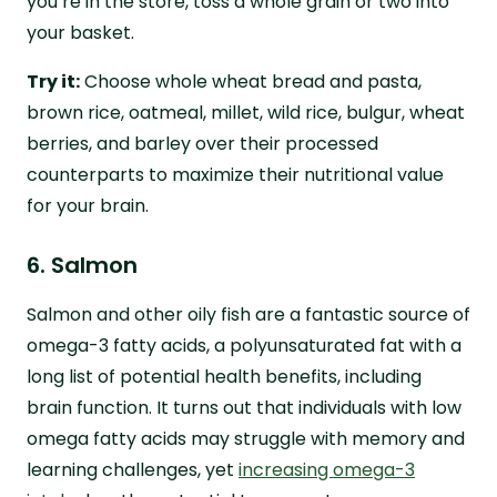
you’re in the store, toss a whole grain or two into
your basket.
Try it:
Choose whole wheat bread and pasta,
brown rice, oatmeal, millet, wild rice, bulgur, wheat
berries, and barley over their processed
counterparts to maximize their nutritional value
for your brain.
6. Salmon
Salmon and other oily fish are a fantastic source of
omega-3 fatty acids, a polyunsaturated fat with a
long list of potential health benefits, including
brain function. It turns out that individuals with low
omega fatty acids may struggle with memory and
learning challenges, yet
increasing omega-3