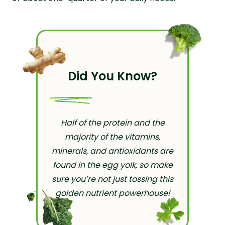
Did You Know?
Half of the protein and the
majority of the vitamins,
minerals, and antioxidants are
found in the egg yolk, so make
sure you’re not just tossing this
golden nutrient powerhouse!