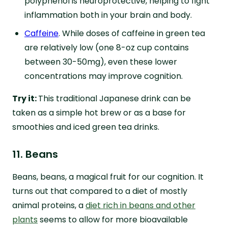
polyphenol is neuroprotective, helping to fight
inflammation both in your brain and body.
Caffeine
. While doses of caffeine in green tea
are relatively low (one 8-oz cup contains
between 30-50mg), even these lower
concentrations may improve cognition.
Try it:
This traditional Japanese drink can be
taken as a simple hot brew or as a base for
smoothies and iced green tea drinks.
11. Beans
Beans, beans, a magical fruit for our cognition. It
turns out that compared to a diet of mostly
animal proteins, a
diet rich in beans and other
plants
seems to allow for more bioavailable