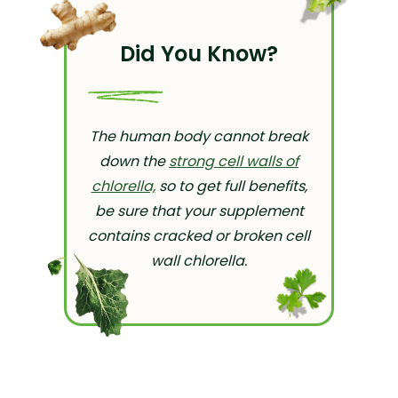
Did You Know?
The human body cannot break
down the
strong cell walls of
chlorella,
so to get full benefits,
be sure that your supplement
contains cracked or broken cell
wall chlorella.