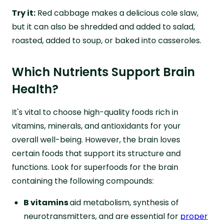
Try it:
Red cabbage makes a delicious cole slaw,
but it can also be shredded and added to salad,
roasted, added to soup, or baked into casseroles.
Which Nutrients Support Brain
Health?
It's vital to choose high-quality foods rich in
vitamins, minerals, and antioxidants for your
overall well-being. However, the brain loves
certain foods that support its structure and
functions. Look for superfoods for the brain
containing the following compounds:
B vitamins
aid metabolism, synthesis of
neurotransmitters, and are essential for
proper