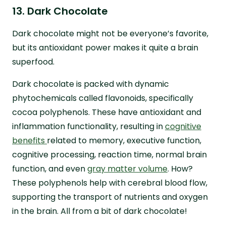
13. Dark Chocolate
Dark chocolate might not be everyone’s favorite,
but its antioxidant power makes it quite a brain
superfood.
Dark chocolate is packed with dynamic
phytochemicals called flavonoids, specifically
cocoa polyphenols. These have antioxidant and
inflammation functionality, resulting in
cognitive
benefits
related to memory, executive function,
cognitive processing, reaction time, normal brain
function, and even
gray matter volume
. How?
These polyphenols help with cerebral blood flow,
supporting the transport of nutrients and oxygen
in the brain. All from a bit of dark chocolate!