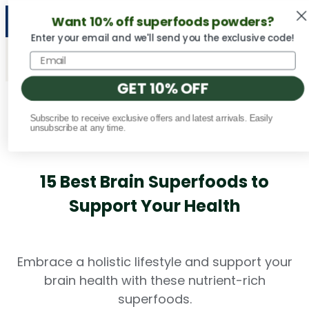
Want 10% off superfoods powders?
NEW Vital Minerals flavors are here! 🍉🍓🍍
Enter your email and we'll send you the exclusive code!
GET 10% OFF
Subscribe to receive exclusive offers and latest arrivals. Easily
Fact Checked
unsubscribe at any time.
15 Best Brain Superfoods to
Support Your Health
Embrace a holistic lifestyle and support your
brain health with these nutrient-rich
superfoods.