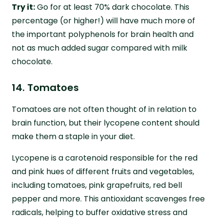
Try it:
Go for at least 70% dark chocolate. This
percentage (or higher!) will have much more of
the important polyphenols for brain health and
not as much added sugar compared with milk
chocolate.
14. Tomatoes
Tomatoes are not often thought of in relation to
brain function, but their lycopene content should
make them a staple in your diet.
Lycopene is a carotenoid responsible for the red
and pink hues of different fruits and vegetables,
including tomatoes, pink grapefruits, red bell
pepper and more. This antioxidant scavenges free
radicals, helping to buffer oxidative stress and